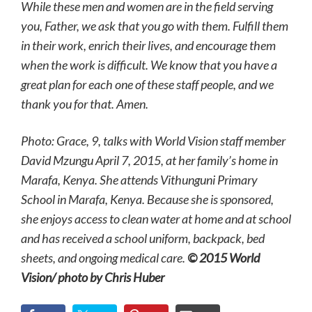
While these men and women are in the field serving
you, Father, we ask that you go with them. Fulfill them
in their work, enrich their lives, and encourage them
when the work is difficult. We know that you have a
great plan for each one of these staff people, and we
thank you for that. Amen.
Photo: Grace, 9, talks with World Vision staff member
David Mzungu April 7, 2015, at her family’s home in
Marafa, Kenya. She attends Vithunguni Primary
School in Marafa, Kenya. Because she is sponsored,
she enjoys access to clean water at home and at school
and has received a school uniform, backpack, bed
sheets, and ongoing medical care.
© 2015 World
Vision/ photo by Chris Huber