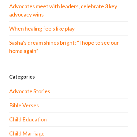
Advocates meet with leaders, celebrate 3 key
advocacy wins
When healing feels like play
Sasha’s dream shines bright: “I hope to see our
home again”
Categories
Advocate Stories
Bible Verses
Child Education
Child Marriage