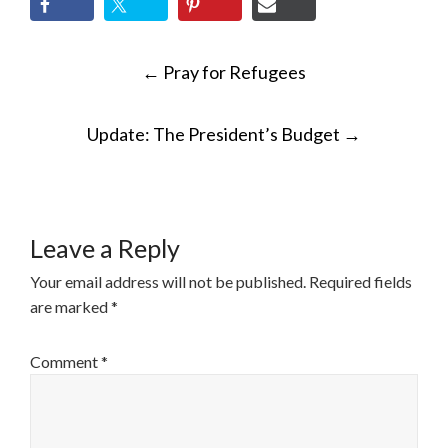
POST
←
Pray for Refugees
NAVIGATION
Update: The President’s Budget
→
Leave a Reply
Your email address will not be published.
Required fields
are marked
*
Comment
*