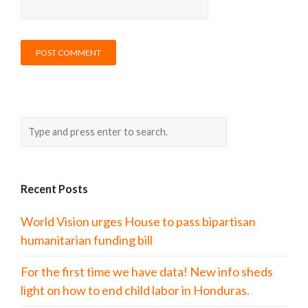
Recent Posts
World Vision urges House to pass bipartisan
humanitarian funding bill
For the first time we have data! New info sheds
light on how to end child labor in Honduras.