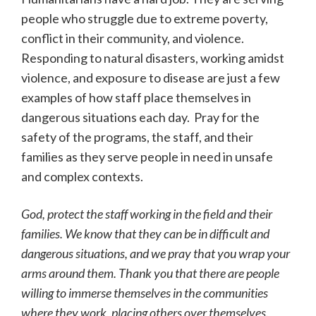
people who struggle due to extreme poverty,
conflict in their community, and violence.
Responding to natural disasters, working amidst
violence, and exposure to disease are just a few
examples of how staff place themselves in
dangerous situations each day. Pray for the
safety of the programs, the staff, and their
families as they serve people in need in unsafe
and complex contexts.
God, protect the staff working in the field and their
families. We know that they can be in difficult and
dangerous situations, and we pray that you wrap your
arms around them. Thank you that there are people
willing to immerse themselves in the communities
where they work, placing others over themselves.