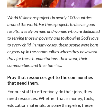
World Vision has projects in nearly 100 countries
around the world. For these projects to deliver good
results, we rely on men and women who are dedicated
to serving those in poverty and to showing God’s love
to every child. In many cases, these people were born
or grew up in the communities where they now work.
Pray for these humanitarians, their work, their
communities, and their families.
Pray that resources get to the communities
that need them.
For our staff to effectively do their jobs, they
need resources. Whether that is money, tools,
education materials, or something else, these