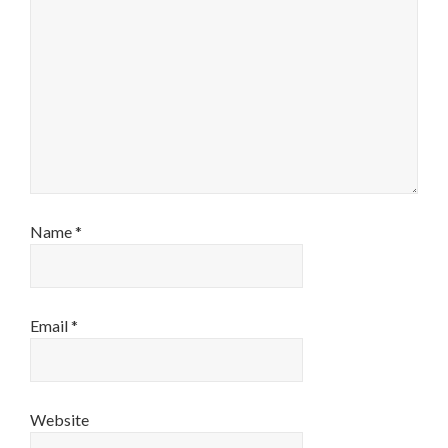
Name
*
Email
*
Website