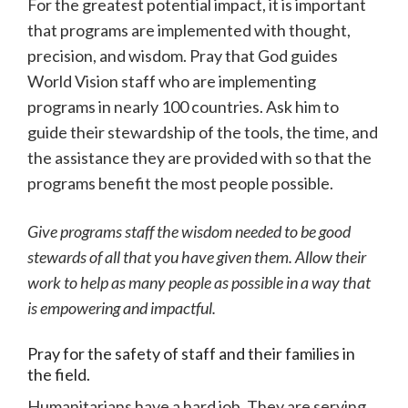
For the greatest potential impact, it is important
that programs are implemented with thought,
precision, and wisdom. Pray that God guides
World Vision staff who are implementing
programs in nearly 100 countries. Ask him to
guide their stewardship of the tools, the time, and
the assistance they are provided with so that the
programs benefit the most people possible.
Give programs staff the wisdom needed to be good
stewards of all that you have given them. Allow their
work to help as many people as possible in a way that
is empowering and impactful.
Pray for the safety of staff and their families in
the field.
Humanitarians have a hard job. They are serving