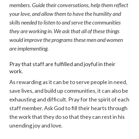
members. Guide their conversations, help them reflect
your love, and allow them to have the humility and
skills needed to listen to and serve the communities
they are working in. We ask that all of these things
would improve the programs these men and women
are implementing.
Pray that staff are fulfilled and joyful in their
work.
As rewarding as it can be to serve people in need,
save lives, and build up communities, it can also be
exhausting and difficult. Pray for the spirit of each
staff member. Ask God to fill their hearts through
the work that they do so that they can rest in his
unending joy and love.