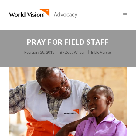
PRAY FOR FIELD STAFF
February 28, 2018
By
Zoey Wilson
Bible Verses