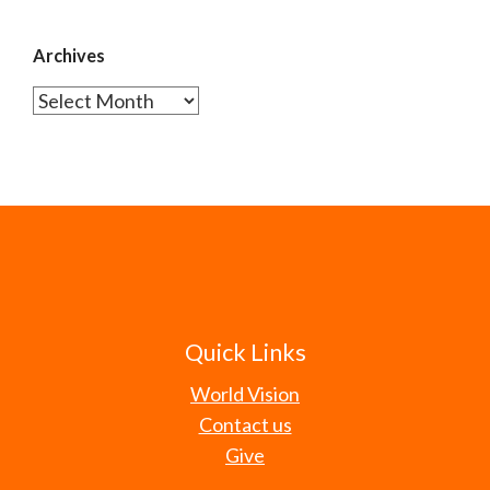
Archives
Archives
Quick Links
World Vision
Contact us
Give