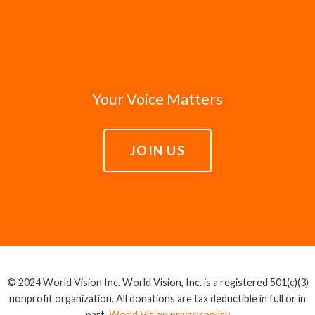
Your Voice Matters
JOIN US
© 2024 World Vision Inc. World Vision, Inc. is a registered 501(c)(3)
nonprofit organization. All donations are tax deductible in full or in
part.
World Vision privacy policy