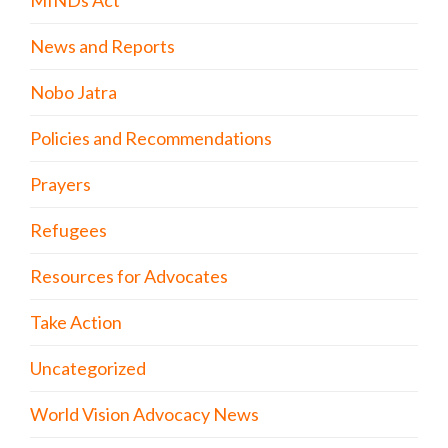
News and Reports
Nobo Jatra
Policies and Recommendations
Prayers
Refugees
Resources for Advocates
Take Action
Uncategorized
World Vision Advocacy News