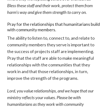
Bless these staff and their work, protect them from
harm’s way and give them strength to carry on.
Pray for the relationships that humanitarians build
with community members.
The ability to listen to, connect to, and relate to
community members they serve is important to
the success of projects staff are implementing.
Pray that the staff are able to make meaningful
relationships with the communities that they
work in and that those relationships, in turn,
improve the strength of the programs.
Lord, you value relationships, and we hope that our
ministry reflects your values. Please be with
humanitarians as they work with community