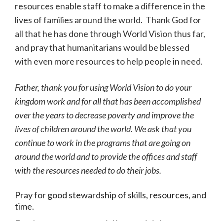
resources enable staff to make a difference in the
lives of families around the world. Thank God for
all that he has done through World Vision thus far,
and pray that humanitarians would be blessed
with even more resources to help people in need.
Father, thank you for using World Vision to do your
kingdom work and for all that has been accomplished
over the years to decrease poverty and improve the
lives of children around the world. We ask that you
continue to work in the programs that are going on
around the world and to provide the offices and staff
with the resources needed to do their jobs.
Pray for good stewardship of skills, resources, and
time.