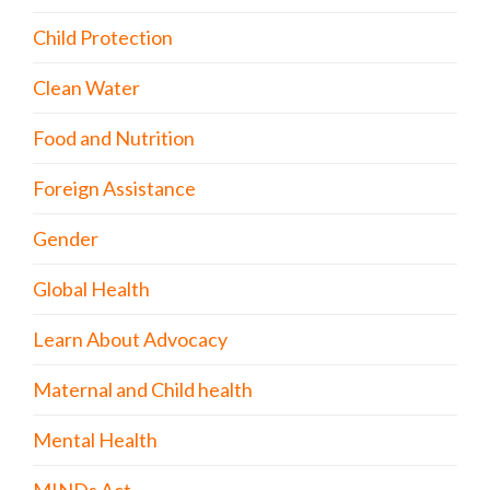
Child Protection
Clean Water
Food and Nutrition
Foreign Assistance
Gender
Global Health
Learn About Advocacy
Maternal and Child health
Mental Health
MINDs Act