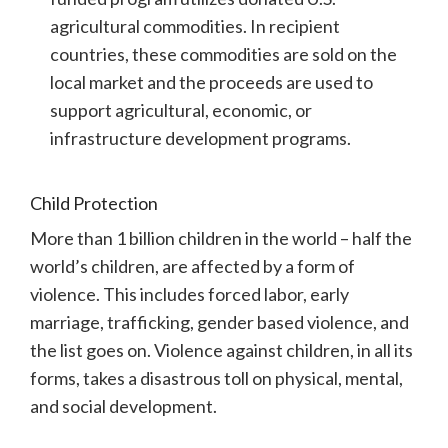
agricultural commodities. In recipient
countries, these commodities are sold on the
local market and the proceeds are used to
support agricultural, economic, or
infrastructure development programs.
Child Protection
More than 1 billion children in the world – half the
world’s children, are affected by a form of
violence. This includes forced labor, early
marriage, trafficking, gender based violence, and
the list goes on.
Violence against children, in all its
forms, takes a disastrous toll on physical, mental,
and social development.