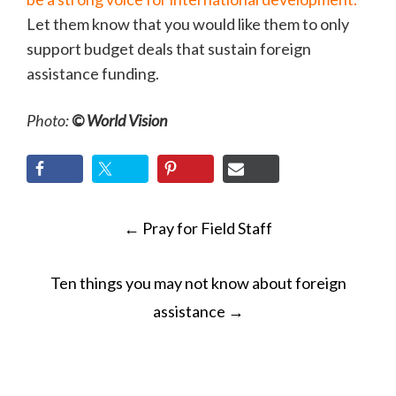
Let them know that you would like them to only
support budget deals that sustain foreign
assistance funding.
Photo:
© World Vision
POST
←
Pray for Field Staff
NAVIGATION
Ten things you may not know about foreign
assistance
→