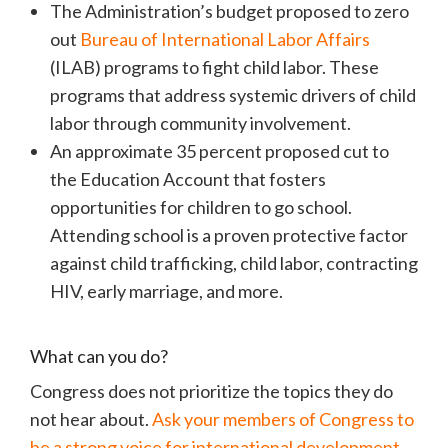
The Administration’s budget proposed to zero
out
Bureau of International Labor Affairs
(ILAB) programs to fight child labor. These
programs that address systemic drivers of child
labor through community involvement.
An approximate 35 percent proposed cut to
the Education Account that fosters
opportunities for children to go school.
Attending school is a proven protective factor
against child trafficking, child labor, contracting
HIV, early marriage, and more.
What can you do?
Congress does not prioritize the topics they do
not hear about.
Ask your members of Congress to
be a strong voice for international development.