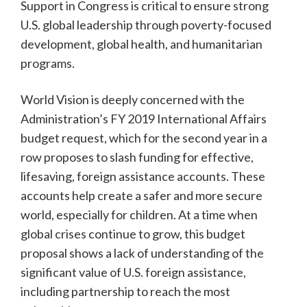
Support in Congress is critical to ensure strong
U.S. global leadership through poverty-focused
development, global health, and humanitarian
programs.
World Vision is deeply concerned with the
Administration’s FY 2019 International Affairs
budget request, which for the second year in a
row proposes to slash funding for effective,
lifesaving, foreign assistance accounts. These
accounts help create a safer and more secure
world, especially for children. At a time when
global crises continue to grow, this budget
proposal shows a lack of understanding of the
significant value of U.S. foreign assistance,
including partnership to reach the most