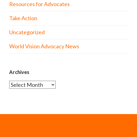
Resources for Advocates
Take Action
Uncategorized
World Vision Advocacy News
Archives
Archives