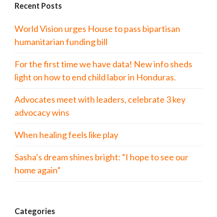
Recent Posts
World Vision urges House to pass bipartisan
humanitarian funding bill
For the first time we have data! New info sheds
light on how to end child labor in Honduras.
Advocates meet with leaders, celebrate 3 key
advocacy wins
When healing feels like play
Sasha’s dream shines bright: “I hope to see our
home again”
Categories