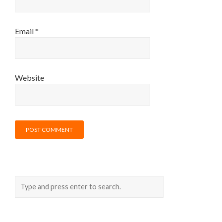
Email
*
Website