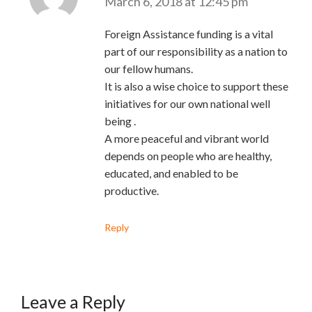
March 6, 2018 at 12:45 pm
Foreign Assistance funding is a vital
part of our responsibility as a nation to
our fellow humans.
It is also a wise choice to support these
initiatives for our own national well
being .
A more peaceful and vibrant world
depends on people who are healthy,
educated, and enabled to be
productive.
Reply
Leave a Reply