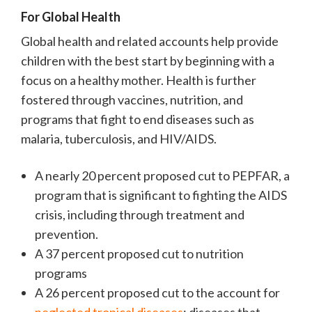
For Global Health
Global health and related accounts help provide
children with the best start by beginning with a
focus on a healthy mother. Health is further
fostered through vaccines, nutrition, and
programs that fight to end diseases such as
malaria, tuberculosis, and HIV/AIDS.
A nearly 20 percent proposed cut to PEPFAR, a
program that is significant to fighting the AIDS
crisis, including through treatment and
prevention.
A 37 percent proposed cut to nutrition
programs
A 26 percent proposed cut to the account for