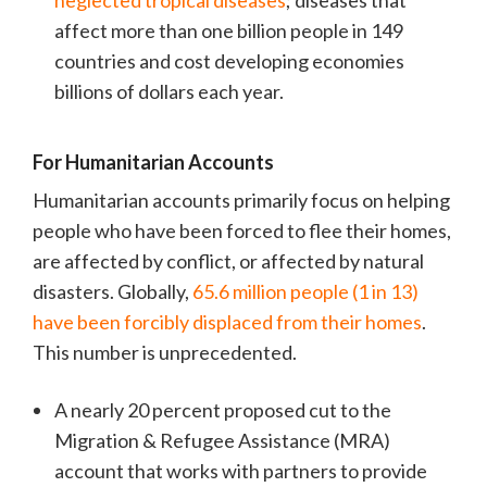
neglected tropical diseases
; diseases that
affect more than one billion people in 149
countries and cost developing economies
billions of dollars each year.
For Humanitarian Accounts
Humanitarian accounts primarily focus on helping
people who have been forced to flee their homes,
are affected by conflict, or affected by natural
disasters. Globally,
65.6 million people (1 in 13)
have been forcibly displaced from their homes
.
This number is unprecedented.
A nearly 20 percent proposed cut to the
Migration & Refugee Assistance (MRA)
account that works with partners to provide