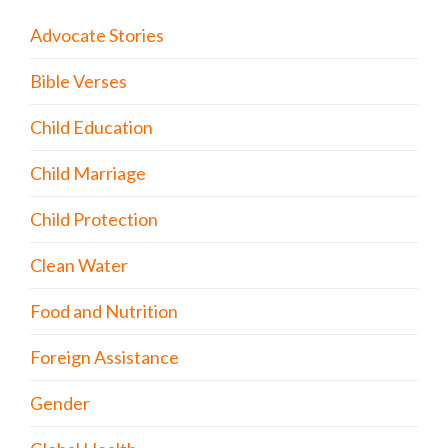
Advocate Stories
Bible Verses
Child Education
Child Marriage
Child Protection
Clean Water
Food and Nutrition
Foreign Assistance
Gender