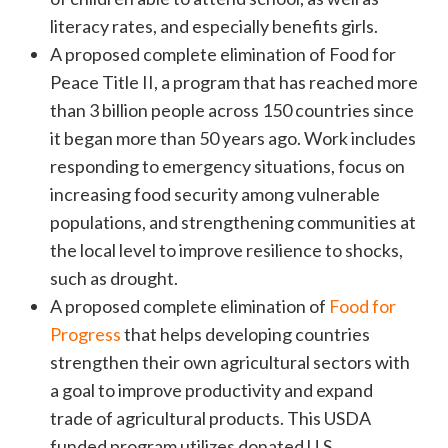
literacy rates, and especially benefits girls.
A proposed complete elimination of Food for
Peace Title II, a program that has reached more
than 3 billion people across 150 countries since
it began more than 50 years ago. Work includes
responding to emergency situations, focus on
increasing food security among vulnerable
populations, and strengthening communities at
the local level to improve resilience to shocks,
such as drought.
A proposed complete elimination of
Food for
Progress
that helps developing countries
strengthen their own agricultural sectors with
a goal to improve productivity and expand
trade of agricultural products. This USDA
funded program utilizes donated U.S.