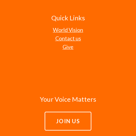
Quick Links
World Vision
Contact us
Give
Your Voice Matters
JOIN US