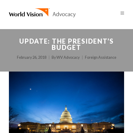
UPDATE: THE PRESIDENT’S
BUDGET
February 26, 2018
By
WV Advocacy
Foreign Assistance