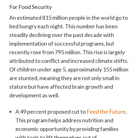
For Food Security
An estimated 815 million people in the world go to
bed hungry each night. This number has been
steadily declining over the past decade with
implementation of successful programs, but
recently rose from 795 million. This rise is largely
attributed to conflict and increased climate shifts.
Of children under age 5, approximately 155 million
are stunted, meaning they are not only small in
stature but have affected brain growth and
development as well.
A 49 percent proposed cut to
Feed the Future
.
This program helps address nutrition and
economic opportunity by providing families
with tools to lift themselves out of