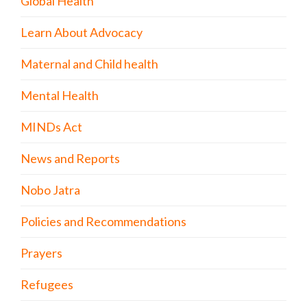
Global Health
Learn About Advocacy
Maternal and Child health
Mental Health
MINDs Act
News and Reports
Nobo Jatra
Policies and Recommendations
Prayers
Refugees