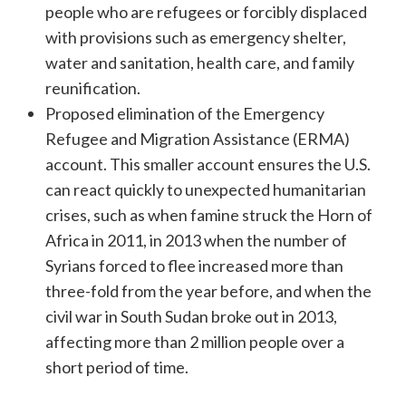
people who are refugees or forcibly displaced
with provisions such as emergency shelter,
water and sanitation, health care, and family
reunification.
Proposed elimination of the Emergency
Refugee and Migration Assistance (ERMA)
account. This smaller account ensures the U.S.
can react quickly to unexpected humanitarian
crises, such as when famine struck the Horn of
Africa in 2011, in 2013 when the number of
Syrians forced to flee increased more than
three-fold from the year before, and when the
civil war in South Sudan broke out in 2013,
affecting more than 2 million people over a
short period of time.