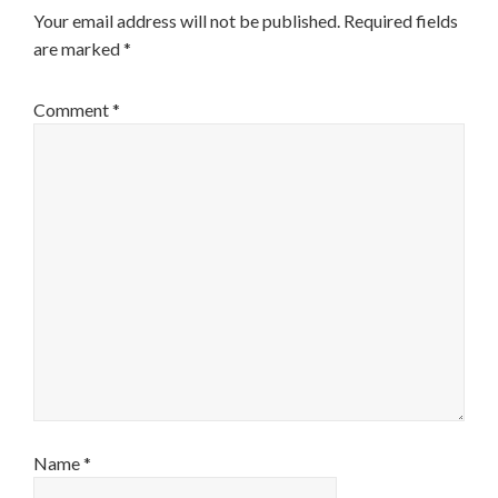
Your email address will not be published.
Required fields
are marked
*
Comment
*
Name
*