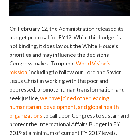
On February 12, the Administration released its
budget proposal for FY19. While this budget is
not binding, it does lay out the White House’s
priorities and may influence the decisions
Congress makes. To uphold
World Vision’s
mission,
including to follow our Lord and Savior
Jesus Christ in working with the poor and
oppressed, promote human transformation, and
seek justice,
we have joined other leading
humanitarian, development, and global health
organizations
to call upon Congress to sustain and
protect the International Affairs Budget in FY
2019 at a minimum of current FY 2017 levels.