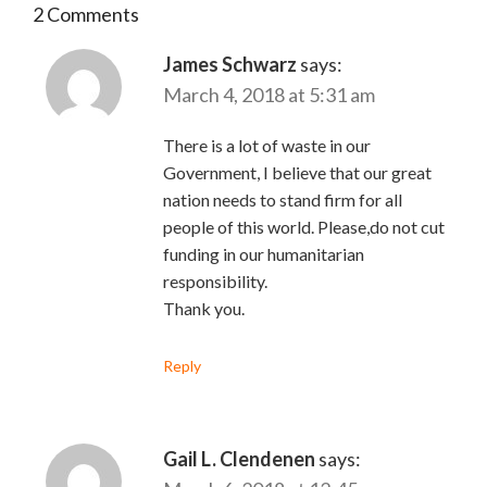
2 Comments
James Schwarz
says:
March 4, 2018 at 5:31 am
There is a lot of waste in our
Government, I believe that our great
nation needs to stand firm for all
people of this world. Please,do not cut
funding in our humanitarian
responsibility.
Thank you.
Reply
Gail L. Clendenen
says: