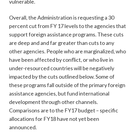
vulnerable.
Overall, the Administration is requesting a 30
percent cut from FY 17 levels to the agencies that
support foreign assistance programs. These cuts
are deep and and far greater than cuts to any
other agencies. People who are marginalized, who
have been affected by conflict, or who live in
under-resourced countries will be negatively
impacted by the cuts outlined below. Some of
these programs fall outside of the primary foreign
assistance agencies, but fund international
development through other channels.
Comparisons are to the FY17 budget – specific
allocations for FY18 have not yet been
announced.