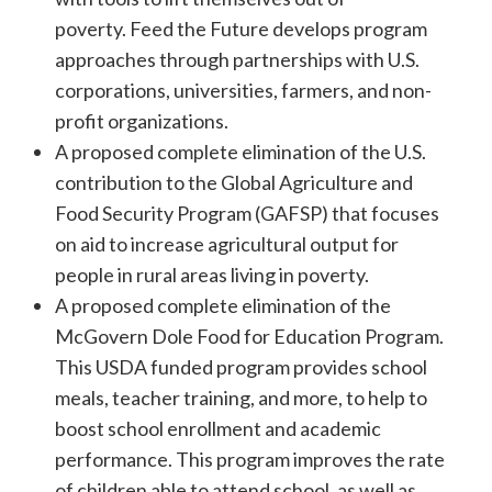
poverty. Feed the Future develops program
approaches through partnerships with U.S.
corporations, universities, farmers, and non-
profit organizations.
A proposed complete elimination of the U.S.
contribution to the Global Agriculture and
Food Security Program (GAFSP) that focuses
on aid to increase agricultural output for
people in rural areas living in poverty.
A proposed complete elimination of the
McGovern Dole Food for Education Program.
This USDA funded program provides school
meals, teacher training, and more, to help to
boost school enrollment and academic
performance. This program improves the rate
of children able to attend school, as well as