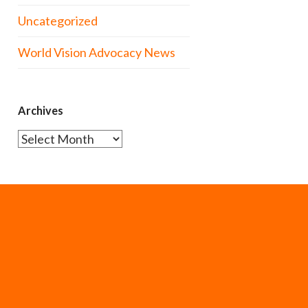
Uncategorized
World Vision Advocacy News
Archives
Archives