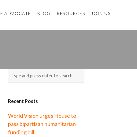
E ADVOCATE
BLOG
RESOURCES
JOIN US
Recent Posts
World Vision urges House to
pass bipartisan humanitarian
funding bill