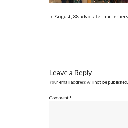
In August, 38 advocates had in-per
POST
NAVIGATI
Leave a Reply
Your email address will not be published.
Comment
*