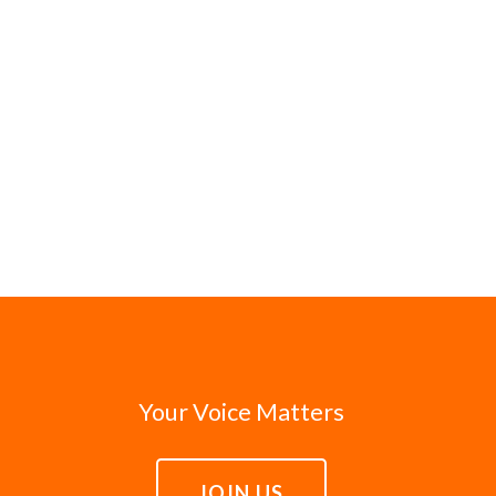
Your Voice Matters
JOIN US