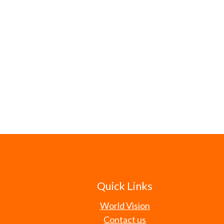
Quick Links
World Vision
Contact us