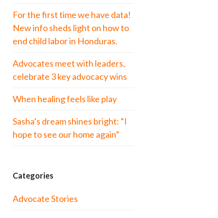
For the first time we have data!
New info sheds light on how to
end child labor in Honduras.
Advocates meet with leaders,
celebrate 3 key advocacy wins
When healing feels like play
Sasha’s dream shines bright: “I
hope to see our home again”
Categories
Advocate Stories