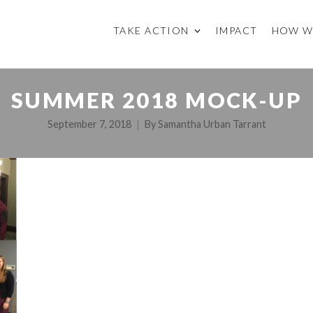
TAKE ACTION
IMPACT
HOW W
SUMMER 2018 MOCK-UP
September 7, 2018
By
Samantha Urban Tarrant