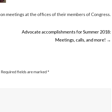
son meetings at the offices of their members of Congress.
Advocate accomplishments for Summer 2018:
Meetings, calls, and more!
→
ON
Required fields are marked
*