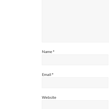
Name
*
Email
*
Website