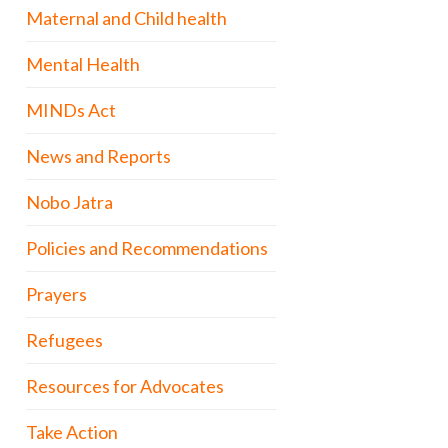
Maternal and Child health
Mental Health
MINDs Act
News and Reports
Nobo Jatra
Policies and Recommendations
Prayers
Refugees
Resources for Advocates
Take Action