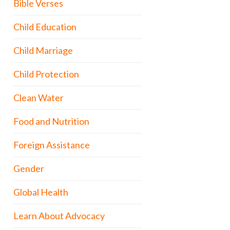
Bible Verses
Child Education
Child Marriage
Child Protection
Clean Water
Food and Nutrition
Foreign Assistance
Gender
Global Health
Learn About Advocacy