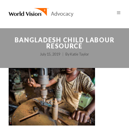
BANGLADESH CHILD LABOUR
RESOURCE
July 15, 2019
By
Katie Taylor