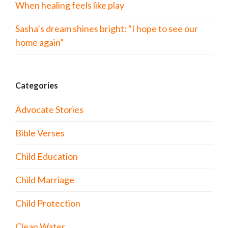
When healing feels like play
Sasha’s dream shines bright: “I hope to see our
home again”
Categories
Advocate Stories
Bible Verses
Child Education
Child Marriage
Child Protection
Clean Water