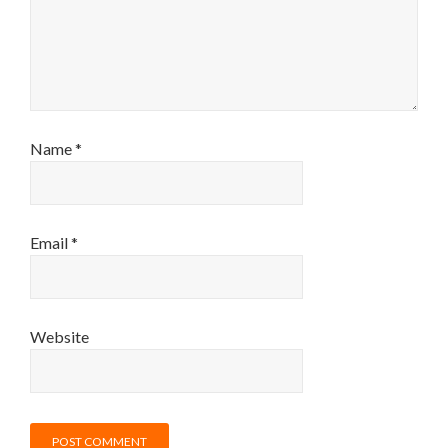
Name
*
Email
*
Website