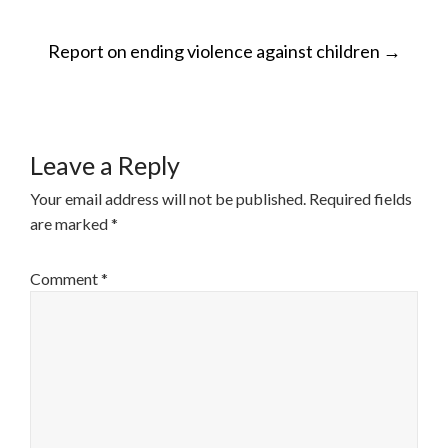
POST
Report on ending violence against children
→
NAVIGATION
Leave a Reply
Your email address will not be published.
Required fields
are marked
*
Comment
*