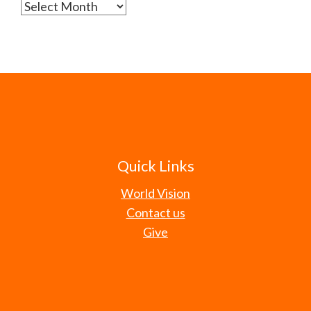
Archives
Quick Links
World Vision
Contact us
Give