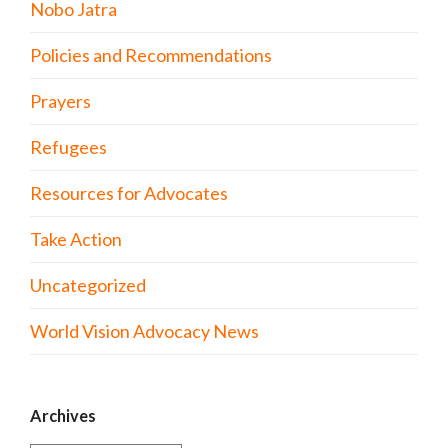
Nobo Jatra
Policies and Recommendations
Prayers
Refugees
Resources for Advocates
Take Action
Uncategorized
World Vision Advocacy News
Archives