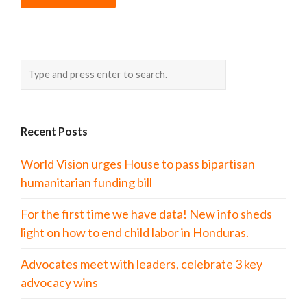
Recent Posts
World Vision urges House to pass bipartisan
humanitarian funding bill
For the first time we have data! New info sheds
light on how to end child labor in Honduras.
Advocates meet with leaders, celebrate 3 key
advocacy wins