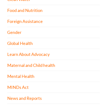
Food and Nutrition
Foreign Assistance
Gender
Global Health
Learn About Advocacy
Maternal and Child health
Mental Health
MINDs Act
News and Reports