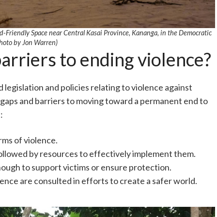
ld-Friendly Space near Central Kasai Province, Kananga, in the Democratic
hoto by Jon Warren)
rriers to ending violence?
legislation and policies relating to violence against
fy gaps and barriers to moving toward a permanent end to
:
rms of violence.
ollowed by resources to effectively implement them.
nough to support victims or ensure protection.
ence are consulted in efforts to create a safer world.