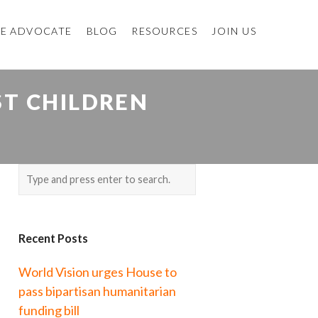
E ADVOCATE
BLOG
RESOURCES
JOIN US
ST CHILDREN
Recent Posts
World Vision urges House to
pass bipartisan humanitarian
funding bill