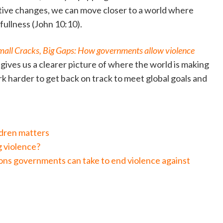
tive changes, we can move closer to a world where
s fullness (John 10:10).
mall Cracks, Big Gaps: How governments allow violence
gives us a clearer picture of where the world is making
 harder to get back on track to meet global goals and
ldren matters
g violence?
ns governments can take to end violence against