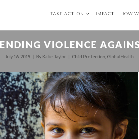
TAKE ACTION
IMPACT
HOW W
ENDING VIOLENCE AGAIN
July 16, 2019
By
Katie Taylor
Child Protection
,
Global Health