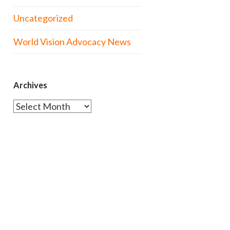
Uncategorized
World Vision Advocacy News
Archives
Archives