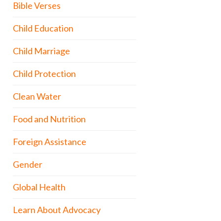
Bible Verses
Child Education
Child Marriage
Child Protection
Clean Water
Food and Nutrition
Foreign Assistance
Gender
Global Health
Learn About Advocacy