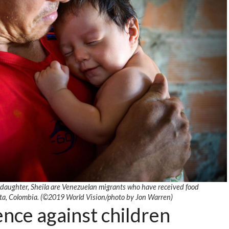
 daughter, Sheila are Venezuelan migrants who have received food
ta, Colombia. (©2019 World Vision/photo by Jon Warren)
nce against children