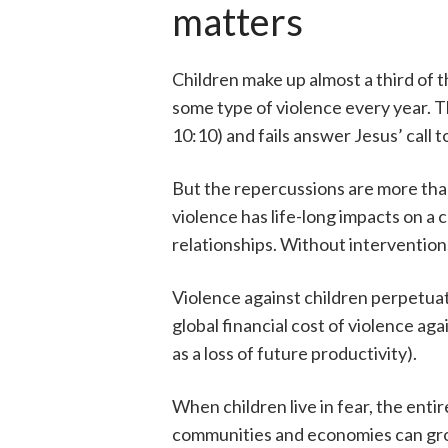
matters
Children make up almost a third of 
some type of violence every year. This
10:10) and fails answer Jesus’ call t
But the repercussions are more than
violence has life-long impacts on a 
relationships. Without intervention,
Violence against children perpetua
global financial cost of violence aga
as a loss of future productivity).
When children live in fear, the ent
communities and economies can gro