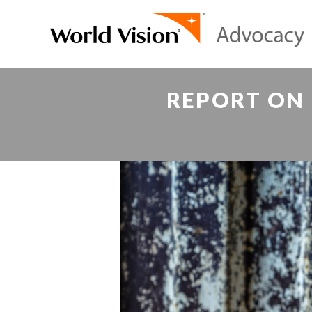
REPORT ON 