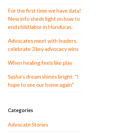
For the first time we have data!
New info sheds light on how to
end child labor in Honduras.
Advocates meet with leaders,
celebrate 3 key advocacy wins
When healing feels like play
Sasha’s dream shines bright: “I
hope to see our home again”
Categories
Advocate Stories