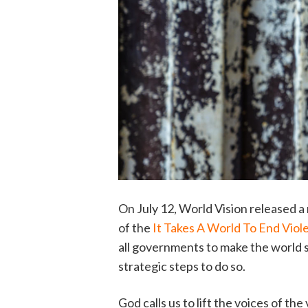
On July 12, World Vision released a 
of the
It Takes A World To End Viol
all governments to make the world s
strategic steps to do so.
God calls us to lift the voices of th