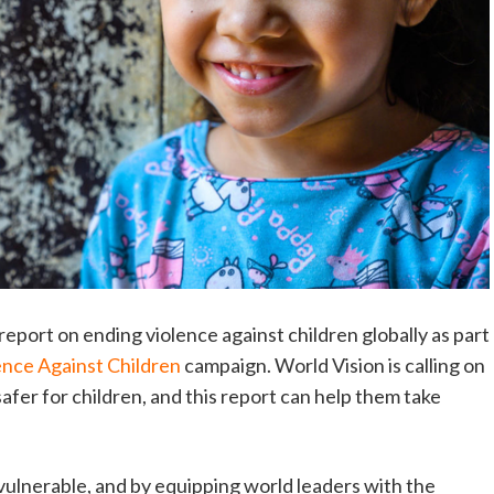
report on ending violence against children globally as part
ence Against Children
campaign. World Vision is calling on
afer for children, and this report can help them take
e vulnerable, and by equipping world leaders with the