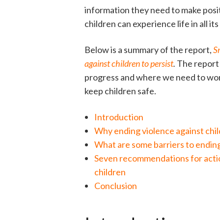
information they need to make posi
children can experience life in all it
Below is a summary of the report,
S
against children to persist
.
The report 
progress and where we need to work
keep children safe.
Introduction
Why ending violence against chi
What are some barriers to endin
Seven recommendations for actio
children
Conclusion