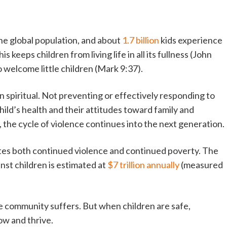
the global population, and about
1.7 billion
kids experience
 keeps children from living life in all its fullness (John
o welcome little children (Mark 9:37).
 spiritual. Not preventing or effectively responding to
child’s health and their attitudes toward family and
 the cycle of violence continues into the next generation.
tes both continued violence and continued poverty. The
inst children is estimated at
$7 trillion annually
(measured
ire community suffers. But when children are safe,
w and thrive.