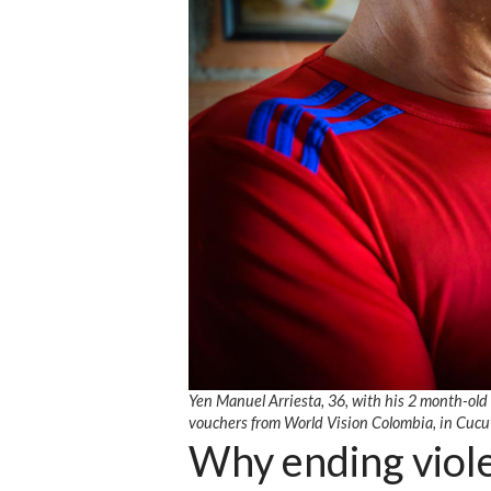
Yen Manuel Arriesta, 36, with his 2 month-old
vouchers from World Vision Colombia, in Cucu
Why ending viole