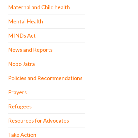
Maternal and Child health
Mental Health
MINDs Act
News and Reports
Nobo Jatra
Policies and Recommendations
Prayers
Refugees
Resources for Advocates
Take Action