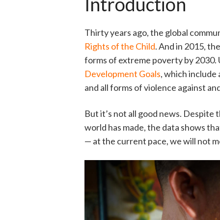
Introduction
Thirty years ago, the global commu
Rights of the Child
. And in 2015, t
forms of extreme poverty by 2030.
Development Goals
, which include 
and all forms of violence against and
But it’s not all good news. Despit
world has made, the data shows that
— at the current pace, we will not m