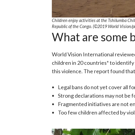
Children enjoy activities at the Tshilumba Chi
Republic of the Congo. (©2019 World Vision/p
What are some ba
World Vision International reviewed 
children in 20 countries* to identi
this violence. The report found that
Legal bans do not yet cover all fo
Strong declarations may not be f
Fragmented initiatives are not e
Too few children affected by viol