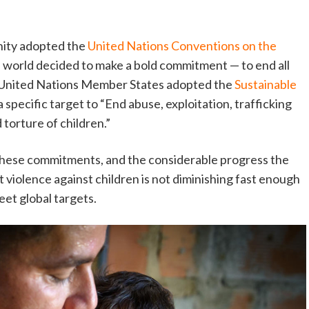
nity adopted the
United Nations Conventions on the
he world decided to make a bold commitment — to end all
 United Nations Member States adopted the
Sustainable
a specific target to “End abuse, exploitation, trafficking
 torture of children.”
e these commitments, and the considerable progress the
 violence against children is not diminishing fast enough
eet global targets.