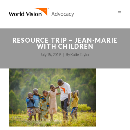
RESOURCE TRIP – JEAN-MARIE
WITH CHILDREN
July 15, 2019
By
Katie Taylor