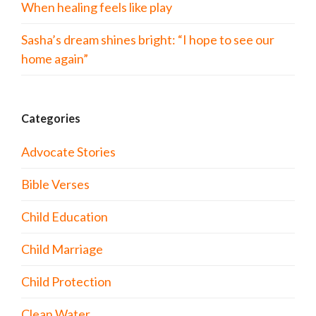
When healing feels like play
Sasha’s dream shines bright: “I hope to see our
home again”
Categories
Advocate Stories
Bible Verses
Child Education
Child Marriage
Child Protection
Clean Water