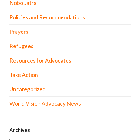
Nobo Jatra
Policies and Recommendations
Prayers
Refugees
Resources for Advocates
Take Action
Uncategorized
World Vision Advocacy News
Archives