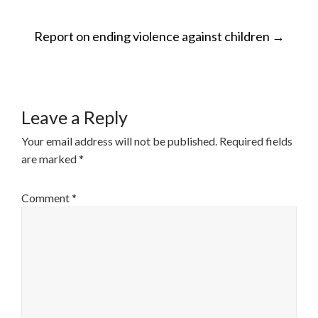
POST
Report on ending violence against children
→
NAVIGATION
Leave a Reply
Your email address will not be published.
Required fields
are marked
*
Comment
*