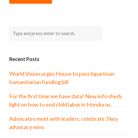
Recent Posts
World Vision urges House to pass bipartisan
humanitarian funding bill
For the first time we have data! New info sheds
light on how to end child labor in Honduras.
Advocates meet with leaders, celebrate 3 key
advocacy wins