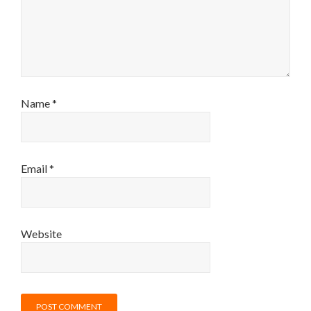
Name
*
Email
*
Website