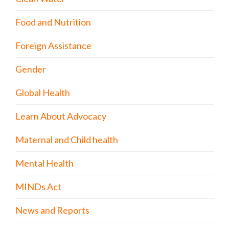
Food and Nutrition
Foreign Assistance
Gender
Global Health
Learn About Advocacy
Maternal and Child health
Mental Health
MINDs Act
News and Reports