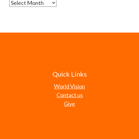
Archives
Quick Links
World Vision
Contact us
Give