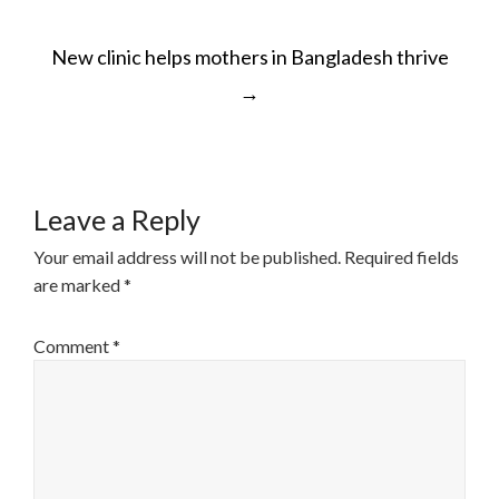
POST
New clinic helps mothers in Bangladesh thrive
NAVIGATION
→
Leave a Reply
Your email address will not be published.
Required fields
are marked
*
Comment
*