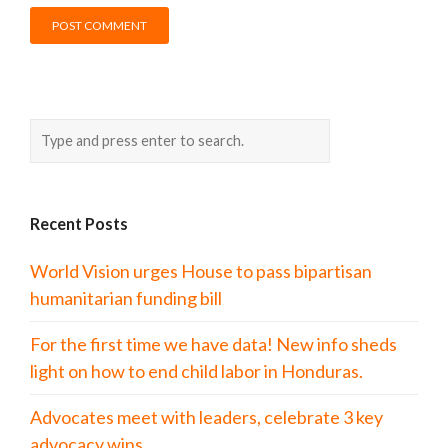
Recent Posts
World Vision urges House to pass bipartisan
humanitarian funding bill
For the first time we have data! New info sheds
light on how to end child labor in Honduras.
Advocates meet with leaders, celebrate 3 key
advocacy wins