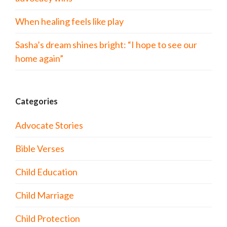
When healing feels like play
Sasha’s dream shines bright: “I hope to see our
home again”
Categories
Advocate Stories
Bible Verses
Child Education
Child Marriage
Child Protection