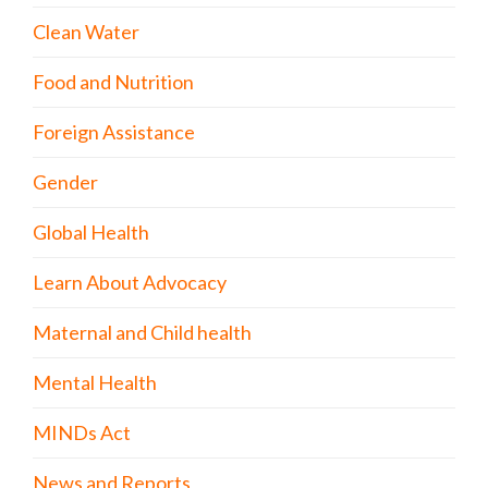
Clean Water
Food and Nutrition
Foreign Assistance
Gender
Global Health
Learn About Advocacy
Maternal and Child health
Mental Health
MINDs Act
News and Reports