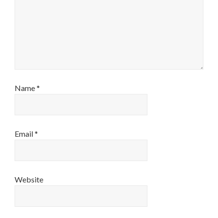
Name
*
Email
*
Website