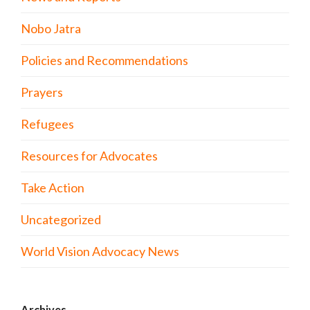
Nobo Jatra
Policies and Recommendations
Prayers
Refugees
Resources for Advocates
Take Action
Uncategorized
World Vision Advocacy News
Archives