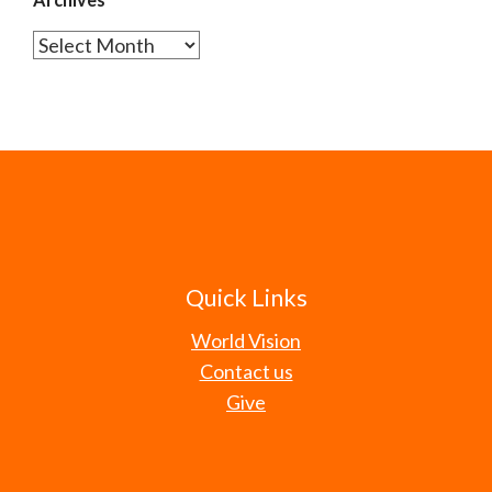
Archives
Quick Links
World Vision
Contact us
Give