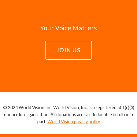
Your Voice Matters
JOIN US
© 2024 World Vision Inc. World Vision, Inc. is a registered 501(c)(3)
nonprofit organization. All donations are tax deductible in full or in
part.
World Vision privacy policy