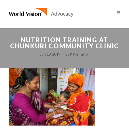
NUTRITION TRAINING AT
CHUNKURI COMMUNITY CLINIC
July 18, 2019
By
Katie Taylor