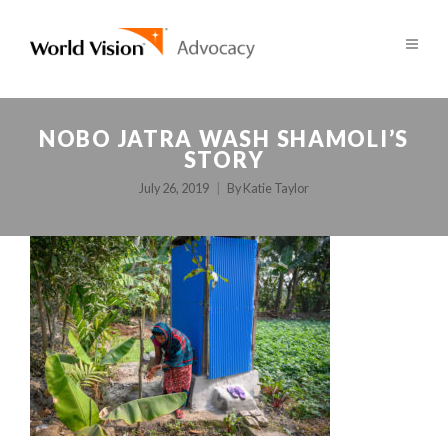
NOBO JATRA WASH SHAMOLI’S
STORY
July 26, 2019
By
Katie Taylor