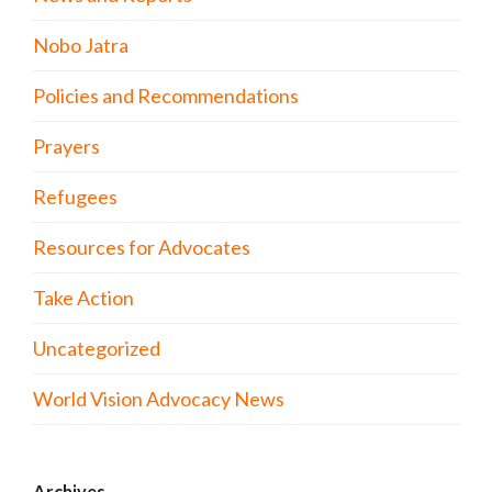
Nobo Jatra
Policies and Recommendations
Prayers
Refugees
Resources for Advocates
Take Action
Uncategorized
World Vision Advocacy News
Archives