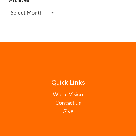
Archives
Quick Links
World Vision
Contact us
Give