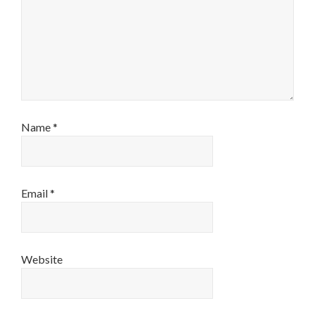
Name
*
Email
*
Website