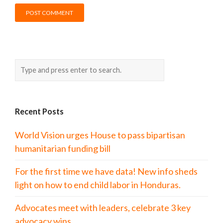
Recent Posts
World Vision urges House to pass bipartisan
humanitarian funding bill
For the first time we have data! New info sheds
light on how to end child labor in Honduras.
Advocates meet with leaders, celebrate 3 key
advocacy wins