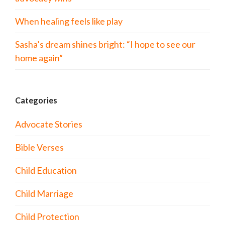
When healing feels like play
Sasha’s dream shines bright: “I hope to see our
home again”
Categories
Advocate Stories
Bible Verses
Child Education
Child Marriage
Child Protection