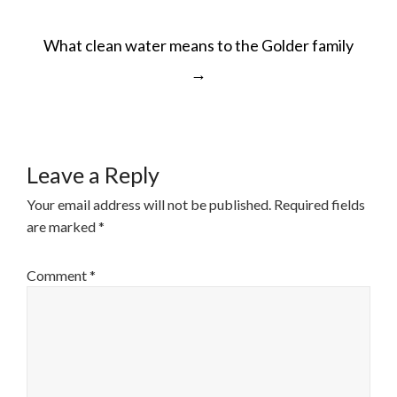
POST
What clean water means to the Golder family
NAVIGATION
→
Leave a Reply
Your email address will not be published.
Required fields
are marked
*
Comment
*