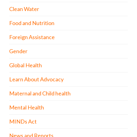
Clean Water
Food and Nutrition
Foreign Assistance
Gender
Global Health
Learn About Advocacy
Maternal and Child health
Mental Health
MINDs Act
News and Reports