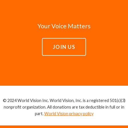
Your Voice Matters
JOIN US
© 2024 World Vision Inc. World Vision, Inc. is a registered 501(c)(3)
nonprofit organization. All donations are tax deductible in full or in
part.
World Vision privacy policy