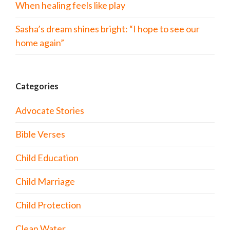
When healing feels like play
Sasha’s dream shines bright: “I hope to see our
home again”
Categories
Advocate Stories
Bible Verses
Child Education
Child Marriage
Child Protection
Clean Water