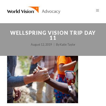
WELLSPRING VISION TRIP DAY
11
August 12, 2019
By
Katie Taylor