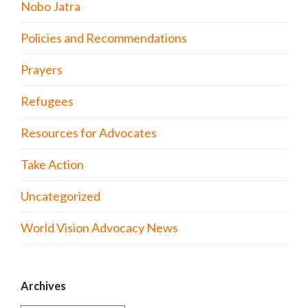
Nobo Jatra
Policies and Recommendations
Prayers
Refugees
Resources for Advocates
Take Action
Uncategorized
World Vision Advocacy News
Archives