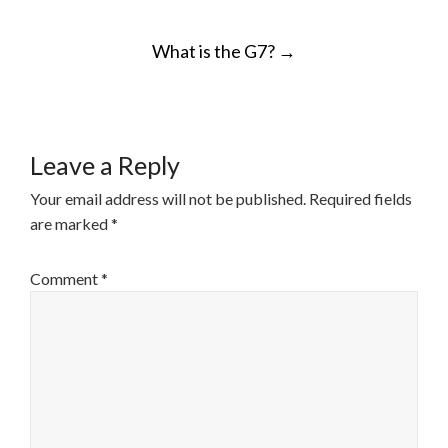
POST
What is the G7?
→
NAVIGATION
Leave a Reply
Your email address will not be published.
Required fields
are marked
*
Comment
*