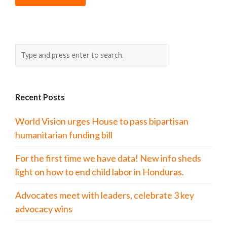
Recent Posts
World Vision urges House to pass bipartisan
humanitarian funding bill
For the first time we have data! New info sheds
light on how to end child labor in Honduras.
Advocates meet with leaders, celebrate 3 key
advocacy wins