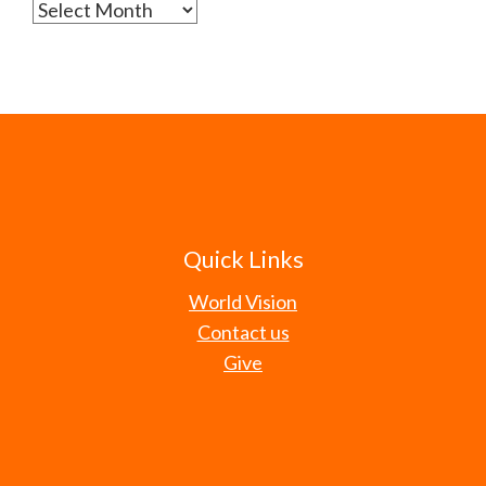
Archives
Quick Links
World Vision
Contact us
Give