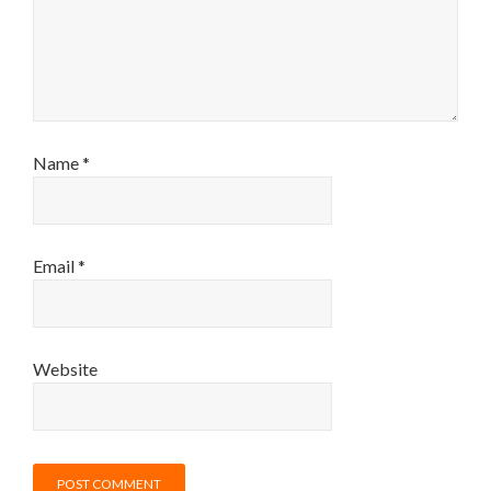
Name
*
Email
*
Website