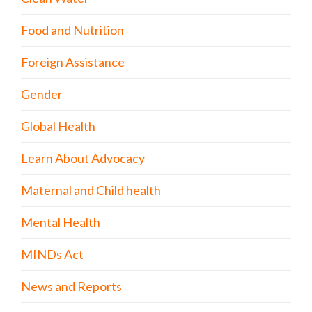
Food and Nutrition
Foreign Assistance
Gender
Global Health
Learn About Advocacy
Maternal and Child health
Mental Health
MINDs Act
News and Reports