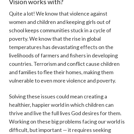
Vision works with?
Quite a lot! We know that violence against
women and children and keeping girls out of
school keeps communities stuck in a cycle of
poverty. We know that the rise in global
temperatures has devastating effects on the
livelihoods of farmers and fishers in developing
countries. Terrorism and conflict cause children
and families to flee their homes, making them
vulnerable to even more violence and poverty.
Solving these issues could mean creating a
healthier, happier world in which children can
thrive and live the full lives God desires for them.
Working on these big problems facing our world is
difficult, but important — it requires seeking