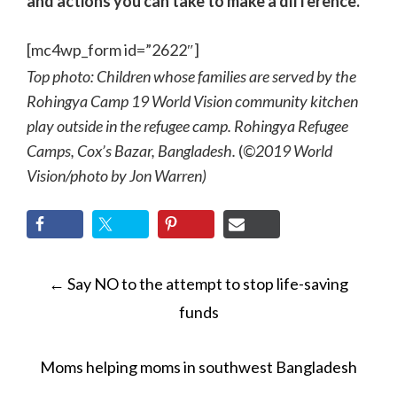
and actions you can take to make a difference.
[mc4wp_form id=”2622″]
Top photo: Children whose families are served by the
Rohingya Camp 19 World Vision community kitchen
play outside in the refugee camp. Rohingya Refugee
Camps, Cox’s Bazar, Bangladesh.
(
©2019 World
Vision/photo by Jon Warren)
POST
←
Say NO to the attempt to stop life-saving
NAVIGATION
funds
Moms helping moms in southwest Bangladesh
→