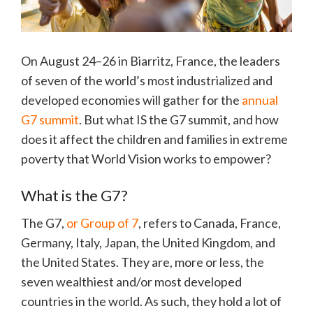
On August 24–26 in Biarritz, France, the leaders
of seven of the world’s most industrialized and
developed economies will gather for the
annual
G7 summit
. But what IS the G7 summit, and how
does it affect the children and families in extreme
poverty that World Vision works to empower?
What is the G7?
The G7,
or Group of 7
, refers to Canada, France,
Germany, Italy, Japan, the United Kingdom, and
the United States. They are, more or less, the
seven wealthiest and/or most developed
countries in the world. As such, they hold a lot of