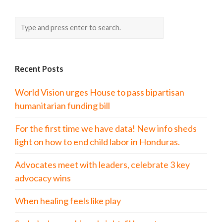
Recent Posts
World Vision urges House to pass bipartisan
humanitarian funding bill
For the first time we have data! New info sheds
light on how to end child labor in Honduras.
Advocates meet with leaders, celebrate 3 key
advocacy wins
When healing feels like play