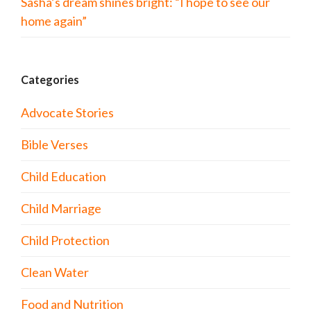
Sasha’s dream shines bright: “I hope to see our
home again”
Categories
Advocate Stories
Bible Verses
Child Education
Child Marriage
Child Protection
Clean Water
Food and Nutrition