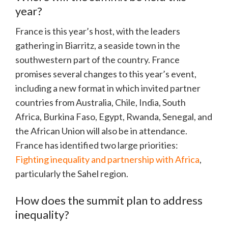
year?
France is this year’s host, with the leaders
gathering in Biarritz, a seaside town in the
southwestern part of the country. France
promises several changes to this year’s event,
including a new format in which invited partner
countries from Australia, Chile, India, South
Africa, Burkina Faso, Egypt, Rwanda, Senegal, and
the African Union will also be in attendance.
France has identified two large priorities:
Fighting inequality and partnership with Africa
,
particularly the Sahel region.
How does the summit plan to address
inequality?