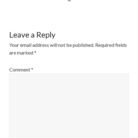
Leave a Reply
Your email address will not be published.
Required fields
are marked
*
Comment
*