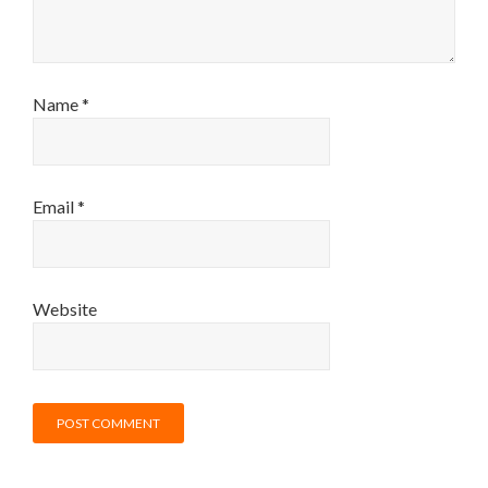
Name
*
Email
*
Website