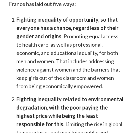
France has laid out five ways:
Fighting inequality of opportunity, so that
everyone has a chance, regardless of their
gender and origins.
Promoting equal access
to health care, as well as professional,
economic, and educational equality, for both
men and women. That includes addressing
violence against women and the barriers that
keep girls out of the classroom and women
from being economically empowered.
Fighting inequality related to environmental
degradation, with the poor paying the
highest price while being the least
responsible for this
. Limiting the rise in global
temperatures, and mobilizing public and