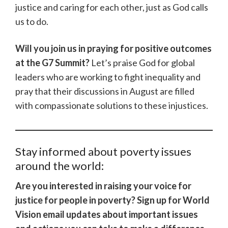
justice and caring for each other, just as God calls
us to do.
Will you join us in praying for positive outcomes
at the G7 Summit?
Let’s praise God for global
leaders who are working to fight inequality and
pray that their discussions in August are filled
with compassionate solutions to these injustices.
Stay informed about poverty issues
around the world:
Are you interested in raising your voice for
justice for people in poverty? Sign up for World
Vision email updates about important issues