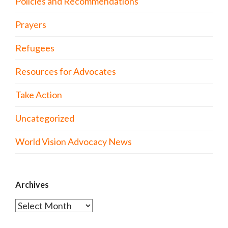
Policies and Recommendations
Prayers
Refugees
Resources for Advocates
Take Action
Uncategorized
World Vision Advocacy News
Archives
Archives