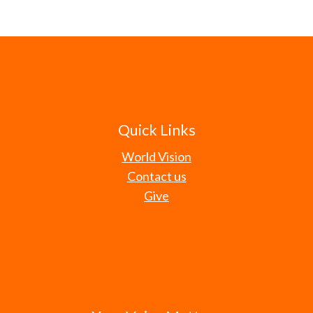
Quick Links
World Vision
Contact us
Give