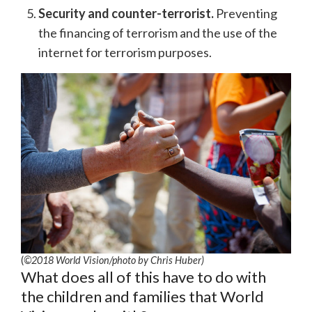
Security and counter-terrorist.
Preventing
the financing of terrorism and the use of the
internet for terrorism purposes.
(
©2018 World Vision
/photo by
Chris Huber)
What does all of this have to do with
the children and families that World