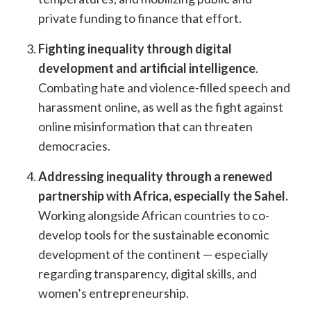
private funding to finance that effort.
Fighting inequality through digital
development and artificial intelligence
.
Combating hate and violence-filled speech and
harassment online, as well as the fight against
online misinformation that can threaten
democracies.
Addressing inequality through a renewed
partnership with Africa, especially the Sahel.
Working alongside African countries to co-
develop tools for the sustainable economic
development of the continent — especially
regarding transparency, digital skills, and
women’s entrepreneurship.