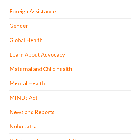
Foreign Assistance
Gender
Global Health
Learn About Advocacy
Maternal and Child health
Mental Health
MINDs Act
News and Reports
Nobo Jatra