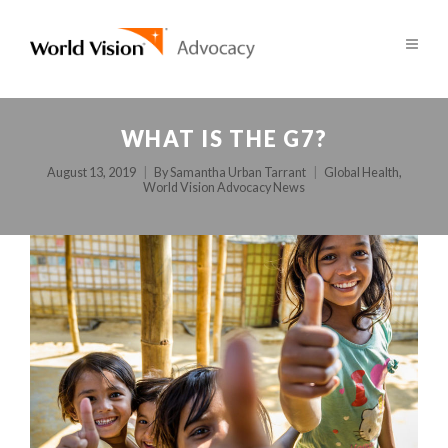
WHAT IS THE G7?
August 13, 2019
By
Samantha Urban Tarrant
Global Health
,
World Vision Advocacy News