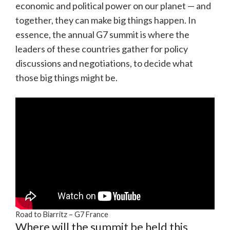
economic and political power on our planet — and
together, they can make big things happen. In
essence, the annual G7 summit is where the
leaders of these countries gather for policy
discussions and negotiations, to decide what
those big things might be.
Road to Biarritz – G7 France
Where will the summit be held this