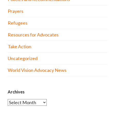
Prayers
Refugees
Resources for Advocates
Take Action
Uncategorized
World Vision Advocacy News
Archives
Archives