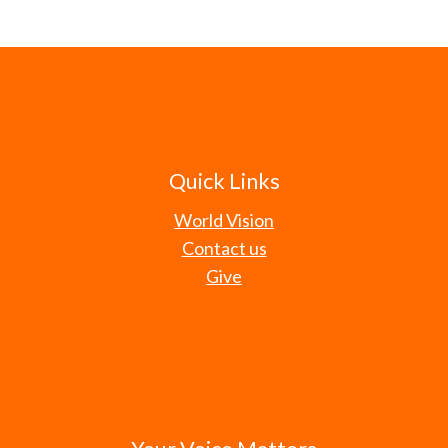
Quick Links
World Vision
Contact us
Give