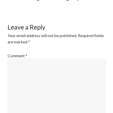
NAVIGATION
Leave a Reply
Your email address will not be published.
Required fields
are marked
*
Comment
*