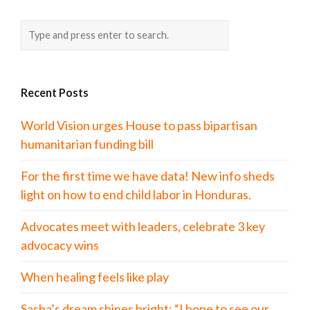
Recent Posts
World Vision urges House to pass bipartisan
humanitarian funding bill
For the first time we have data! New info sheds
light on how to end child labor in Honduras.
Advocates meet with leaders, celebrate 3 key
advocacy wins
When healing feels like play
Sasha’s dream shines bright: “I hope to see our