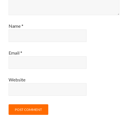
Name
*
Email
*
Website