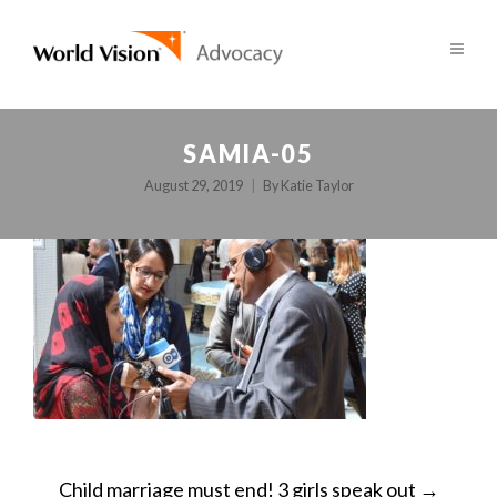
SAMIA-05
August 29, 2019
By
Katie Taylor
POST
Child marriage must end! 3 girls speak out
→