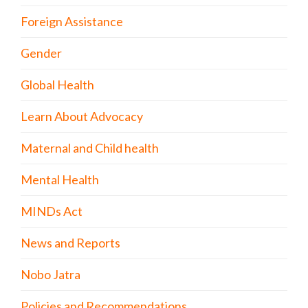
Foreign Assistance
Gender
Global Health
Learn About Advocacy
Maternal and Child health
Mental Health
MINDs Act
News and Reports
Nobo Jatra
Policies and Recommendations