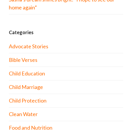
home again”
Categories
Advocate Stories
Bible Verses
Child Education
Child Marriage
Child Protection
Clean Water
Food and Nutrition