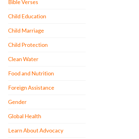
Bible Verses
Child Education
Child Marriage
Child Protection
Clean Water
Food and Nutrition
Foreign Assistance
Gender
Global Health
Learn About Advocacy