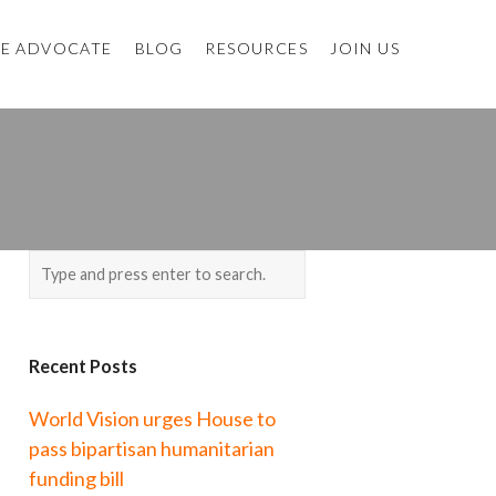
E ADVOCATE
BLOG
RESOURCES
JOIN US
Recent Posts
World Vision urges House to
pass bipartisan humanitarian
funding bill