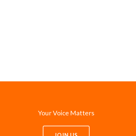
Your Voice Matters
JOIN US