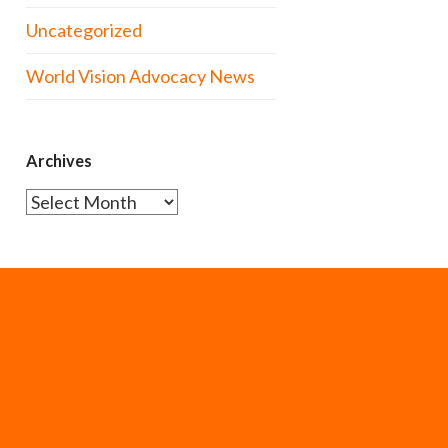
Uncategorized
World Vision Advocacy News
Archives
Archives