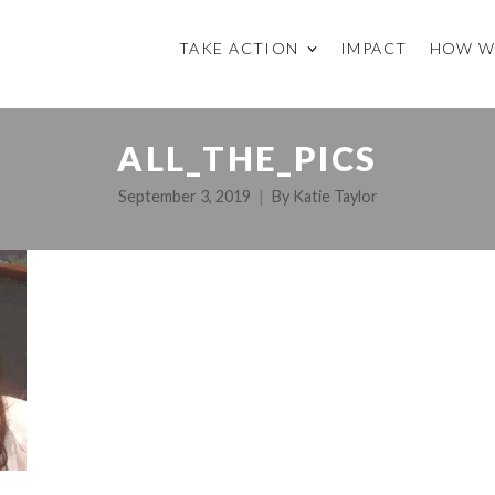
TAKE ACTION
IMPACT
HOW W
ALL_THE_PICS
September 3, 2019
By
Katie Taylor