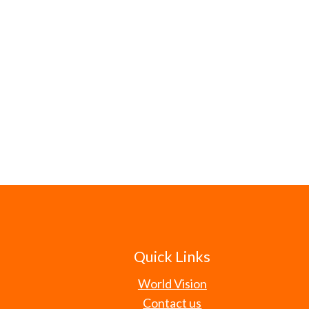
Quick Links
World Vision
Contact us