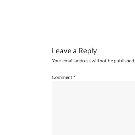
POST
NAVIGATI
Leave a Reply
Your email address will not be published.
Comment
*