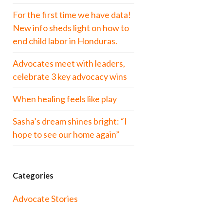
For the first time we have data!
New info sheds light on how to
end child labor in Honduras.
Advocates meet with leaders,
celebrate 3 key advocacy wins
When healing feels like play
Sasha’s dream shines bright: “I
hope to see our home again”
Categories
Advocate Stories