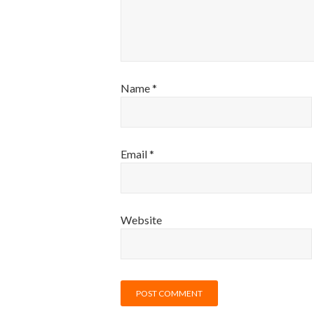
Name
*
Email
*
Website