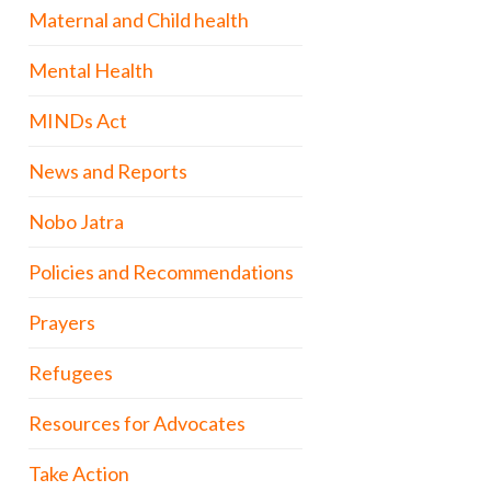
Maternal and Child health
Mental Health
MINDs Act
News and Reports
Nobo Jatra
Policies and Recommendations
Prayers
Refugees
Resources for Advocates
Take Action