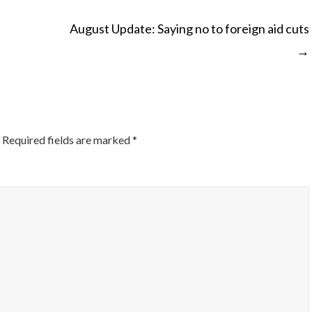
August Update: Saying no to foreign aid cuts
→
ON
Required fields are marked
*