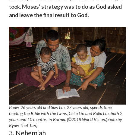
took.
Moses’ strategy was to do as God asked
and leave the final result to God.
Phaw, 26 years old and Saw Lin, 27 years old, spends time
reading the Bible with the twins, Celia Lin and Rolia Lin, both 2
years and 10 months, in Burma. (©2018 World Vision
/photo by
Kyaw Thet Tun)
3. Nehemiah