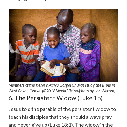
Members of the Kesot’s Africa Gospel Church study the Bible in
West Pokot, Kenya. (©2018 World Vision/photo by Jon Warren)
6. The Persistent Widow (Luke 18)
Jesus told the parable of the persistent widow to
teach his disciples that they should always pray
and never give up (Luke 18:1). The widow in the