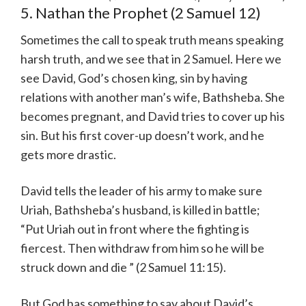
5. Nathan the Prophet (2 Samuel 12)
Sometimes the call to speak truth means speaking
harsh truth, and we see that in 2 Samuel. Here we
see David, God’s chosen king, sin by having
relations with another man’s wife, Bathsheba. She
becomes pregnant, and David tries to cover up his
sin. But his first cover-up doesn’t work, and he
gets more drastic.
David tells the leader of his army to make sure
Uriah, Bathsheba’s husband, is killed in battle;
“Put Uriah out in front where the fighting is
fiercest. Then withdraw from him so he will be
struck down and die ” (2 Samuel 11:15).
But God has something to say about David’s