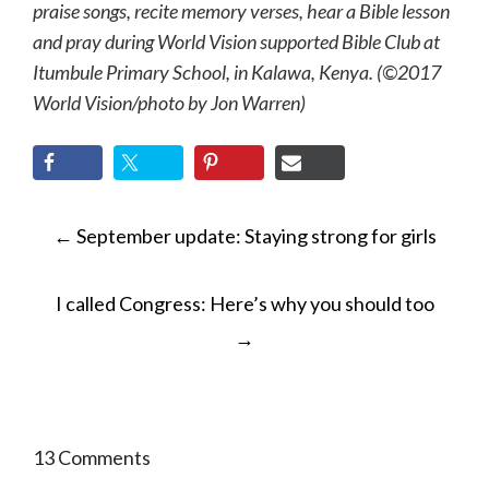
praise songs, recite memory verses, hear a Bible lesson
and pray during World Vision supported Bible Club at
Itumbule Primary School, in Kalawa, Kenya. (©2017
World Vision/photo by Jon Warren)
POST
←
September update: Staying strong for girls
NAVIGATION
I called Congress: Here’s why you should too
→
13 Comments