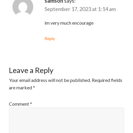
samson
says:
September 17, 2023 at 1:14 am
im very much encourage
Reply
Leave a Reply
Your email address will not be published.
Required fields
are marked
*
Comment
*