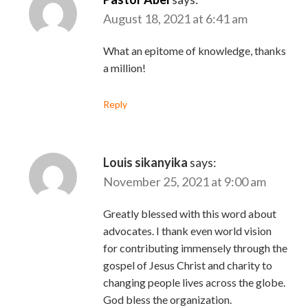
August 18, 2021 at 6:41 am
What an epitome of knowledge, thanks
a million!
Reply
Louis sikanyika
says:
November 25, 2021 at 9:00 am
Greatly blessed with this word about
advocates. I thank even world vision
for contributing immensely through the
gospel of Jesus Christ and charity to
changing people lives across the globe.
God bless the organization.