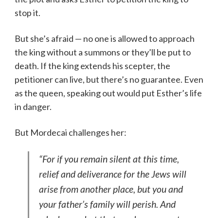
stop it.
But she’s afraid — no one is allowed to approach
the king without a summons or they’ll be put to
death. If the king extends his scepter, the
petitioner can live, but there’s no guarantee. Even
as the queen, speaking out would put Esther’s life
in danger.
But Mordecai challenges her:
“For if you remain silent at this time,
relief and deliverance for the Jews will
arise from another place, but you and
your father’s family will perish. And