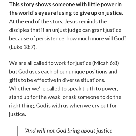
This story shows someone with little power in
the world’s eyes refusing to give up on justice.
At the end of the story, Jesus reminds the
disciples that if an unjust judge can grant justice
because of persistence, how much more will God?
(Luke 18:7).
We are all called to work for justice (Micah 6:8)
but God uses each of our unique positions and
gifts to be effective in diverse situations.
Whether we’re called to speak truth to power,
stand up for the weak, or ask someone to do the
right thing, God is with us when we cry out for
justice.
“And will not God bring about justice