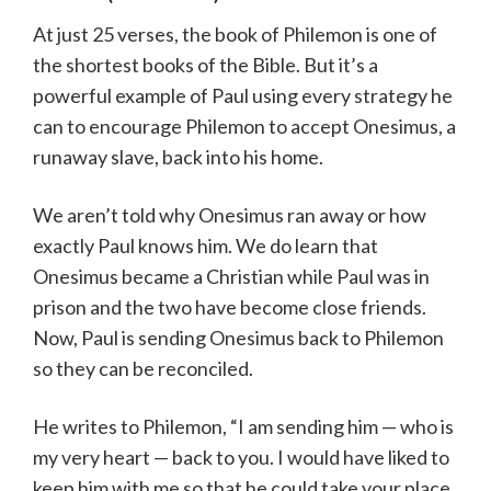
At just 25 verses, the book of Philemon is one of
the shortest books of the Bible. But it’s a
powerful example of Paul using every strategy he
can to encourage Philemon to accept Onesimus, a
runaway slave, back into his home.
We aren’t told why Onesimus ran away or how
exactly Paul knows him. We do learn that
Onesimus became a Christian while Paul was in
prison and the two have become close friends.
Now, Paul is sending Onesimus back to Philemon
so they can be reconciled.
He writes to Philemon, “I am sending him — who is
my very heart — back to you. I would have liked to
keep him with me so that he could take your place