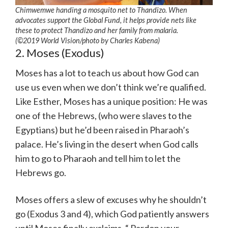
Chimwemwe handing a mosquito net to Thandizo. When
advocates support the Global Fund, it helps provide nets like
these to protect Thandizo and her family from malaria.
(©2019 World Vision/photo by Charles Kabena)
2. Moses (Exodus)
Moses has a lot to teach us about how God can
use us even when we don’t think we’re qualified.
Like Esther, Moses has a unique position: He was
one of the Hebrews, (who were slaves to the
Egyptians) but he’d been raised in Pharaoh’s
palace. He’s living in the desert when God calls
him to go to Pharaoh and tell him to let the
Hebrews go.
Moses offers a slew of excuses why he shouldn’t
go (Exodus 3 and 4), which God patiently answers
until Moses finally exclaims, “ Pardon your