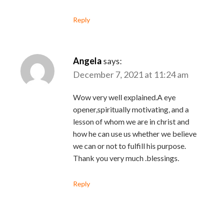
Reply
Angela
says:
December 7, 2021 at 11:24 am
Wow very well explained.A eye
opener,spiritually motivating, and a
lesson of whom we are in christ and
how he can use us whether we believe
we can or not to fulfill his purpose.
Thank you very much .blessings.
Reply