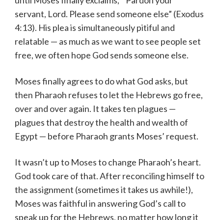
servant, Lord. Please send someone else” (Exodus
4:13). His plea is simultaneously pitiful and
relatable — as much as we want to see people set
free, we often hope God sends someone else.
Moses finally agrees to do what God asks, but
then Pharaoh refuses to let the Hebrews go free,
over and over again. It takes ten plagues —
plagues that destroy the health and wealth of
Egypt — before Pharaoh grants Moses’ request.
It wasn’t up to Moses to change Pharaoh’s heart.
God took care of that. After reconciling himself to
the assignment (sometimes it takes us awhile!),
Moses was faithful in answering God’s call to
speak up for the Hebrews, no matter how long it