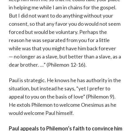
in helping me while I am in chains for the gospel.
But I did not want to do anything without your
consent, so that any favor you do would not seem
forced but would be voluntary. Perhaps the
reason he was separated from you for a little
while was that you might have him back forever
— no longer as a slave, but better than a slave, as a
dear brother. …” (Philemon 12-16).
Paul is strategic. He knows he has authority in the
situation, but instead he says, “yet I prefer to
appeal to you on the basis of love” (Philemon 9).
He extols Philemon to welcome Onesimus as he
would welcome Paul himself.
Paul appeals to Philemon’s faith to convince him