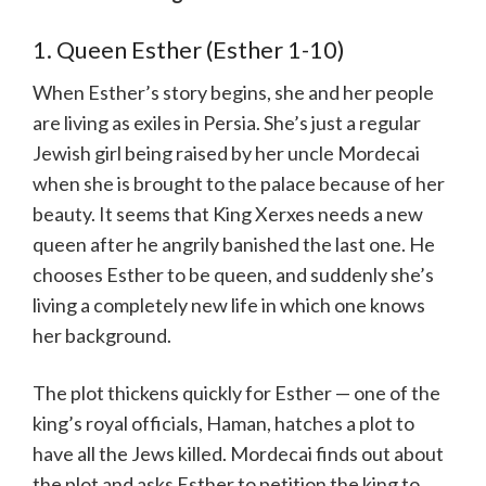
1. Queen Esther (Esther 1-10)
When Esther’s story begins, she and her people
are living as exiles in Persia. She’s just a regular
Jewish girl being raised by her uncle Mordecai
when she is brought to the palace because of her
beauty. It seems that King Xerxes needs a new
queen after he angrily banished the last one. He
chooses Esther to be queen, and suddenly she’s
living a completely new life in which one knows
her background.
The plot thickens quickly for Esther — one of the
king’s royal officials, Haman, hatches a plot to
have all the Jews killed. Mordecai finds out about
the plot and asks Esther to petition the king to