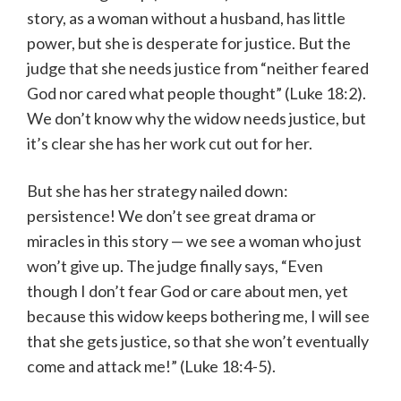
story, as a woman without a husband, has little
power, but she is desperate for justice. But the
judge that she needs justice from “neither feared
God nor cared what people thought” (Luke 18:2).
We don’t know why the widow needs justice, but
it’s clear she has her work cut out for her.
But she has her strategy nailed down:
persistence! We don’t see great drama or
miracles in this story — we see a woman who just
won’t give up. The judge finally says, “Even
though I don’t fear God or care about men, yet
because this widow keeps bothering me, I will see
that she gets justice, so that she won’t eventually
come and attack me!” (Luke 18:4-5).