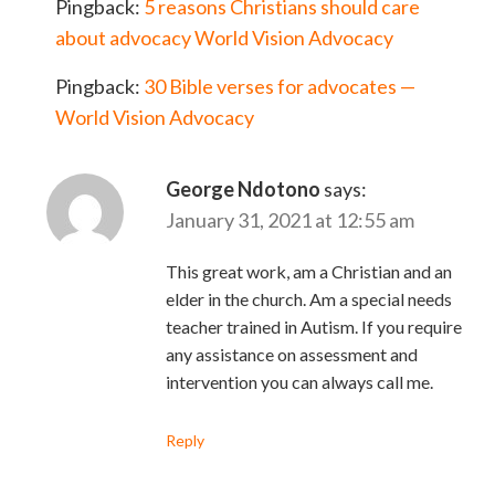
Pingback:
5 reasons Christians should care
about advocacy World Vision Advocacy
Pingback:
30 Bible verses for advocates —
World Vision Advocacy
George Ndotono
says:
January 31, 2021 at 12:55 am
This great work, am a Christian and an
elder in the church. Am a special needs
teacher trained in Autism. If you require
any assistance on assessment and
intervention you can always call me.
Reply