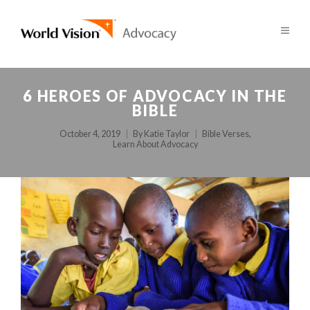
6 HEROES OF ADVOCACY IN THE
BIBLE
October 4, 2019
By
Katie Taylor
Bible Verses
,
Learn About Advocacy