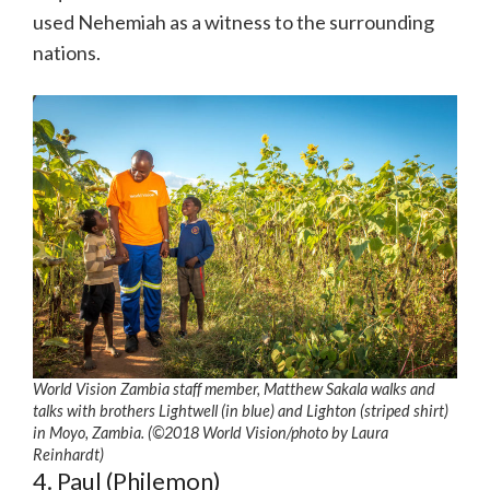
used Nehemiah as a witness to the surrounding
nations.
World Vision Zambia staff member, Matthew Sakala walks and
talks with brothers Lightwell (in blue) and Lighton (striped shirt)
in Moyo, Zambia. (©2018 World Vision
/photo by
Laura
Reinhardt)
4. Paul (Philemon)