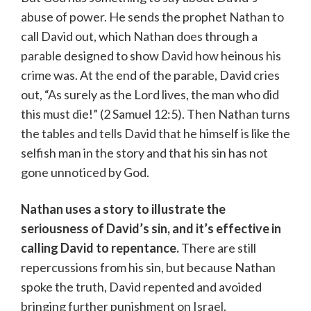
abuse of power. He sends the prophet Nathan to
call David out, which Nathan does through a
parable designed to show David how heinous his
crime was. At the end of the parable, David cries
out, “As surely as the Lord lives, the man who did
this must die!” (2 Samuel 12:5). Then Nathan turns
the tables and tells David that he himself is like the
selfish man in the story and that his sin has not
gone unnoticed by God.
Nathan uses a story to illustrate the
seriousness of David’s sin, and it’s effective in
calling David to repentance.
There are still
repercussions from his sin, but because Nathan
spoke the truth, David repented and avoided
bringing further punishment on Israel.