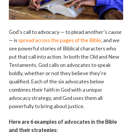
God’s call to advocacy — to plead another’s cause
— is
spread across the pages of the Bible
, and we
see powerful stories of Biblical characters who
put that call into action. In both the Old and New
Testaments, God calls on advocates to speak
boldly, whether or not they believe they’re
qualified. Each of the six advocates below
combines their faith in God with a unique
advocacy strategy, and God uses them all
powerfully to bring about justice.
Here are 6 examples of advocates in the Bible
and their strategies: