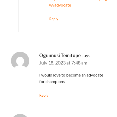
wvadvocate
Reply
Ogunnusi Temitope
says:
July 18, 2023 at 7:48 am
I would love to become an advocate
for champions
Reply