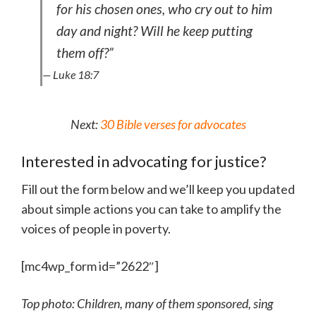
for his chosen ones, who cry out to him
day and night? Will he keep putting
them off?”
— Luke 18:7
Next:
30 Bible verses for advocates
Interested in advocating for justice?
Fill out the form below and we’ll keep you updated
about simple actions you can take to amplify the
voices of people in poverty.
[mc4wp_form id=”2622″]
Top photo: Children, many of them sponsored, sing