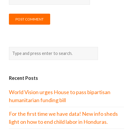
Recent Posts
World Vision urges House to pass bipartisan
humanitarian funding bill
For the first time we have data! New info sheds
light on how to end child labor in Honduras.