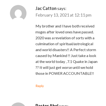
Jac Catton
says:
February 13, 2021 at 12:11 pm
My brother and I have both received
msges after loved ones have passed.
2020 was a revelation of sorts with a
culmination of spiritual/astrological
and world disasters!! A Perfect storm
caused by Mankind !! Just take a look
at the world today , 7.1 Quake in Japan
?? It will just get worse until we hold
those in POWER ACCOUNTABLE!!
Reply
Pastor Abel
says: