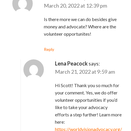
March 20, 2022 at 12:39 pm
Is there more we can do besides give
money and advocate? Where are the
volunteer opportunites!
Reply
Lena Peacock
says:
March 21, 2022 at 9:59 am
Hi Scott! Thank you so much for
your comment. Yes, we do offer
volunteer opportunities if you’d
like to take your advocacy
efforts a step further! Learn more
here:
https://worldvisionadvocacy.org/