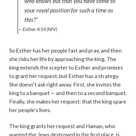
who knows but that you have come to
your royal position for such a time as
this?”
— Esther 4:14 (NIV)
So Esther has her people fast and pray, and then
she risks her life by approaching the king. The
king extends the scepter to Esther and promises
to grant her request, but Esther has a strategy.
She doesn’t ask right away. First, she invites the
king to a banquet — and then to a second banquet.
Finally, she makes her request: that the king spare
her people’s lives.
The king grants her request and Haman, who
wanted the Jews destroyed in the first place, is