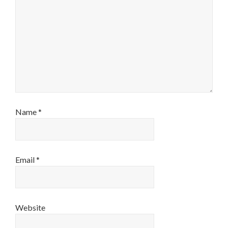
Name
*
Email
*
Website