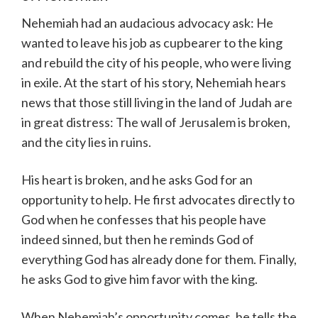
Nehemiah had an audacious advocacy ask: He
wanted to leave his job as cupbearer to the king
and rebuild the city of his people, who were living
in exile. At the start of his story, Nehemiah hears
news that those still living in the land of Judah are
in great distress: The wall of Jerusalem is broken,
and the city lies in ruins.
His heart is broken, and he asks God for an
opportunity to help. He first advocates directly to
God when he confesses that his people have
indeed sinned, but then he reminds God of
everything God has already done for them. Finally,
he asks God to give him favor with the king.
When Nehemiah’s opportunity comes, he tells the