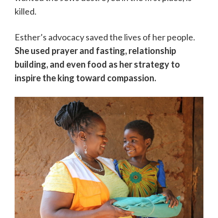
killed.
Esther’s advocacy saved the lives of her people.
She used prayer and fasting, relationship
building, and even food as her strategy to
inspire the king toward compassion.