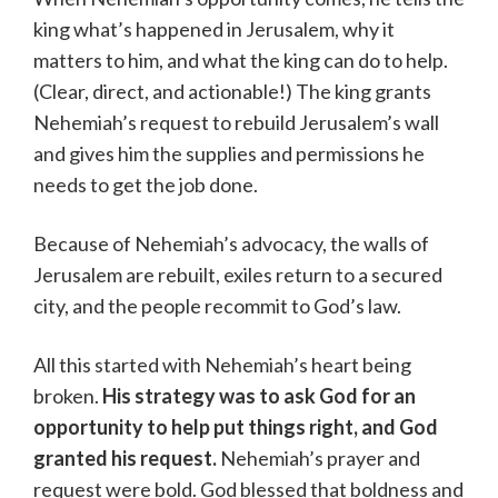
king what’s happened in Jerusalem, why it
matters to him, and what the king can do to help.
(Clear, direct, and actionable!) The king grants
Nehemiah’s request to rebuild Jerusalem’s wall
and gives him the supplies and permissions he
needs to get the job done.
Because of Nehemiah’s advocacy, the walls of
Jerusalem are rebuilt, exiles return to a secured
city, and the people recommit to God’s law.
All this started with Nehemiah’s heart being
broken.
His strategy was to ask God for an
opportunity to help put things right, and God
granted his request.
Nehemiah’s prayer and
request were bold. God blessed that boldness and