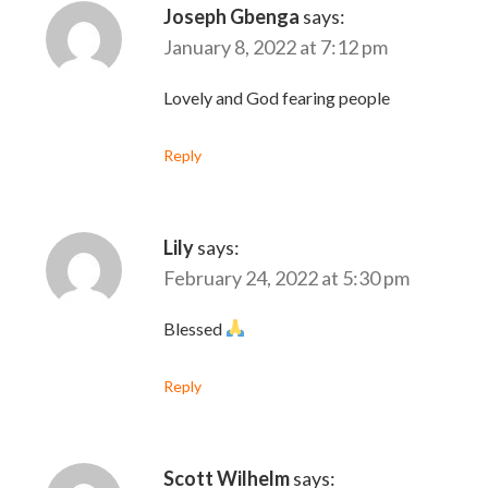
Joseph Gbenga
says:
January 8, 2022 at 7:12 pm
Lovely and God fearing people
Reply
Lily
says:
February 24, 2022 at 5:30 pm
Blessed
Reply
Scott Wilhelm
says: