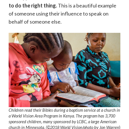
to do the right thing.
This is a beautiful example
of someone using their influence to speak on
behalf of someone else.
Children read their Bibles during a baptism service at a church in
a World Vision Area Program in Kenya. The program has 3,700
sponsored children, many sponsored by LCBC, a large American
church in Minnesota. (©2018 World Vision/photo by Jon Warren
)