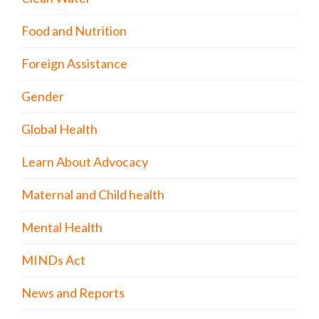
Food and Nutrition
Foreign Assistance
Gender
Global Health
Learn About Advocacy
Maternal and Child health
Mental Health
MINDs Act
News and Reports