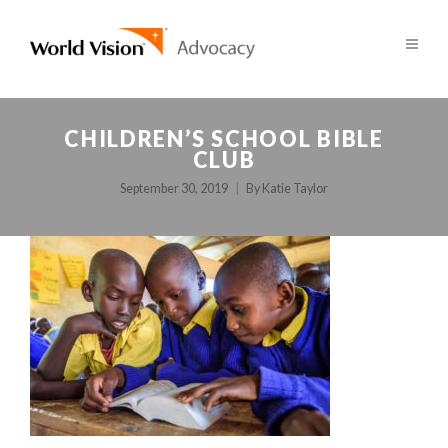
CHILDREN’S SCHOOL BIBLE
CLUB
September 30, 2019
By
Katie Taylor