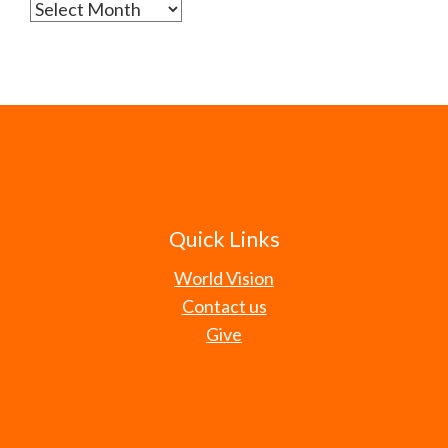
Archives
Quick Links
World Vision
Contact us
Give