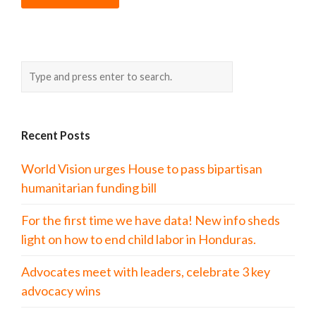
Recent Posts
World Vision urges House to pass bipartisan
humanitarian funding bill
For the first time we have data! New info sheds
light on how to end child labor in Honduras.
Advocates meet with leaders, celebrate 3 key
advocacy wins