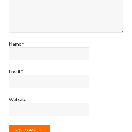
Name
*
Email
*
Website