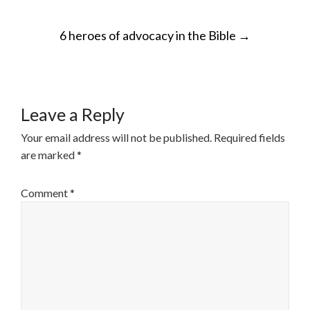
POST
6 heroes of advocacy in the Bible
→
NAVIGATION
Leave a Reply
Your email address will not be published.
Required fields
are marked
*
Comment
*