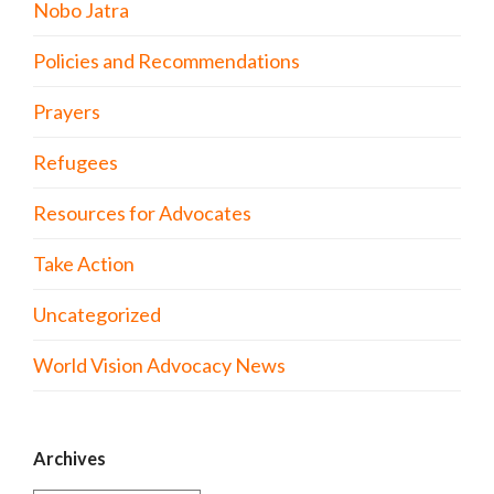
Nobo Jatra
Policies and Recommendations
Prayers
Refugees
Resources for Advocates
Take Action
Uncategorized
World Vision Advocacy News
Archives