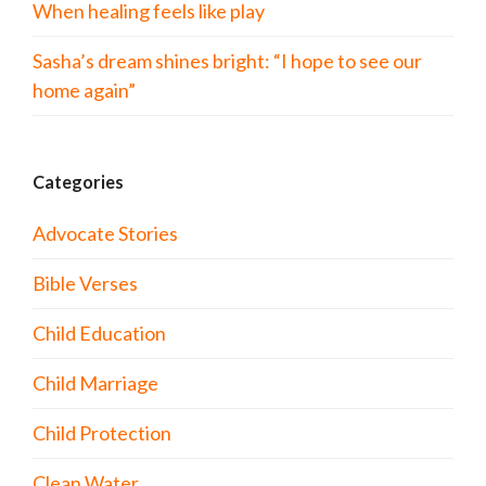
When healing feels like play
Sasha’s dream shines bright: “I hope to see our
home again”
Categories
Advocate Stories
Bible Verses
Child Education
Child Marriage
Child Protection
Clean Water