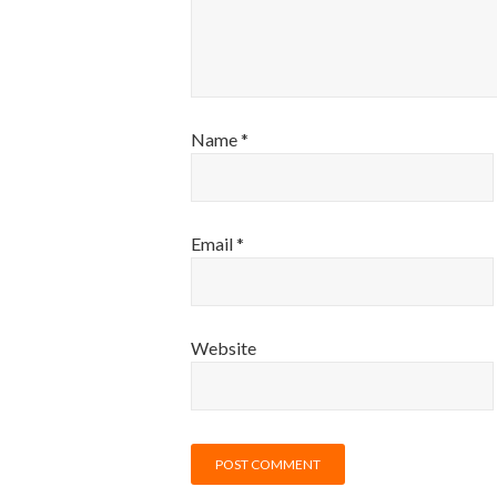
Name
*
Email
*
Website