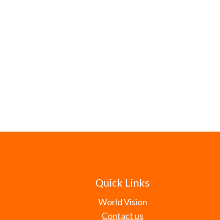
Quick Links
World Vision
Contact us