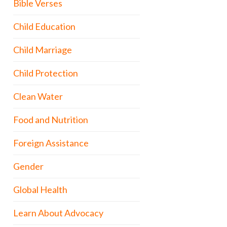
Bible Verses
Child Education
Child Marriage
Child Protection
Clean Water
Food and Nutrition
Foreign Assistance
Gender
Global Health
Learn About Advocacy