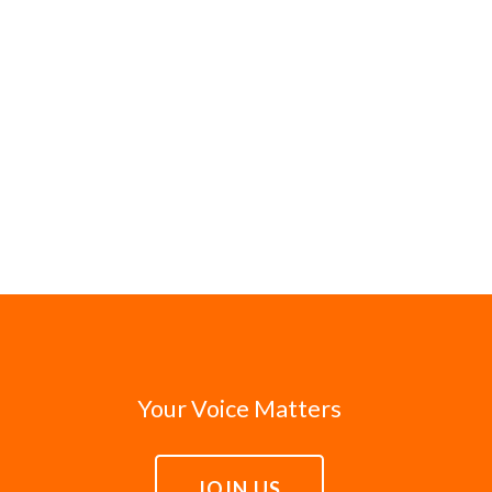
Your Voice Matters
JOIN US