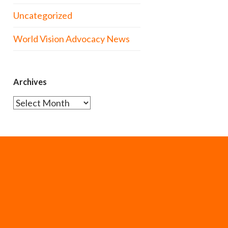
Uncategorized
World Vision Advocacy News
Archives
Archives