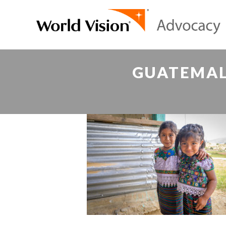
GUATEMAL