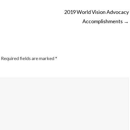
2019 World Vision Advocacy
Accomplishments
→
ON
Required fields are marked
*