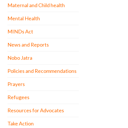
Maternal and Child health
Mental Health
MINDs Act
News and Reports
Nobo Jatra
Policies and Recommendations
Prayers
Refugees
Resources for Advocates
Take Action