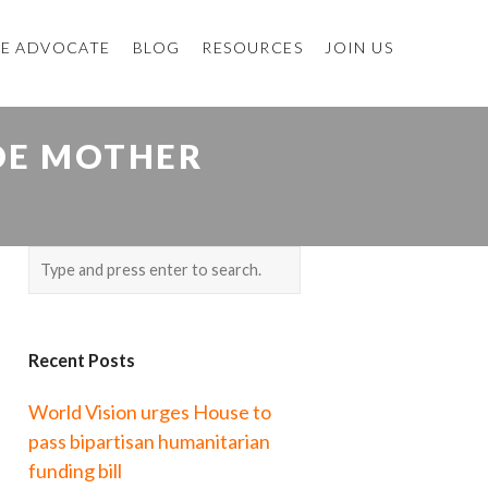
E ADVOCATE
BLOG
RESOURCES
JOIN US
DE MOTHER
Recent Posts
World Vision urges House to
pass bipartisan humanitarian
funding bill