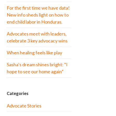
For the first time we have data!
New info sheds light on how to
end child labor in Honduras.
Advocates meet with leaders,
celebrate 3 key advocacy wins
When healing feels like play
Sasha’s dream shines bright: “I
hope to see our home again”
Categories
Advocate Stories