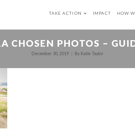
TAKE ACTION
IMPACT
HOW W
A CHOSEN PHOTOS – GUI
December 30, 2019
By
Katie Taylor