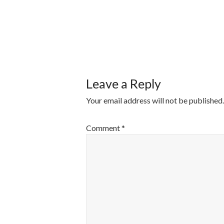
POST
NAVIGATI
Leave a Reply
Your email address will not be published.
Comment
*