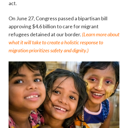
act.
On June 27, Congress passed a bipartisan bill
approving $4.6 billion to care for migrant
refugees detained at our border.
(Learn more about
what it will take to create a holistic response to
migration prioritizes safety and dignity.)