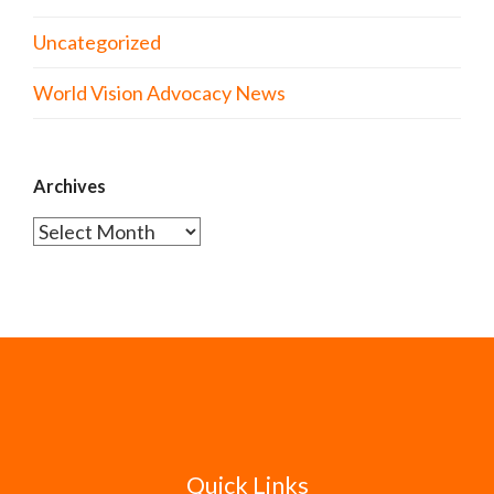
Uncategorized
World Vision Advocacy News
Archives
Archives
Quick Links