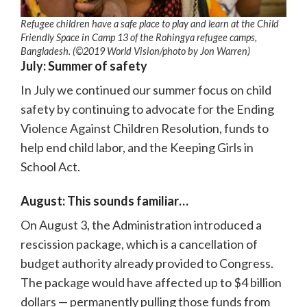
Refugee children have a safe place to play and learn at the Child
Friendly Space in Camp 13 of the Rohingya refugee camps,
Bangladesh. (©2019 World Vision/photo by Jon Warren)
July: Summer of safety
In July we continued our summer focus on child
safety by continuing to advocate for the Ending
Violence Against Children Resolution, funds to
help end child labor, and the Keeping Girls in
School Act.
August: This sounds familiar…
On August 3, the Administration introduced a
rescission package, which is a cancellation of
budget authority already provided to Congress.
The package would have affected up to $4 billion
dollars — permanently pulling those funds from