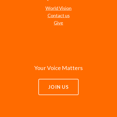
World Vision
Contact us
Give
Your Voice Matters
JOIN US