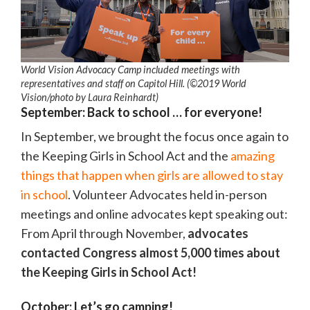
World Vision Advocacy Camp included meetings with
representatives and staff on Capitol Hill. (©2019 World
Vision
/photo by
Laura Reinhardt)
September: Back to school … for everyone!
In September, we brought the focus once again to
the Keeping Girls in School Act and the
amazing
things that happen when girls are allowed to stay
in school
. Volunteer Advocates held in-person
meetings and online advocates kept speaking out:
From April through November,
advocates
contacted Congress almost 5,000 times about
the Keeping Girls in School Act!
October: Let’s go camping!