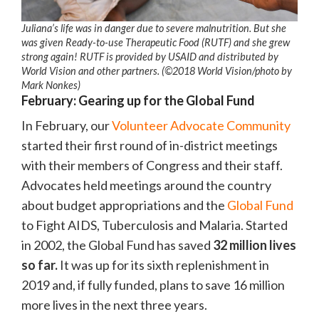
Juliana’s life was in danger due to severe malnutrition. But she
was given Ready-to-use Therapeutic Food (RUTF) and she grew
strong again! RUTF is provided by USAID and distributed by
World Vision and other partners. (©2018 World Vision/photo by
Mark Nonkes)
February: Gearing up for the Global Fund
In February, our
Volunteer Advocate Community
started their first round of in-district meetings
with their members of Congress and their staff.
Advocates held meetings around the country
about budget appropriations and the
Global Fund
to Fight AIDS, Tuberculosis and Malaria. Started
in 2002, the Global Fund has saved
32 million lives
so far.
It was up for its sixth replenishment in
2019 and, if fully funded, plans to save 16 million
more lives in the next three years.