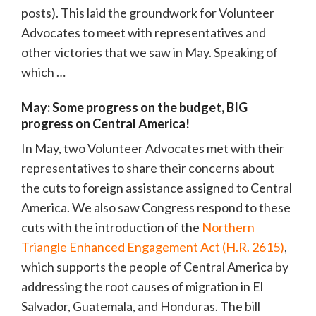
posts). This laid the groundwork for Volunteer
Advocates to meet with representatives and
other victories that we saw in May. Speaking of
which …
May: Some progress on the budget, BIG
progress on Central America!
In May, two Volunteer Advocates met with their
representatives to share their concerns about
the cuts to foreign assistance assigned to Central
America. We also saw Congress respond to these
cuts with the introduction of the
Northern
Triangle Enhanced Engagement Act (H.R. 2615)
,
which supports the people of Central America by
addressing the root causes of migration in El
Salvador, Guatemala, and Honduras. The bill