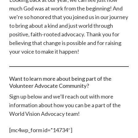
much God was at work from the beginning! And
we’re so honored that you joined us in our journey
to bring about a kind and just world through
positive, faith-rooted advocacy. Thank you for
believing that change is possible and for raising
your voice to make it happen!
Want to learn more about being part of the
Volunteer Advocate Community?
Sign up below and we’ll reach out with more
information about how you can be a part of the
World Vision Advocacy team!
[mc4wp_form id=”14734″]