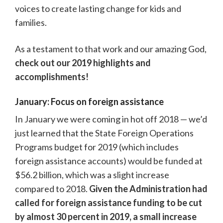
voices to create lasting change for kids and
families.
As a testament to that work and our amazing God,
check out our 2019 highlights and
accomplishments!
January: Focus on foreign assistance
In January we were coming in hot off 2018 — we’d
just learned that the State Foreign Operations
Programs budget for 2019 (which includes
foreign assistance accounts) would be funded at
$56.2 billion, which was a slight increase
compared to 2018.
Given the Administration had
called for foreign assistance funding to be cut
by almost 30 percent in 2019, a small increase