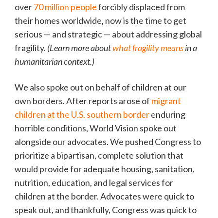
over
70 million people
forcibly displaced from
their homes worldwide, now is the time to get
serious — and strategic — about addressing global
fragility.
(Learn more about
what fragility means
in a
humanitarian context.)
We also spoke out on behalf of children at our
own borders. After reports arose of
migrant
children at the U.S. southern border
enduring
horrible conditions, World Vision spoke out
alongside our advocates. We pushed Congress to
prioritize a bipartisan, complete solution that
would provide for adequate housing, sanitation,
nutrition, education, and legal services for
children at the border. Advocates were quick to
speak out, and thankfully, Congress was quick to