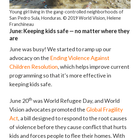
Young girl living in the gang-controlled neighborhoods of
San Pedro Sula, Honduras. © 2019 World Vision, Helene
Franchineau
June: Keeping kids safe — no matter where they
are
June was busy! We started to ramp up our
advocacy on the
Ending Violence Against
Children Resolution
, which helps improve current
programming so that it’s more effective in
keeping kids safe.
th
June 20
was World Refugee Day, and World
Vision advocates promoted the
Global Fragility
Act
, a bill designed to respond to the root causes
of violence before they cause conflict that hurts
kids and forces people to flee their homes. With