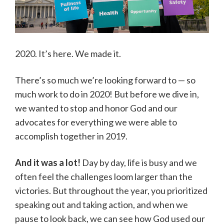
2020. It’s here. We made it.
There’s so much we’re looking forward to — so
much work to do in 2020! But before we dive in,
we wanted to stop and honor God and our
advocates for everything we were able to
accomplish together in 2019.
And it was a lot!
Day by day, life is busy and we
often feel the challenges loom larger than the
victories. But throughout the year, you prioritized
speaking out and taking action, and when we
pause to look back, we can see how God used our