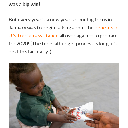
was a big win!
But every year is a new year, so our big focus in
January was to begin talking about the
benefits of
U.S. foreign assistance
all over again — to prepare
for 2020! (The federal budget process is long; it’s
best to start early!)