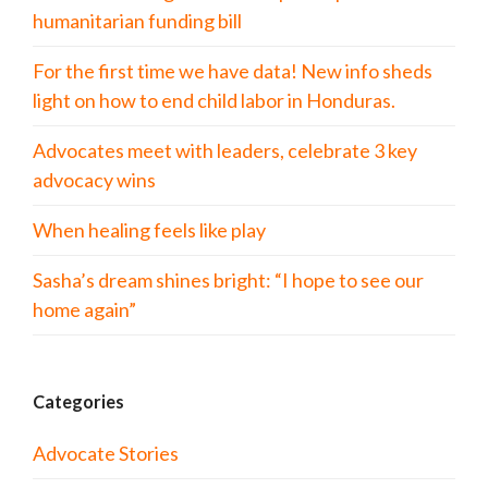
humanitarian funding bill
For the first time we have data! New info sheds
light on how to end child labor in Honduras.
Advocates meet with leaders, celebrate 3 key
advocacy wins
When healing feels like play
Sasha’s dream shines bright: “I hope to see our
home again”
Categories
Advocate Stories