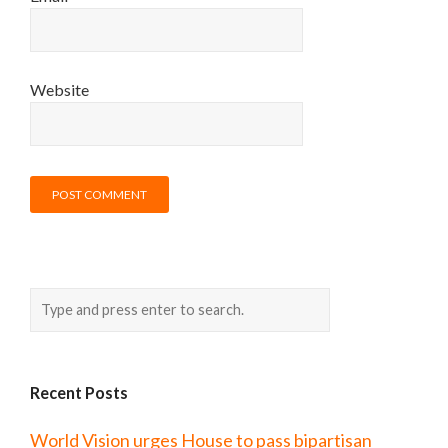
Website
Recent Posts
World Vision urges House to pass bipartisan