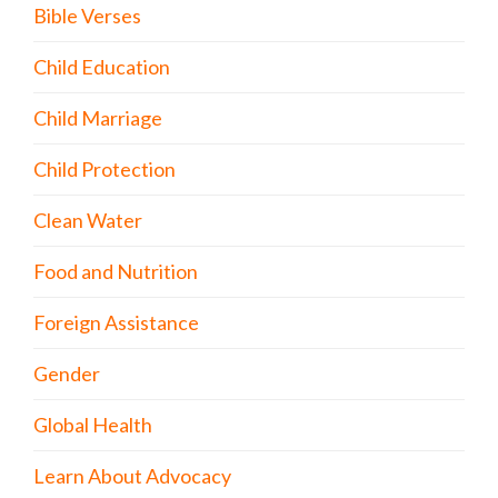
Bible Verses
Child Education
Child Marriage
Child Protection
Clean Water
Food and Nutrition
Foreign Assistance
Gender
Global Health
Learn About Advocacy