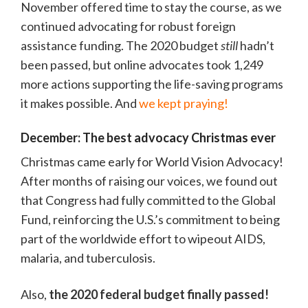
November offered time to stay the course, as we
continued advocating for robust foreign
assistance funding. The 2020 budget
still
hadn’t
been passed, but online advocates took 1,249
more actions supporting the life-saving programs
it makes possible. And
we kept praying!
December: The best advocacy Christmas ever
Christmas came early for World Vision Advocacy!
After months of raising our voices, we found out
that Congress had fully committed to the Global
Fund, reinforcing the U.S.’s commitment to being
part of the worldwide effort to wipeout AIDS,
malaria, and tuberculosis.
Also,
the 2020 federal budget finally passed!