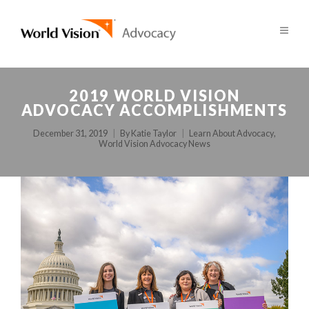
2019 WORLD VISION
ADVOCACY ACCOMPLISHMENTS
December 31, 2019
By
Katie Taylor
Learn About Advocacy
,
World Vision Advocacy News