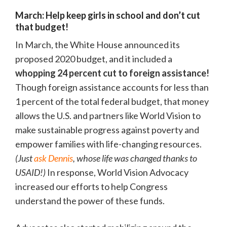
March: Help keep girls in school and don’t cut
that budget!
In March, the White House announced its
proposed 2020 budget, and it included a
whopping 24 percent cut to foreign assistance!
Though foreign assistance accounts for less than
1 percent of the total federal budget, that money
allows the U.S. and partners like World Vision to
make sustainable progress against poverty and
empower families with life-changing resources.
(Just
ask Dennis
, whose life was changed thanks to
USAID!)
In response, World Vision Advocacy
increased our efforts to help Congress
understand the power of these funds.