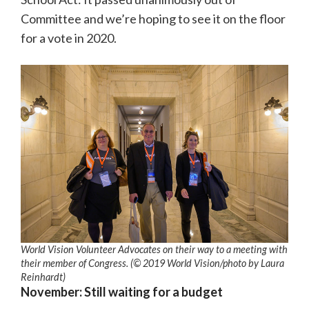
Committee and we’re hoping to see it on the floor
for a vote in 2020.
World Vision Volunteer Advocates on their way to a meeting with
their member of Congress. (© 2019 World Vision
/photo by
Laura
Reinhardt)
November: Still waiting for a budget