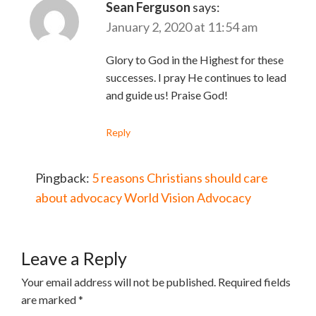
Sean Ferguson
says:
January 2, 2020 at 11:54 am
Glory to God in the Highest for these
successes. I pray He continues to lead
and guide us! Praise God!
Reply
Pingback:
5 reasons Christians should care
about advocacy World Vision Advocacy
Leave a Reply
Your email address will not be published.
Required fields
are marked
*