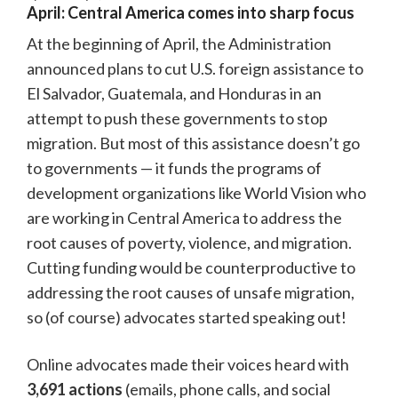
April: Central America comes into sharp focus
At the beginning of April, the Administration
announced plans to cut U.S. foreign assistance to
El Salvador, Guatemala, and Honduras in an
attempt to push these governments to stop
migration. But most of this assistance doesn’t go
to governments — it funds the programs of
development organizations like World Vision who
are working in Central America to address the
root causes of poverty, violence, and migration.
Cutting funding would be counterproductive to
addressing the root causes of unsafe migration,
so (of course) advocates started speaking out!
Online advocates made their voices heard with
3,691 actions
(emails, phone calls, and social