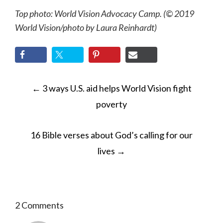
Top photo: World Vision Advocacy Camp. (© 2019
World Vision
/photo by
Laura Reinhardt)
POST
←
3 ways U.S. aid helps World Vision fight
NAVIGATION
poverty
16 Bible verses about God’s calling for our
lives
→
2 Comments