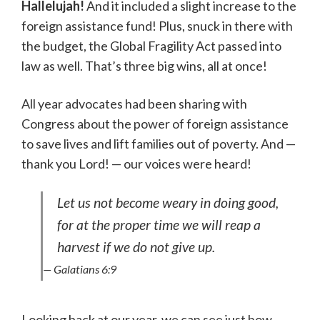
Hallelujah!
And it included a slight increase to the
foreign assistance fund! Plus, snuck in there with
the budget, the Global Fragility Act passed into
law as well. That’s three big wins, all at once!
All year advocates had been sharing with
Congress about the power of foreign assistance
to save lives and lift families out of poverty. And —
thank you Lord! — our voices were heard!
Let us not become weary in doing good,
for at the proper time we will reap a
harvest if we do not give up.
— Galatians 6:9
Looking back at our year, we can see just how