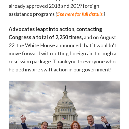
already approved 2018 and 2019 foreign
assistance programs
(
See here for full details
.)
Advocates leapt into action, contacting
Congress a total of 2,250 times,
and on August
22, the White House announced that it wouldn’t
move forward with cutting foreign aid through a
rescission package. Thank you to everyone who
helped inspire swift action in our government!