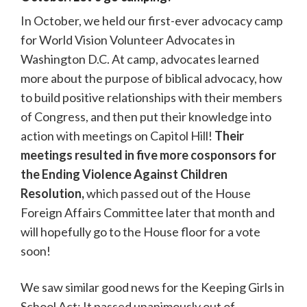
In October, we held our first-ever advocacy camp
for World Vision Volunteer Advocates in
Washington D.C. At camp, advocates learned
more about the purpose of biblical advocacy, how
to build positive relationships with their members
of Congress, and then put their knowledge into
action with meetings on Capitol Hill!
Their
meetings resulted in five more cosponsors for
the Ending Violence Against Children
Resolution,
which passed out of the House
Foreign Affairs Committee later that month and
will hopefully go to the House floor for a vote
soon!
We saw similar good news for the Keeping Girls in
School Act: It passed unanimously out of