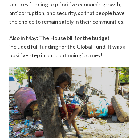
secures funding to prioritize economic growth,
anticorruption, and security, so that people have
the choice to remain safely in their communities.
Also in May: The House bill for the budget
included full funding for the Global Fund. It was a
positive step in our continuing journey!