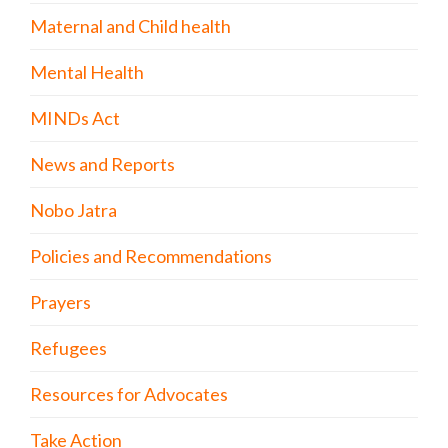
Maternal and Child health
Mental Health
MINDs Act
News and Reports
Nobo Jatra
Policies and Recommendations
Prayers
Refugees
Resources for Advocates
Take Action