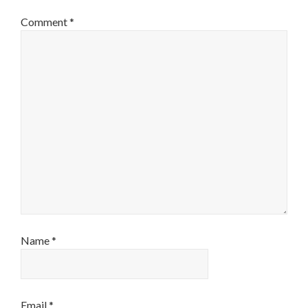
Comment
*
Name
*
Email
*