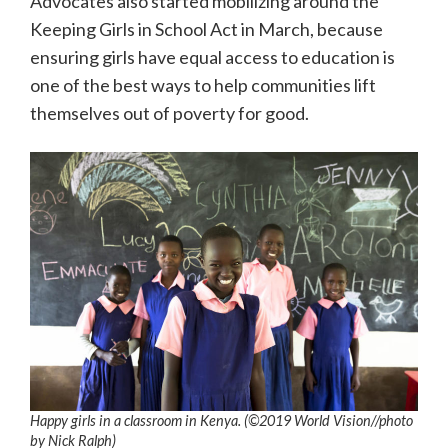
Advocates also started mobilizing around the
Keeping Girls in School Act in March, because
ensuring girls have equal access to education is
one of the best ways to help communities lift
themselves out of poverty for good.
Happy girls in a classroom in Kenya. (©2019 World Vision/
/photo
by
Nick Ralph)