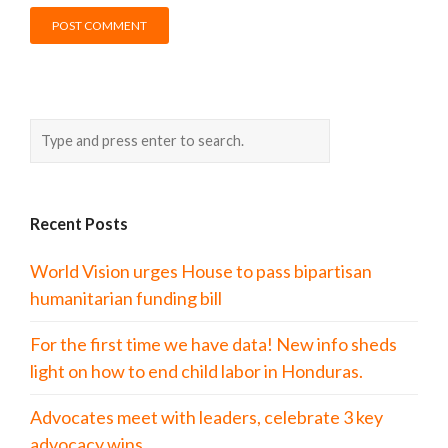
Recent Posts
World Vision urges House to pass bipartisan
humanitarian funding bill
For the first time we have data! New info sheds
light on how to end child labor in Honduras.
Advocates meet with leaders, celebrate 3 key
advocacy wins