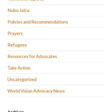
Nobo Jatra
Policies and Recommendations
Prayers
Refugees
Resources for Advocates
Take Action
Uncategorized
World Vision Advocacy News
Archives