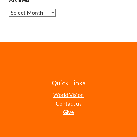
Archives
Quick Links
World Vision
Contact us
Give