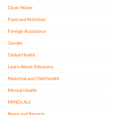
Clean Water
Food and Nutrition
Foreign Assistance
Gender
Global Health
Learn About Advocacy
Maternal and Child health
Mental Health
MINDs Act
News and Reports