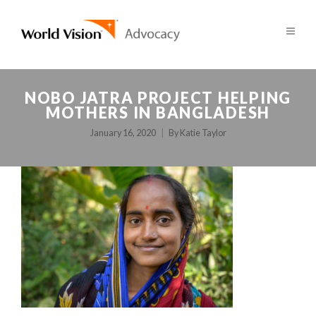
NOBO JATRA PROJECT HELPING
MOTHERS IN BANGLADESH
January 16, 2020
By
Katie Taylor