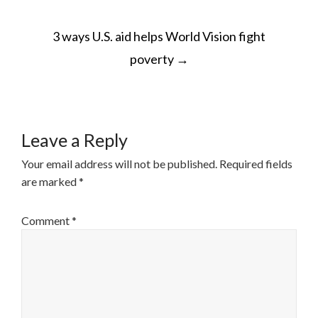
POST
3 ways U.S. aid helps World Vision fight
NAVIGATION
poverty
→
Leave a Reply
Your email address will not be published.
Required fields
are marked
*
Comment
*