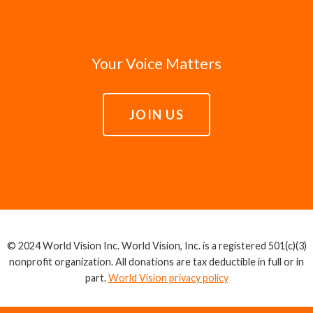
Your Voice Matters
JOIN US
© 2024 World Vision Inc. World Vision, Inc. is a registered 501(c)(3)
nonprofit organization. All donations are tax deductible in full or in
part.
World Vision privacy policy