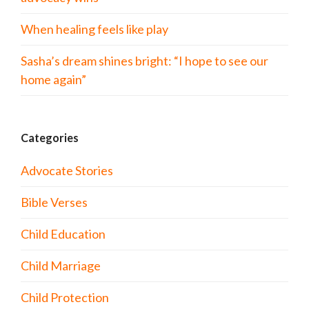
When healing feels like play
Sasha’s dream shines bright: “I hope to see our
home again”
Categories
Advocate Stories
Bible Verses
Child Education
Child Marriage
Child Protection