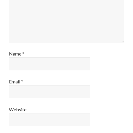
Name
*
Email
*
Website