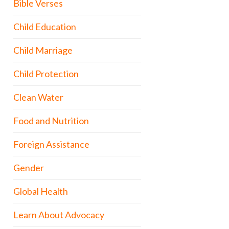
Bible Verses
Child Education
Child Marriage
Child Protection
Clean Water
Food and Nutrition
Foreign Assistance
Gender
Global Health
Learn About Advocacy