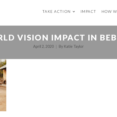
TAKE ACTION
IMPACT
HOW W
LD VISION IMPACT IN BE
April 2, 2020
By
Katie Taylor