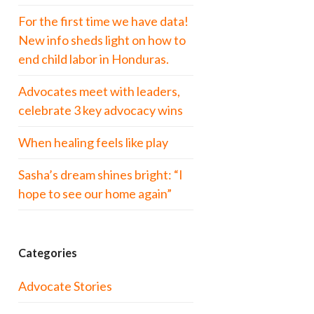
For the first time we have data!
New info sheds light on how to
end child labor in Honduras.
Advocates meet with leaders,
celebrate 3 key advocacy wins
When healing feels like play
Sasha’s dream shines bright: “I
hope to see our home again”
Categories
Advocate Stories