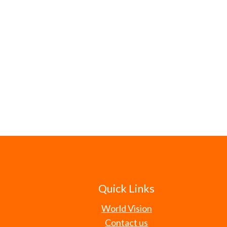
Quick Links
World Vision
Contact us