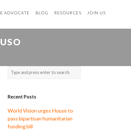
E ADVOCATE
BLOG
RESOURCES
JOIN US
BUSO
Recent Posts
World Vision urges House to
pass bipartisan humanitarian
funding bill