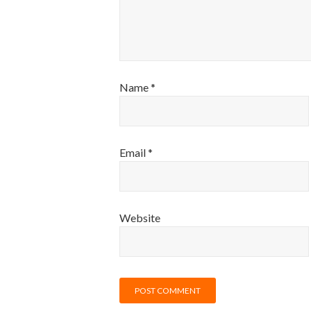
Name
*
Email
*
Website