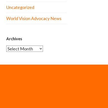
Uncategorized
World Vision Advocacy News
Archives
Archives