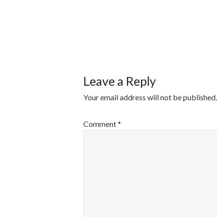
POST
NAVIGATI
Leave a Reply
Your email address will not be published.
Comment
*