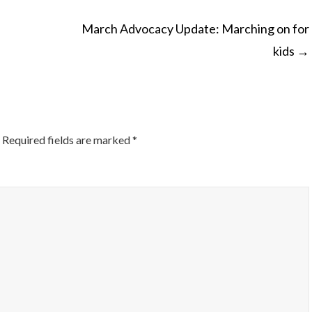
March Advocacy Update: Marching on for
kids
→
ON
Required fields are marked
*