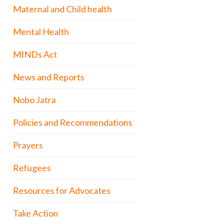
Maternal and Child health
Mental Health
MINDs Act
News and Reports
Nobo Jatra
Policies and Recommendations
Prayers
Refugees
Resources for Advocates
Take Action