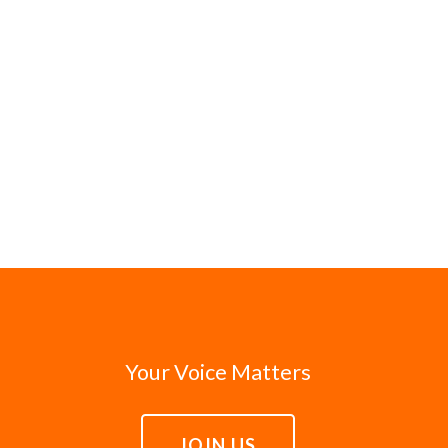
Your Voice Matters
JOIN US