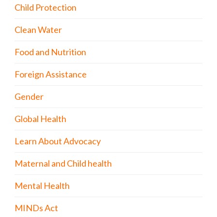
Child Protection
Clean Water
Food and Nutrition
Foreign Assistance
Gender
Global Health
Learn About Advocacy
Maternal and Child health
Mental Health
MINDs Act