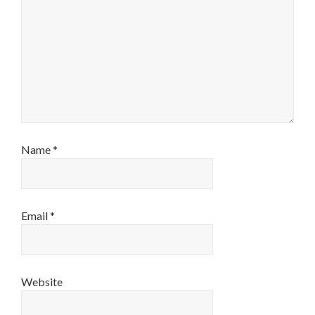
Name
*
Email
*
Website