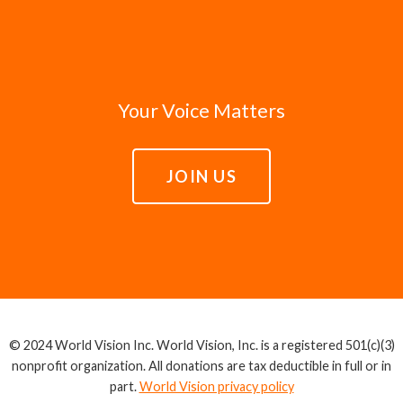
Your Voice Matters
JOIN US
© 2024 World Vision Inc. World Vision, Inc. is a registered 501(c)(3)
nonprofit organization. All donations are tax deductible in full or in
part.
World Vision privacy policy