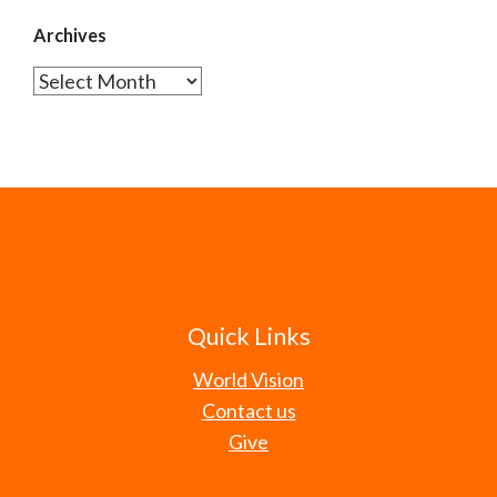
Archives
Archives
Quick Links
World Vision
Contact us
Give