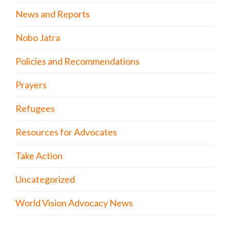
News and Reports
Nobo Jatra
Policies and Recommendations
Prayers
Refugees
Resources for Advocates
Take Action
Uncategorized
World Vision Advocacy News