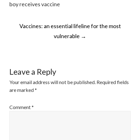
boy receives vaccine
POST
Vaccines: an essential lifeline for the most
NAVIGATION
vulnerable
→
Leave a Reply
Your email address will not be published.
Required fields
are marked
*
Comment
*