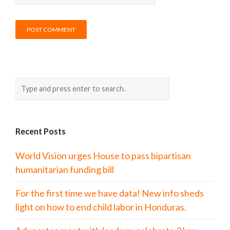
Recent Posts
World Vision urges House to pass bipartisan
humanitarian funding bill
For the first time we have data! New info sheds
light on how to end child labor in Honduras.