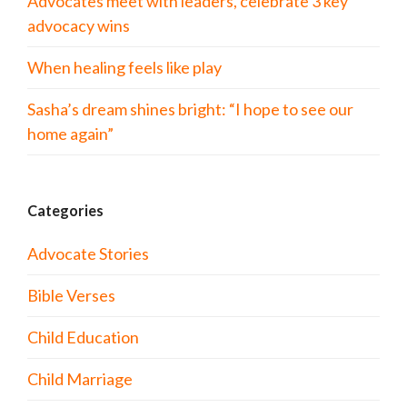
Advocates meet with leaders, celebrate 3 key
advocacy wins
When healing feels like play
Sasha’s dream shines bright: “I hope to see our
home again”
Categories
Advocate Stories
Bible Verses
Child Education
Child Marriage