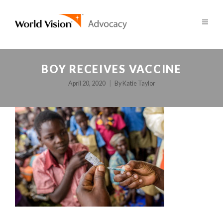
BOY RECEIVES VACCINE
April 20, 2020
By
Katie Taylor