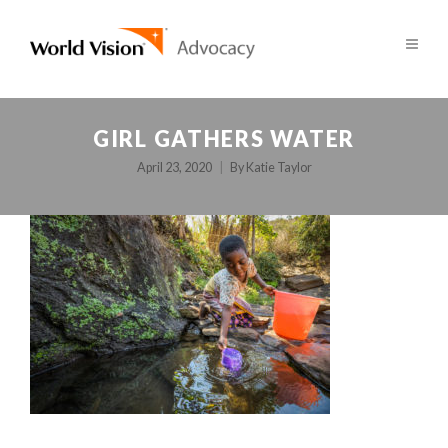
GIRL GATHERS WATER
April 23, 2020
By
Katie Taylor