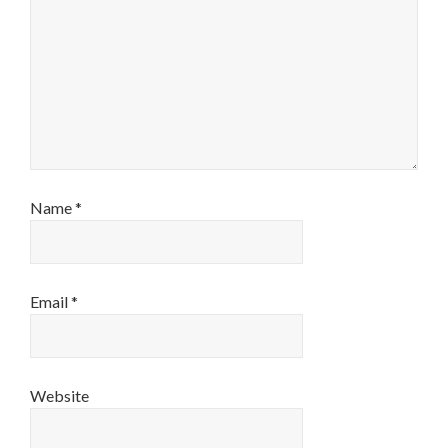
Name
*
Email
*
Website