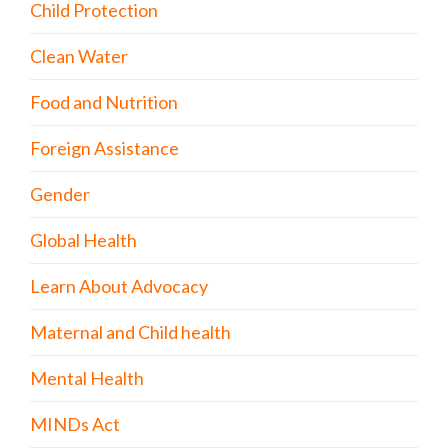
Child Protection
Clean Water
Food and Nutrition
Foreign Assistance
Gender
Global Health
Learn About Advocacy
Maternal and Child health
Mental Health
MINDs Act