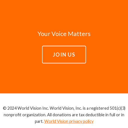
Your Voice Matters
JOIN US
© 2024 World Vision Inc. World Vision, Inc. is a registered 501(c)(3)
nonprofit organization. All donations are tax deductible in full or in
part.
World Vision privacy policy