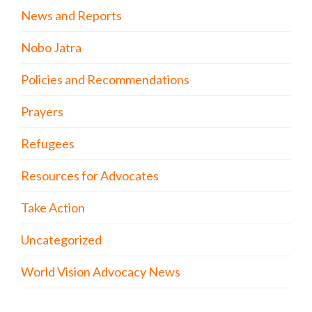
News and Reports
Nobo Jatra
Policies and Recommendations
Prayers
Refugees
Resources for Advocates
Take Action
Uncategorized
World Vision Advocacy News