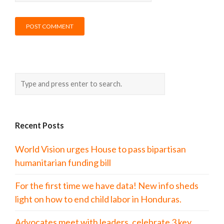
Recent Posts
World Vision urges House to pass bipartisan
humanitarian funding bill
For the first time we have data! New info sheds
light on how to end child labor in Honduras.
Advocates meet with leaders, celebrate 3 key