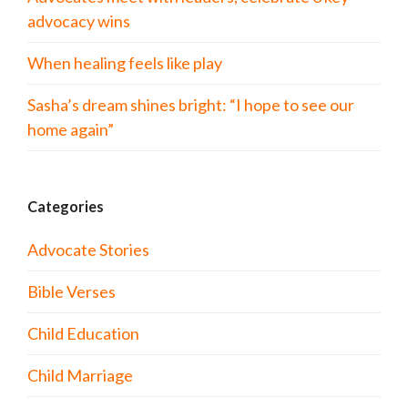
advocacy wins
When healing feels like play
Sasha’s dream shines bright: “I hope to see our
home again”
Categories
Advocate Stories
Bible Verses
Child Education
Child Marriage