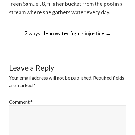
Ireen Samuel, 8, fills her bucket from the pool in a
stream where she gathers water every day.
POST
7 ways clean water fights injustice
→
NAVIGATION
Leave a Reply
Your email address will not be published.
Required fields
are marked
*
Comment
*