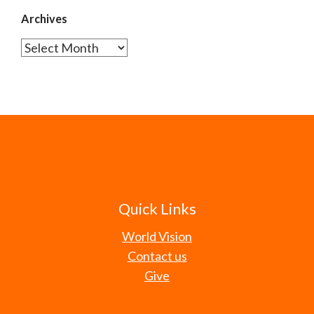
Archives
Archives
Quick Links
World Vision
Contact us
Give