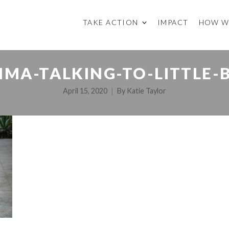
TAKE ACTION
IMPACT
HOW W
IMA-TALKING-TO-LITTLE-
April 15, 2020
By
Katie Taylor