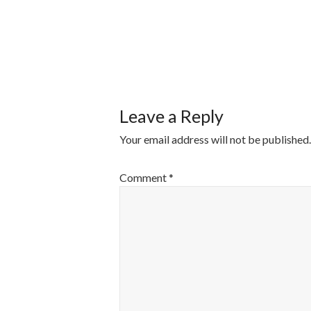
POST
NAVIGATI
Leave a Reply
Your email address will not be published.
Comment
*