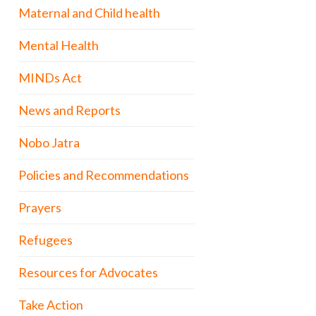
Maternal and Child health
Mental Health
MINDs Act
News and Reports
Nobo Jatra
Policies and Recommendations
Prayers
Refugees
Resources for Advocates
Take Action