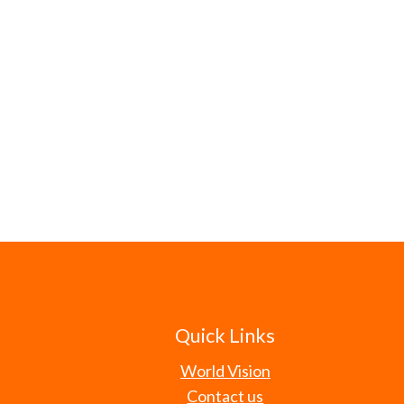
Quick Links
World Vision
Contact us