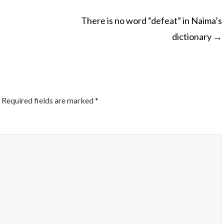
There is no word “defeat” in Naima’s
dictionary
→
ON
Required fields are marked
*