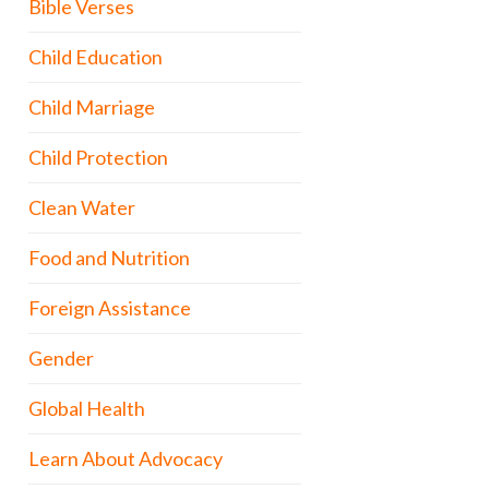
Bible Verses
Child Education
Child Marriage
Child Protection
Clean Water
Food and Nutrition
Foreign Assistance
Gender
Global Health
Learn About Advocacy