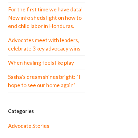
For the first time we have data!
New info sheds light on how to
end child labor in Honduras.
Advocates meet with leaders,
celebrate 3 key advocacy wins
When healing feels like play
Sasha’s dream shines bright: “I
hope to see our home again”
Categories
Advocate Stories