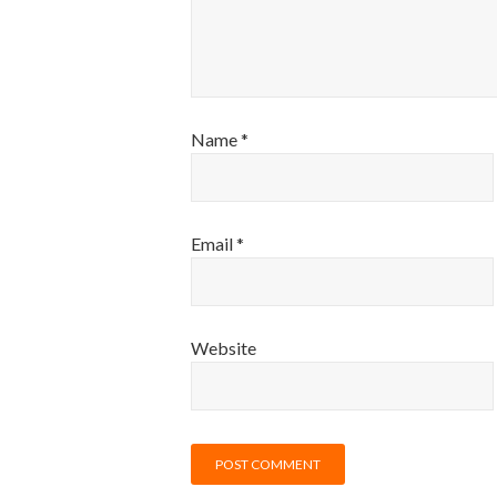
Name
*
Email
*
Website