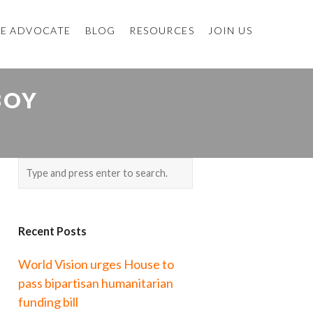
E ADVOCATE
BLOG
RESOURCES
JOIN US
BOY
Recent Posts
World Vision urges House to
pass bipartisan humanitarian
funding bill