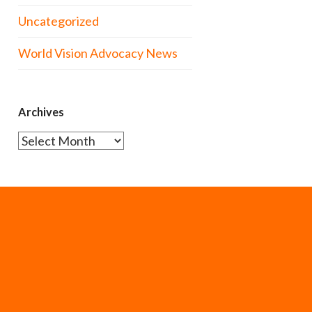
Uncategorized
World Vision Advocacy News
Archives
Archives