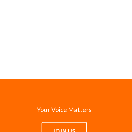
Your Voice Matters
JOIN US