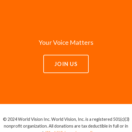
Your Voice Matters
JOIN US
© 2024 World Vision Inc. World Vision, Inc. is a registered 501(c)(3)
nonprofit organization. All donations are tax deductible in full or in