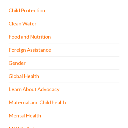
Child Protection
Clean Water
Food and Nutrition
Foreign Assistance
Gender
Global Health
Learn About Advocacy
Maternal and Child health
Mental Health