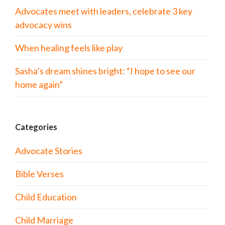
Advocates meet with leaders, celebrate 3 key
advocacy wins
When healing feels like play
Sasha’s dream shines bright: “I hope to see our
home again”
Categories
Advocate Stories
Bible Verses
Child Education
Child Marriage