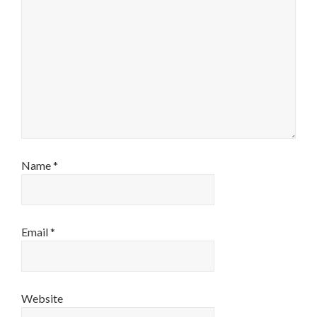
Name
*
Email
*
Website