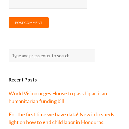
Recent Posts
World Vision urges House to pass bipartisan
humanitarian funding bill
For the first time we have data! New info sheds
light on how to end child labor in Honduras.