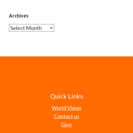
Archives
Archives
Quick Links
World Vision
Contact us
Give