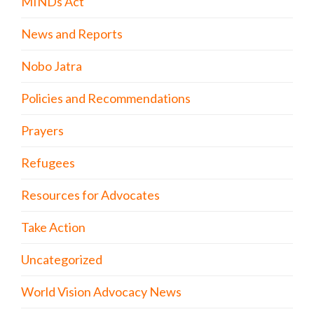
MINDs Act
News and Reports
Nobo Jatra
Policies and Recommendations
Prayers
Refugees
Resources for Advocates
Take Action
Uncategorized
World Vision Advocacy News