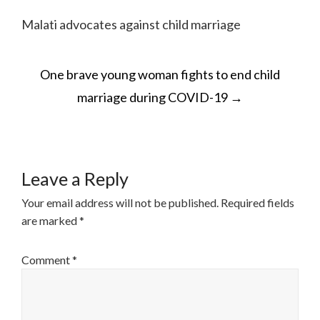
Malati advocates against child marriage
POST
One brave young woman fights to end child
NAVIGATION
marriage during COVID-19
→
Leave a Reply
Your email address will not be published.
Required fields
are marked
*
Comment
*