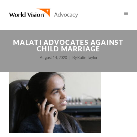
MALATI ADVOCATES AGAINST
CHILD MARRIAGE
August 14, 2020
By
Katie Taylor