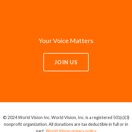
Your Voice Matters
JOIN US
© 2024 World Vision Inc. World Vision, Inc. is a registered 501(c)(3)
nonprofit organization. All donations are tax deductible in full or in
part.
World Vision privacy policy