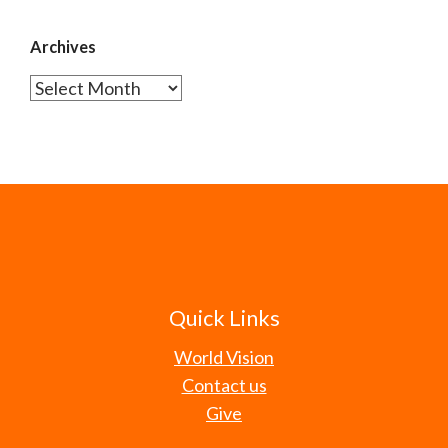
Archives
Archives
Quick Links
World Vision
Contact us
Give