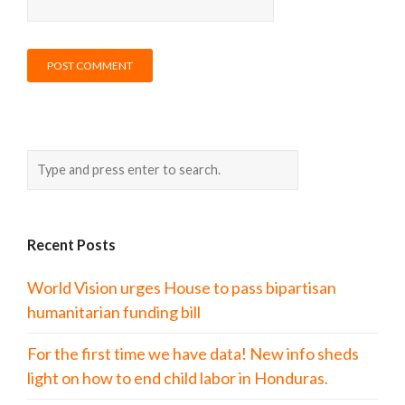
Recent Posts
World Vision urges House to pass bipartisan
humanitarian funding bill
For the first time we have data! New info sheds
light on how to end child labor in Honduras.