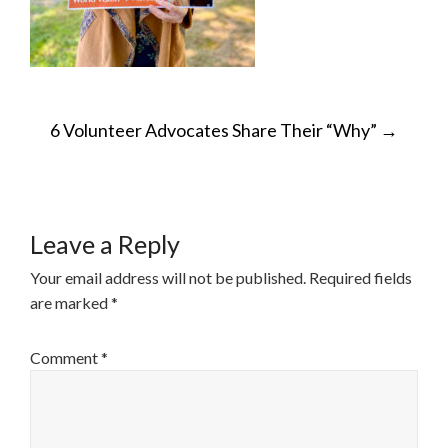
POST
6 Volunteer Advocates Share Their “Why”
→
NAVIGATION
Leave a Reply
Your email address will not be published.
Required fields
are marked
*
Comment
*