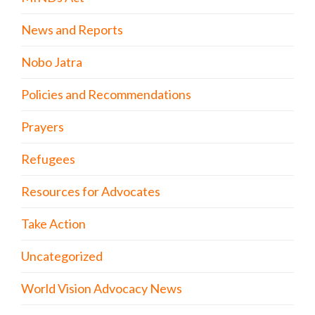
News and Reports
Nobo Jatra
Policies and Recommendations
Prayers
Refugees
Resources for Advocates
Take Action
Uncategorized
World Vision Advocacy News