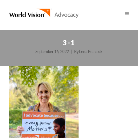
3-1
September 16, 2022
By
Lena Peacock