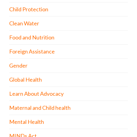
Child Protection
Clean Water
Food and Nutrition
Foreign Assistance
Gender
Global Health
Learn About Advocacy
Maternal and Child health
Mental Health
MINDs Act