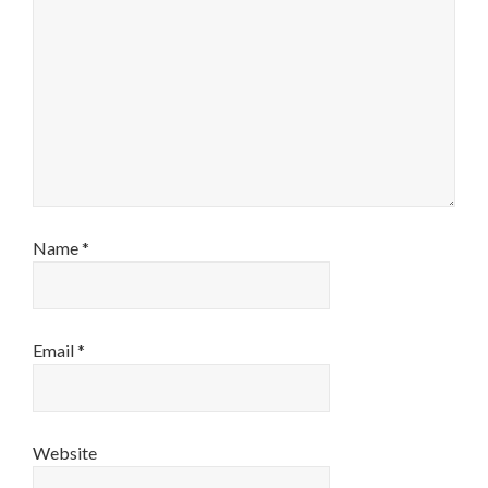
Name
*
Email
*
Website