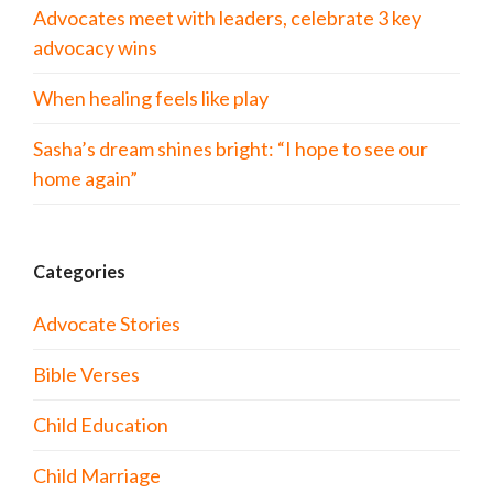
Advocates meet with leaders, celebrate 3 key
advocacy wins
When healing feels like play
Sasha’s dream shines bright: “I hope to see our
home again”
Categories
Advocate Stories
Bible Verses
Child Education
Child Marriage