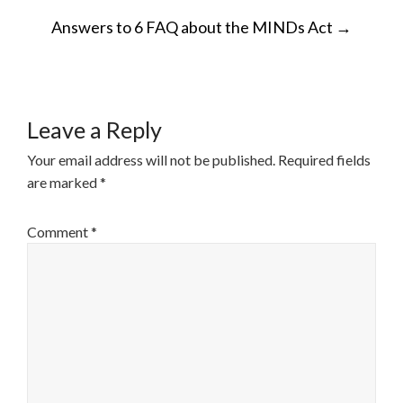
POST
Answers to 6 FAQ about the MINDs Act
→
NAVIGATION
Leave a Reply
Your email address will not be published.
Required fields
are marked
*
Comment
*