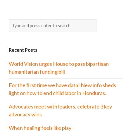
Recent Posts
World Vision urges House to pass bipartisan
humanitarian funding bill
For the first time we have data! New info sheds
light on how to end child labor in Honduras.
Advocates meet with leaders, celebrate 3 key
advocacy wins
When healing feels like play