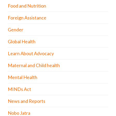
Food and Nutrition
Foreign Assistance
Gender
Global Health
Learn About Advocacy
Maternal and Child health
Mental Health
MINDs Act
News and Reports
Nobo Jatra