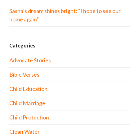
Sasha’s dream shines bright: “I hope to see our
home again”
Categories
Advocate Stories
Bible Verses
Child Education
Child Marriage
Child Protection
Clean Water