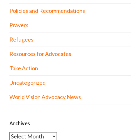
Policies and Recommendations
Prayers
Refugees
Resources for Advocates
Take Action
Uncategorized
World Vision Advocacy News
Archives
Archives