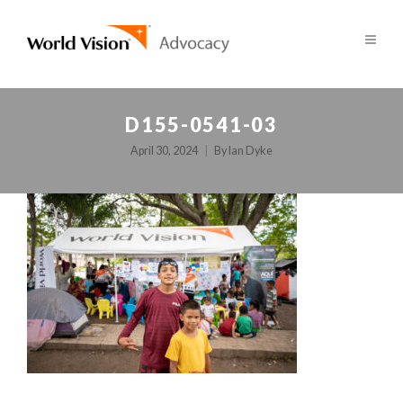
D155-0541-03
April 30, 2024
By
Ian Dyke