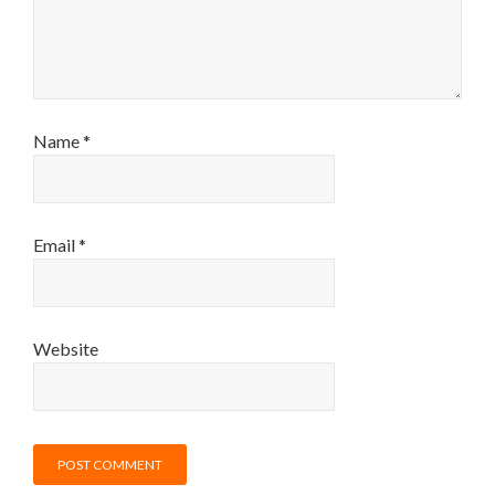
Name
*
Email
*
Website