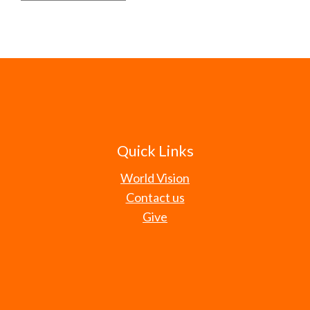
Quick Links
World Vision
Contact us
Give