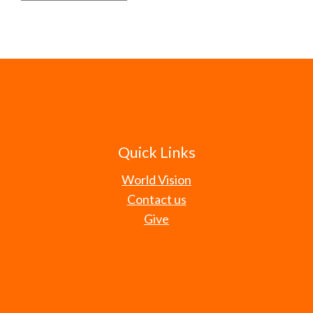
Quick Links
World Vision
Contact us
Give