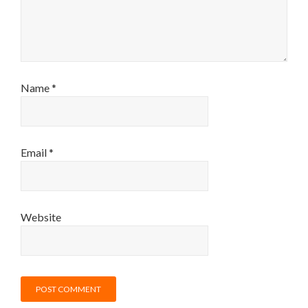
Name
*
Email
*
Website