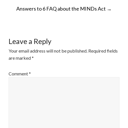
POST
Answers to 6 FAQ about the MINDs Act
→
NAVIGATION
Leave a Reply
Your email address will not be published.
Required fields
are marked
*
Comment
*