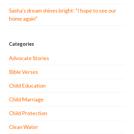
Sasha’s dream shines bright: “I hope to see our
home again”
Categories
Advocate Stories
Bible Verses
Child Education
Child Marriage
Child Protection
Clean Water