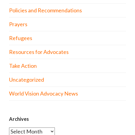
Policies and Recommendations
Prayers
Refugees
Resources for Advocates
Take Action
Uncategorized
World Vision Advocacy News
Archives
Archives