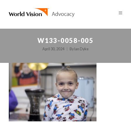
W133-0058-005
April 30, 2024
By
Ian Dyke