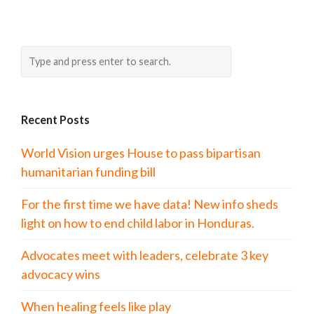
Recent Posts
World Vision urges House to pass bipartisan
humanitarian funding bill
For the first time we have data! New info sheds
light on how to end child labor in Honduras.
Advocates meet with leaders, celebrate 3 key
advocacy wins
When healing feels like play