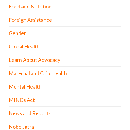
Food and Nutrition
Foreign Assistance
Gender
Global Health
Learn About Advocacy
Maternal and Child health
Mental Health
MINDs Act
News and Reports
Nobo Jatra