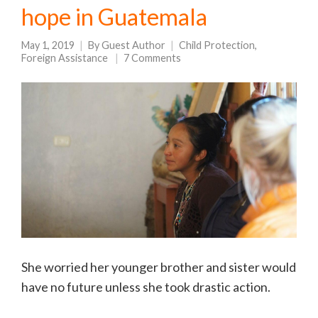
hope in Guatemala
May 1, 2019
By
Guest Author
Child Protection
,
Foreign Assistance
7 Comments
She worried her younger brother and sister would
have no future unless she took drastic action.