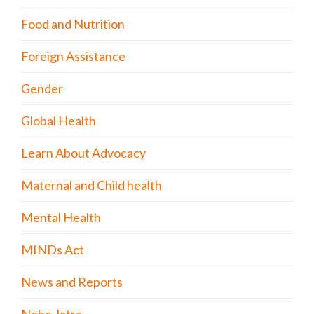
Food and Nutrition
Foreign Assistance
Gender
Global Health
Learn About Advocacy
Maternal and Child health
Mental Health
MINDs Act
News and Reports
Nobo Jatra