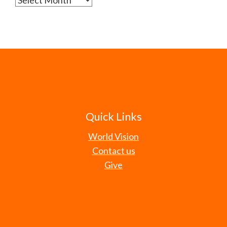
Quick Links
World Vision
Contact us
Give