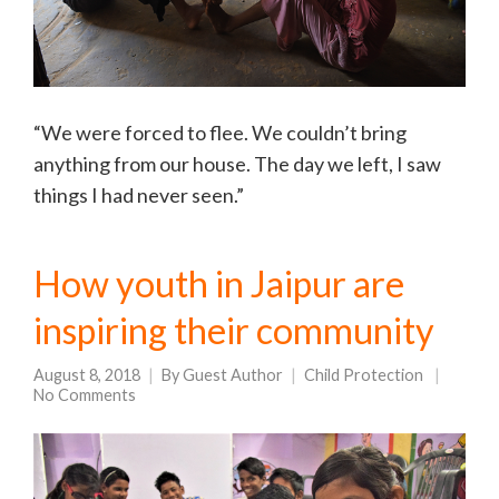
“We were forced to flee. We couldn’t bring
anything from our house. The day we left, I saw
things I had never seen.”
How youth in Jaipur are
inspiring their community
August 8, 2018
By
Guest Author
Child Protection
No Comments