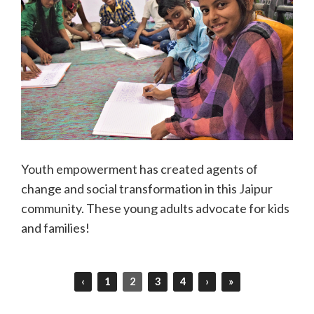
Youth empowerment has created agents of
change and social transformation in this Jaipur
community. These young adults advocate for kids
and families!
‹
1
2
3
4
›
»