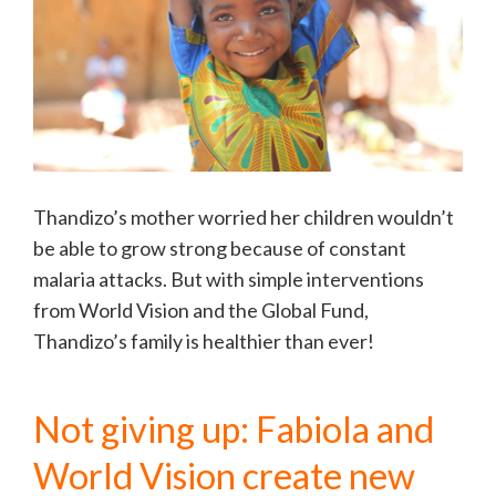
Thandizo’s mother worried her children wouldn’t
be able to grow strong because of constant
malaria attacks. But with simple interventions
from World Vision and the Global Fund,
Thandizo’s family is healthier than ever!
Not giving up: Fabiola and
World Vision create new