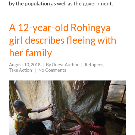
by the population as well as the government.
A 12-year-old Rohingya
girl describes fleeing with
her family
August 10, 2018
By
Guest Author
Refugees
,
Take Action
No Comments