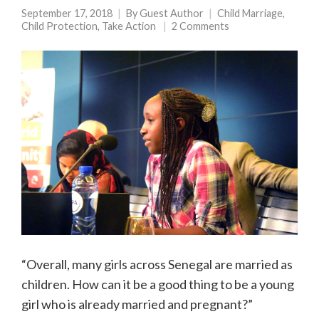
September 17, 2018
By
Guest Author
Child Marriage
,
Child Protection
,
Take Action
2 Comments
“Overall, many girls across Senegal are married as
children. How can it be a good thing to be a young
girl who is already married and pregnant?”