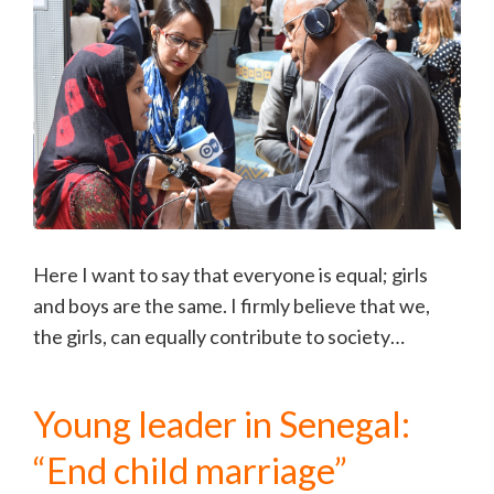
Here I want to say that everyone is equal; girls
and boys are the same. I firmly believe that we,
the girls, can equally contribute to society…
Young leader in Senegal:
“End child marriage”