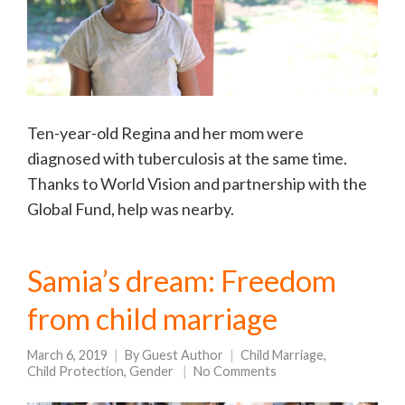
Ten-year-old Regina and her mom were
diagnosed with tuberculosis at the same time.
Thanks to World Vision and partnership with the
Global Fund, help was nearby.
Samia’s dream: Freedom
from child marriage
March 6, 2019
By
Guest Author
Child Marriage
,
Child Protection
,
Gender
No Comments