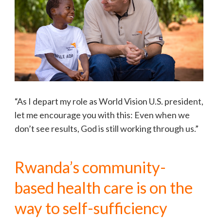
“As I depart my role as World Vision U.S. president,
let me encourage you with this: Even when we
don’t see results, God is still working through us.”
Rwanda’s community-
based health care is on the
way to self-sufficiency