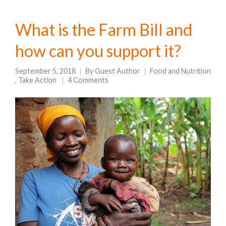
What is the Farm Bill and
how can you support it?
September 5, 2018
By
Guest Author
Food and Nutrition
,
Take Action
4 Comments