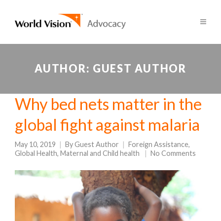
AUTHOR:
GUEST AUTHOR
Why bed nets matter in the
global fight against malaria
May 10, 2019
By
Guest Author
Foreign Assistance
,
Global Health
,
Maternal and Child health
No Comments