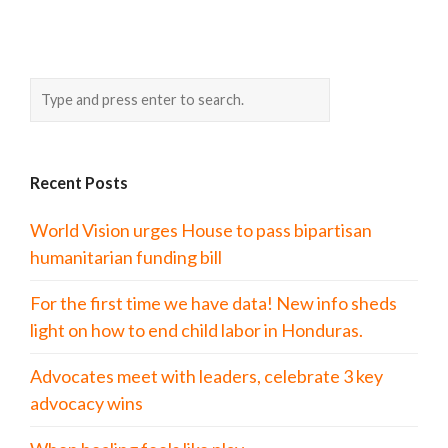
Recent Posts
World Vision urges House to pass bipartisan
humanitarian funding bill
For the first time we have data! New info sheds
light on how to end child labor in Honduras.
Advocates meet with leaders, celebrate 3 key
advocacy wins