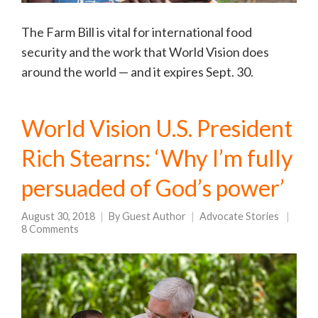
The Farm Bill is vital for international food
security and the work that World Vision does
around the world — and it expires Sept. 30.
World Vision U.S. President
Rich Stearns: ‘Why I’m fully
persuaded of God’s power’
August 30, 2018
By
Guest Author
Advocate Stories
8 Comments