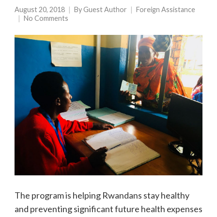
August 20, 2018
By
Guest Author
Foreign Assistance
No Comments
The program is helping Rwandans stay healthy
and preventing significant future health expenses