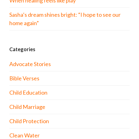
When healing feels like play
Sasha’s dream shines bright: “I hope to see our
home again”
Categories
Advocate Stories
Bible Verses
Child Education
Child Marriage
Child Protection
Clean Water