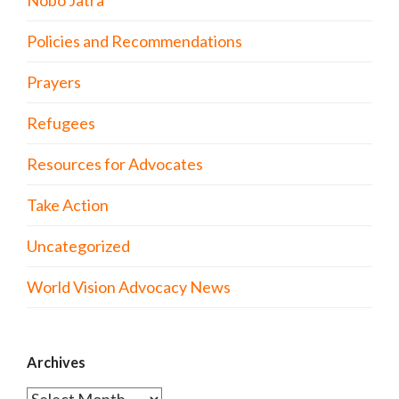
Policies and Recommendations
Prayers
Refugees
Resources for Advocates
Take Action
Uncategorized
World Vision Advocacy News
Archives
Archives