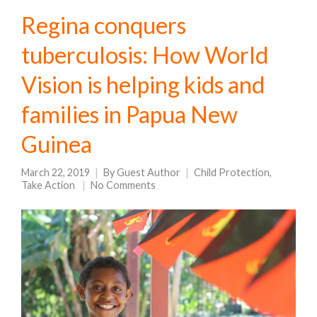
Regina conquers
tuberculosis: How World
Vision is helping kids and
families in Papua New
Guinea
March 22, 2019
By
Guest Author
Child Protection
,
Take Action
No Comments