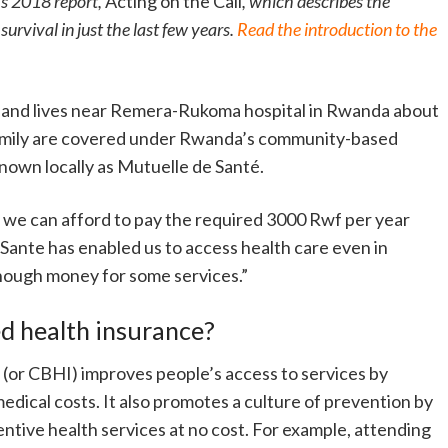
’s 2018 report,
Acting on the Call
, which describes the
urvival in just the last few years.
Read the introduction to the
n and lives near Remera-Rukoma hospital in Rwanda about
 family are covered under Rwanda’s community-based
nown locally as Mutuelle de Santé.
t we can afford to pay the required 3000 Rwf per year
ante has enabled us to access health care even in
nough money for some services.”
 health insurance?
or CBHI) improves people’s access to services by
edical costs. It also promotes a culture of prevention by
tive health services at no cost. For example, attending