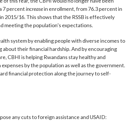
 of this fear, the CBHI would no longer have been
 a 7 percent
increase
in enrollment, from 76.3 percent in
 in 2015/16. This shows that the RSSB is effectively
d meeting the population’s expectations.
ealth system by enabling people with diverse incomes to
 about their financial hardship. And by encouraging
are, CBHI is helping Rwandans stay healthy and
h expenses by the population as well as the government.
ard financial protection along the journey to self-
pose any cuts to foreign assistance and USAID: