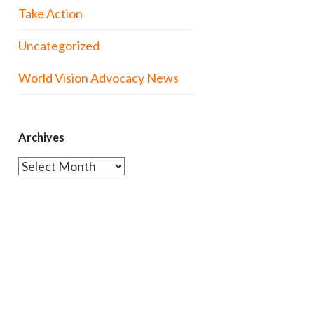
Take Action
Uncategorized
World Vision Advocacy News
Archives
Archives