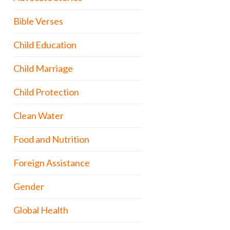
Bible Verses
Child Education
Child Marriage
Child Protection
Clean Water
Food and Nutrition
Foreign Assistance
Gender
Global Health