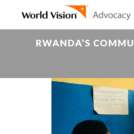
RWANDA’S COMMUN