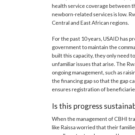
health service coverage between the
newborn-related services is low. Rw
Central and East African regions.
For the past 10 years, USAID has pr
government to maintain the commun
built this capacity, they only need 
unfamiliar issues that arise. The R
ongoing management, such as raisi
the financing gap so that the gap c
ensures registration of beneficiari
Is this progress sustaina
When the management of CBHI trans
like Raissa worried that their famil