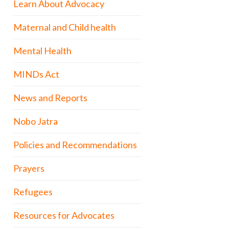
Learn About Advocacy
Maternal and Child health
Mental Health
MINDs Act
News and Reports
Nobo Jatra
Policies and Recommendations
Prayers
Refugees
Resources for Advocates