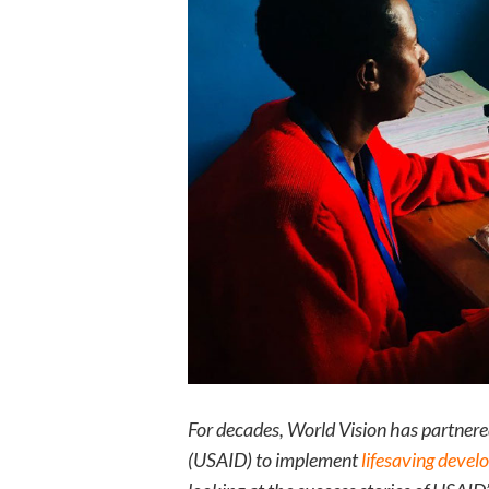
For decades, World Vision has partner
(USAID) to implement
lifesaving devel