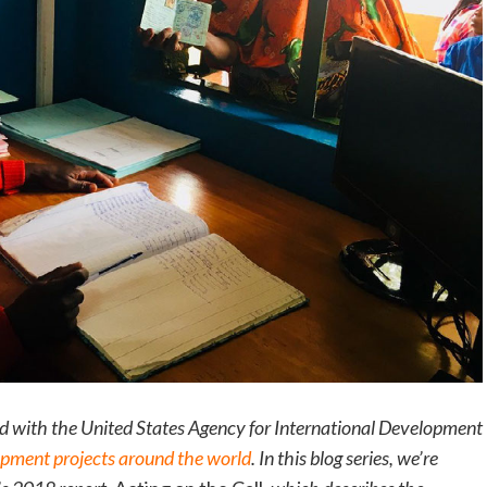
ed with the United States Agency for International Development
opment projects around the world
. In this blog series, we’re