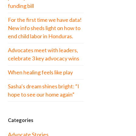
funding bill
For the first time we have data!
New info sheds light on how to
end child labor in Honduras.
Advocates meet with leaders,
celebrate 3 key advocacy wins
When healing feels like play
Sasha’s dream shines bright: “I
hope to see our home again”
Categories
Advocate Stories