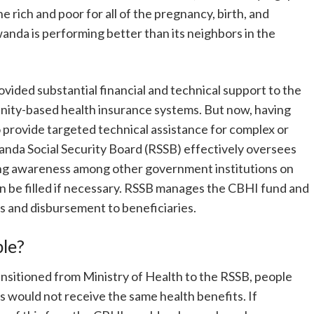
 rich and poor for all of the pregnancy, birth, and
anda is performing better than its neighbors in the
ovided substantial financial and technical support to the
ity-based health insurance systems. But now, having
to provide targeted technical assistance for complex or
wanda Social Security Board (RSSB) effectively oversees
ng awareness among other government institutions on
an be filled if necessary. RSSB manages the CBHI fund and
es and disbursement to beneficiaries.
ble?
itioned from Ministry of Health to the RSSB, people
ies would not receive the same health benefits. If