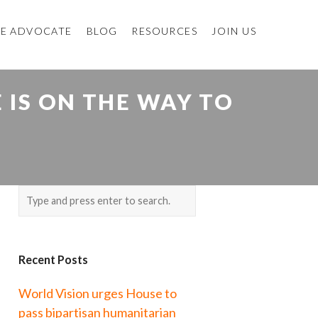
E ADVOCATE
BLOG
RESOURCES
JOIN US
IS ON THE WAY TO
Recent Posts
World Vision urges House to
pass bipartisan humanitarian