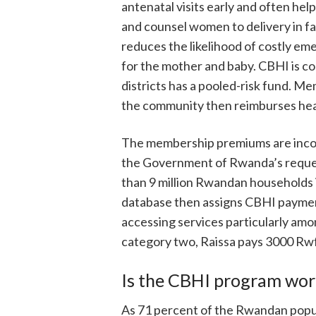
antenatal visits early and often hel
and counsel women to delivery in fac
reduces the likelihood of costly em
for the mother and baby. CBHI is co
districts has a pooled-risk fund. M
the community then reimburses heal
The membership premiums are incom
the Government of Rwanda’s reques
than 9 million Rwandan households 
database then assigns CBHI payment
accessing services particularly amo
category two, Raissa pays 3000 Rwf 
Is the CBHI program wor
As 71 percent of the Rwandan popul