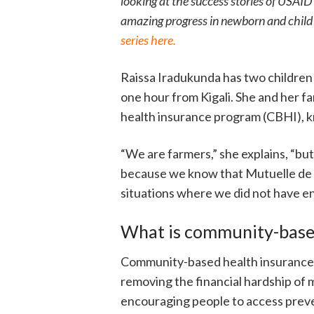
looking at the success stories of USAID
amazing progress in newborn and child s
series here.
Raissa Iradukunda has two childre
one hour from Kigali. She and her
health insurance program (CBHI), k
“We are farmers,” she explains, “bu
because we know that Mutuelle de S
situations where we did not have e
What is community-based
Community-based health insurance (
removing the financial hardship of m
encouraging people to access preven