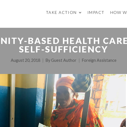
TAKE ACTION
IMPACT
HOW W
ITY-BASED HEALTH CARE 
SELF-SUFFICIENCY
August 20, 2018
By
Guest Author
Foreign Assistance