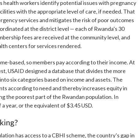
ps health workers identify potential issues with pregnancy
ilities with the appropriate level of care, if needed. That
ergency services and mitigates the risk of poor outcomes
ordinated at the district level — each of Rwanda’s 30
embership fees are received at the community level, and
th centers for services rendered.
e-based, so members pay according to their income. At
t, USAID designed a database that divides the more
into six categories based on income and assets. The
s according to need and thereby increases equity in
ng the poorest part of the Rwandan population. In
a year, or the equivalent of $3.45 USD.
king?
ation has access to a CBHI scheme, the country’s gap in