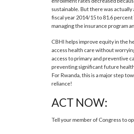
enrollment rates decreased because
sustainable. But there was actually
fiscal year 2014/15 to 81.6 percent
managing the insurance program an
CBHI helps improve equity in the h
access health care without worrying
access to primary and preventive c
preventing significant future healt
For Rwanda, this is a major step tow
reliance!
ACT NOW:
Tell your member of Congress to op