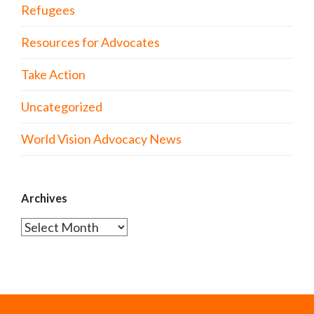
Refugees
Resources for Advocates
Take Action
Uncategorized
World Vision Advocacy News
Archives
Archives