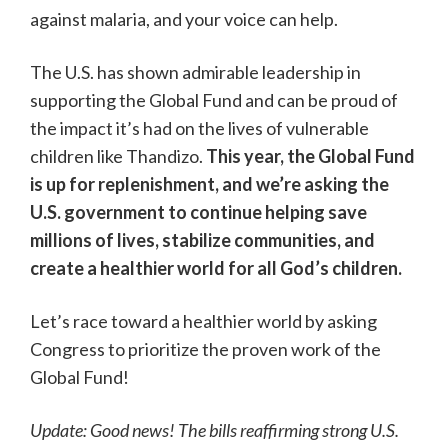
against malaria, and your voice can help.
The U.S. has shown admirable leadership in
supporting the Global Fund and can be proud of
the impact it’s had on the lives of vulnerable
children like Thandizo.
This year, the Global Fund
is up for replenishment, and we’re asking the
U.S. government to continue helping save
millions of lives, stabilize communities, and
create a healthier world for all God’s children.
Let’s race toward a healthier world by asking
Congress to prioritize the proven work of the
Global Fund!
Update: Good news! The bills reaffirming strong U.S.