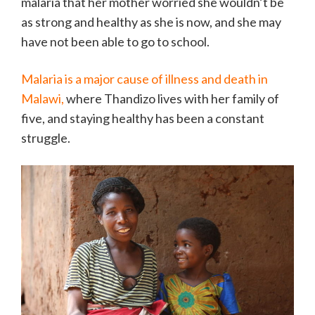
malaria that her mother worried she wouldn’t be
as strong and healthy as she is now, and she may
have not been able to go to school.
Malaria is a major cause of illness and death in
Malawi,
where Thandizo lives with her family of
five, and staying healthy has been a constant
struggle.