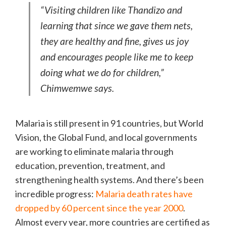
“Visiting children like Thandizo and
learning that since we gave them nets,
they are healthy and fine, gives us joy
and encourages people like me to keep
doing what we do for children,”
Chimwemwe says.
Malaria is still present in 91 countries, but World
Vision, the Global Fund, and local governments
are working to eliminate malaria through
education, prevention, treatment, and
strengthening health systems. And there’s been
incredible progress:
Malaria death rates have
dropped by 60 percent since the year 2000
.
Almost every year, more countries are certified as