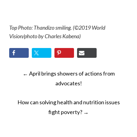
Top Photo: Thandizo smiling. (©2019 World
Vision/photo by Charles Kabena)
POST
←
April brings showers of actions from
NAVIGATION
advocates!
How can solving health and nutrition issues
fight poverty?
→