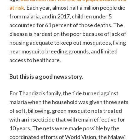
at risk
. Each year, almost half a million people die
from malaria, and in 2017, children under 5
accounted for 61 percent of those deaths. The
disease is hardest on the poor because of lack of
housing adequate to keep out mosquitoes, living
near mosquito breeding grounds, and limited
access to healthcare.
But this is a good news story.
For Thandizo’s family, the tide turned against
malaria when the household was given three sets
of soft, billowing, green mosquito nets treated
with an insecticide that will remain effective for
10 years. The nets were made possible by the
coordinated efforts of World Vision, the Malawi