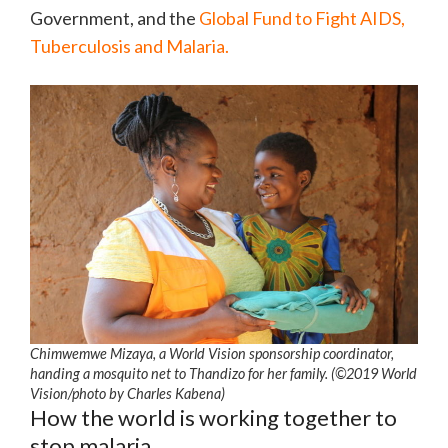
Government, and the
Global Fund to Fight AIDS,
Tuberculosis and Malaria.
Chimwemwe Mizaya, a World Vision sponsorship coordinator,
handing a mosquito net to Thandizo for her family. (©2019 World
Vision/photo by Charles Kabena)
How the world is working together to
stop malaria