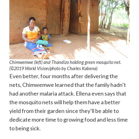
Chimwemwe (left) and Thandizo holding green mosquito net.
(©2019 World Vision/photo by Charles Kabena)
Even better, four months after delivering the
nets, Chimwemwe learned that the family hadn’t
had another malaria attack. Ellena even says that
the mosquito nets will help them have a better
yield from their garden since they’ll be able to
dedicate more time to growing food and less time
to being sick.