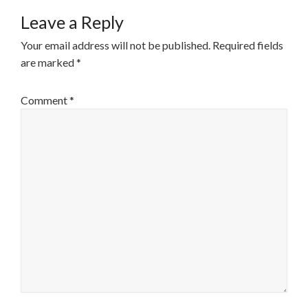
Leave a Reply
Your email address will not be published.
Required fields
are marked
*
Comment
*