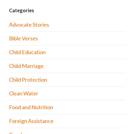
Categories
Advocate Stories
Bible Verses
Child Education
Child Marriage
Child Protection
Clean Water
Food and Nutrition
Foreign Assistance