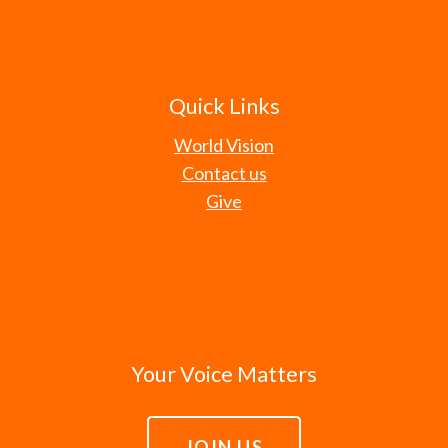
Quick Links
World Vision
Contact us
Give
Your Voice Matters
JOIN US