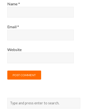
Name
*
Email
*
Website