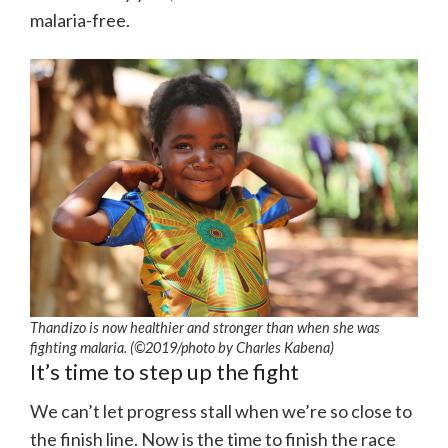
malaria-free.
Thandizo is now healthier and stronger than when she was
fighting malaria. (©2019/photo by Charles Kabena)
It’s time to step up the fight
We can’t let progress stall when we’re so close to
the finish line. Now is the time to finish the race