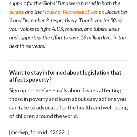
support for the Global Fund were passed in both the
Senate
and the
House of Representatives
on December
2 and December 3, respectively. Thank you for lifting
your voices to fight AIDS, malaria, and tuberculosis
and supporting the effort to save 16 million lives in the
next three years.
Want to stay informed about legislation that
affects poverty?
Sign up to receive emails about issues affecting
those in poverty and learn about easy actions you
can take to advocate for the health and well-being
of children around the world.
[mc4wp_form id=”2622″]