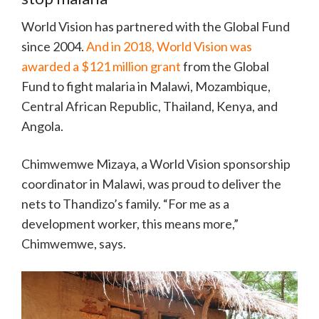
World Vision has partnered with the Global Fund
since 2004.
And in 2018, World Vision was
awarded a $121 million grant
from the Global
Fund to fight malaria in Malawi, Mozambique,
Central African Republic, Thailand, Kenya, and
Angola.
Chimwemwe Mizaya, a World Vision sponsorship
coordinator in Malawi, was proud to deliver the
nets to Thandizo’s family. “For me as a
development worker, this means more,”
Chimwemwe, says.