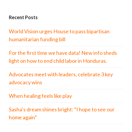
Recent Posts
World Vision urges House to pass bipartisan
humanitarian funding bill
For the first time we have data! New info sheds
light on how to end child labor in Honduras.
Advocates meet with leaders, celebrate 3 key
advocacy wins
When healing feels like play
Sasha’s dream shines bright: “I hope to see our
home again”