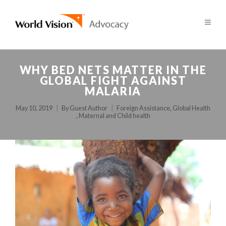
WHY BED NETS MATTER IN THE
GLOBAL FIGHT AGAINST
MALARIA
May 10, 2019
By
Guest Author
Foreign Assistance
,
Global Health
,
Maternal and Child health