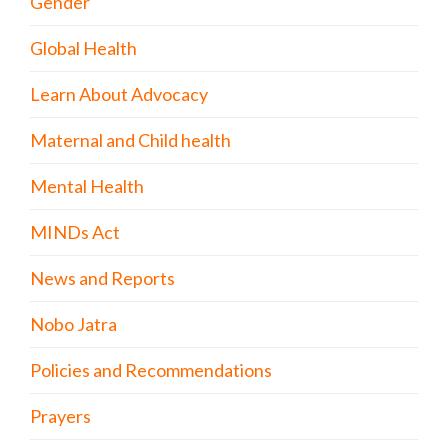
Gender
Global Health
Learn About Advocacy
Maternal and Child health
Mental Health
MINDs Act
News and Reports
Nobo Jatra
Policies and Recommendations
Prayers