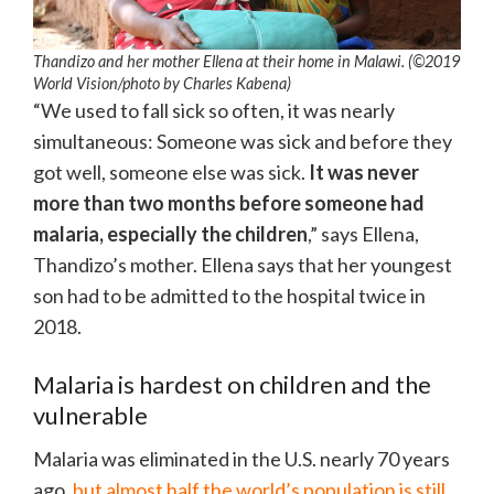
Thandizo and her mother Ellena at their home in Malawi. (©2019
World Vision/photo by Charles Kabena)
“We used to fall sick so often, it was nearly
simultaneous: Someone was sick and before they
got well, someone else was sick.
It was never
more than two months before someone had
malaria, especially the children
,” says Ellena,
Thandizo’s mother. Ellena says that her youngest
son had to be admitted to the hospital twice in
2018.
Malaria is hardest on children and the
vulnerable
Malaria was eliminated in the U.S. nearly 70 years
ago,
but almost half the world’s population is still