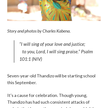
Story and photos by Charles Kabena.
“I will sing of your love and justice;
to you, Lord, I will sing praise.” Psalm
101:1 (NIV)
Seven-year-old Thandizo will be starting school
this September.
It’s a cause for celebration. Though young,
Thandizo has had such consistent attacks of