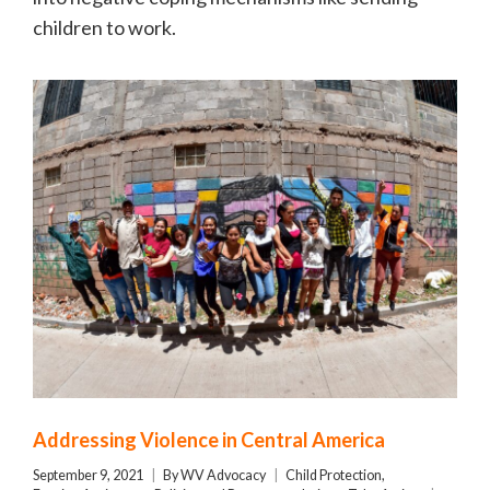
children to work.
Addressing Violence in Central America
September 9, 2021
By
WV Advocacy
Child Protection
,