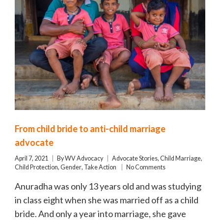
From child bride to anti-child marriage
advocate
April 7, 2021
By
WV Advocacy
Advocate Stories
,
Child Marriage
,
Child Protection
,
Gender
,
Take Action
No Comments
Anuradha was only 13 years old and was studying
in class eight when she was married off as a child
bride. And only a year into marriage, she gave