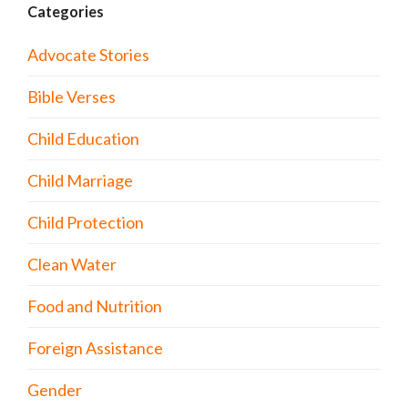
Categories
Advocate Stories
Bible Verses
Child Education
Child Marriage
Child Protection
Clean Water
Food and Nutrition
Foreign Assistance
Gender