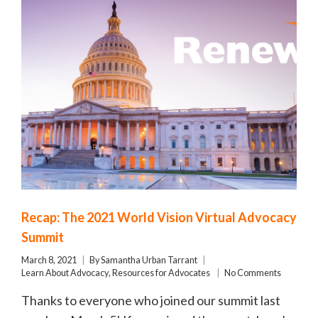
Recap: The 2021 World Vision Virtual Advocacy
Summit
March 8, 2021
By
Samantha Urban Tarrant
Learn About Advocacy
,
Resources for Advocates
No Comments
Thanks to everyone who joined our summit last