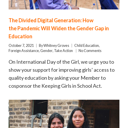
The Divided Digital Generation: How
the Pandemic Will Widen the Gender Gap in
Education
October 7, 2021
By
Whitney Groves
Child Education
,
Foreign Assistance
,
Gender
,
Take Action
No Comments
On International Day of the Girl, we urge you to
show your support for improving girls’ access to
quality education by asking your Member to
cosponsor the Keeping Girls in School Act.