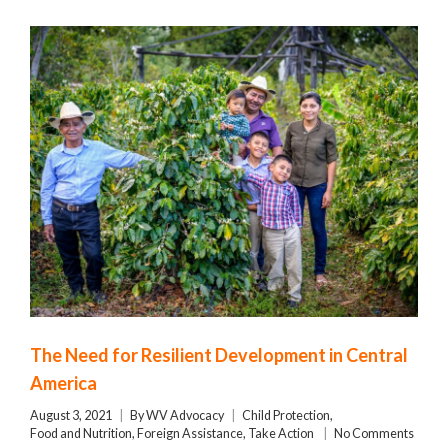
The Need for Resilient Development in Central
America
August 3, 2021
By
WV Advocacy
Child Protection
,
Food and Nutrition
,
Foreign Assistance
,
Take Action
No Comments