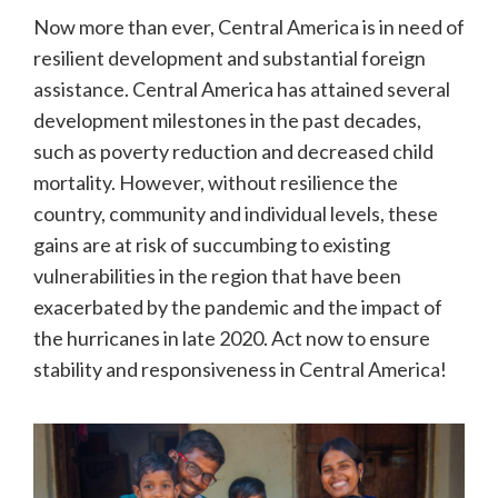
Now more than ever, Central America is in need of
resilient development and substantial foreign
assistance. Central America has attained several
development milestones in the past decades,
such as poverty reduction and decreased child
mortality. However, without resilience the
country, community and individual levels, these
gains are at risk of succumbing to existing
vulnerabilities in the region that have been
exacerbated by the pandemic and the impact of
the hurricanes in late 2020. Act now to ensure
stability and responsiveness in Central America!