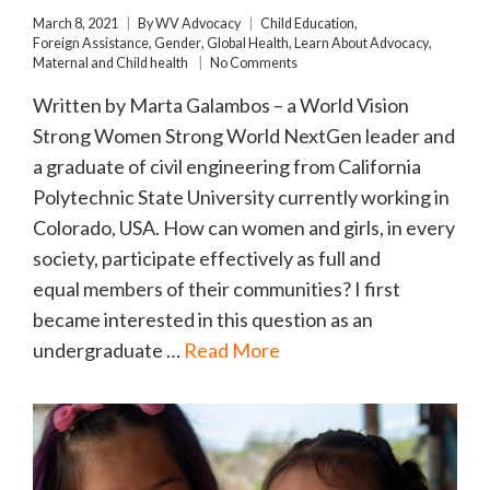
March 8, 2021
By
WV Advocacy
Child Education
,
Foreign Assistance
,
Gender
,
Global Health
,
Learn About Advocacy
,
Maternal and Child health
No Comments
Written by Marta Galambos – a World Vision
Strong Women Strong World NextGen leader and
a graduate of civil engineering from California
Polytechnic State University currently working in
Colorado, USA. How can women and girls, in every
society, participate effectively as full and
equal members of their communities? I first
became interested in this question as an
undergraduate …
Read More