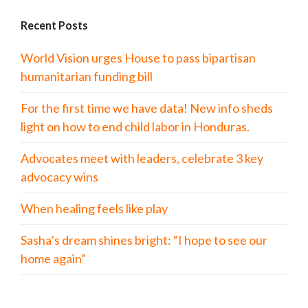
Recent Posts
World Vision urges House to pass bipartisan
humanitarian funding bill
For the first time we have data! New info sheds
light on how to end child labor in Honduras.
Advocates meet with leaders, celebrate 3 key
advocacy wins
When healing feels like play
Sasha’s dream shines bright: “I hope to see our
home again”