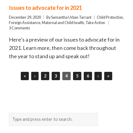
Issues to advocate for in 2021
December 29, 2020
By
Samantha Urban Tarrant
Child Protection
,
Foreign Assistance
,
Maternal and Child health
,
Take Action
3 Comments
Here’s a preview of our issues to advocate for in
2021. Learn more, then come back throughout
the year to stand up and speak out!
«
‹
2
3
4
5
6
›
»