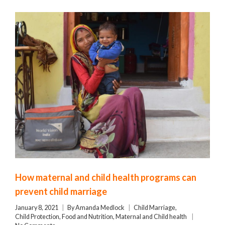
How maternal and child health programs can
prevent child marriage
January 8, 2021
By
Amanda Medlock
Child Marriage
,
Child Protection
,
Food and Nutrition
,
Maternal and Child health