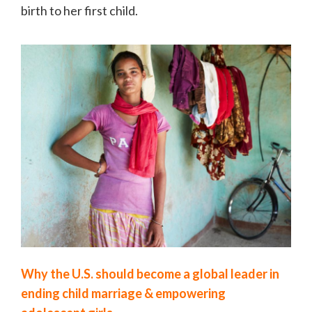
birth to her first child.
Why the U.S. should become a global leader in
ending child marriage & empowering