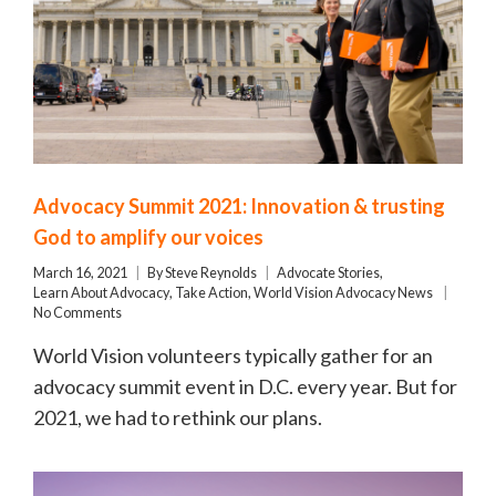
Advocacy Summit 2021: Innovation & trusting
God to amplify our voices
March 16, 2021
By
Steve Reynolds
Advocate Stories
,
Learn About Advocacy
,
Take Action
,
World Vision Advocacy News
No Comments
World Vision volunteers typically gather for an
advocacy summit event in D.C. every year. But for
2021, we had to rethink our plans.