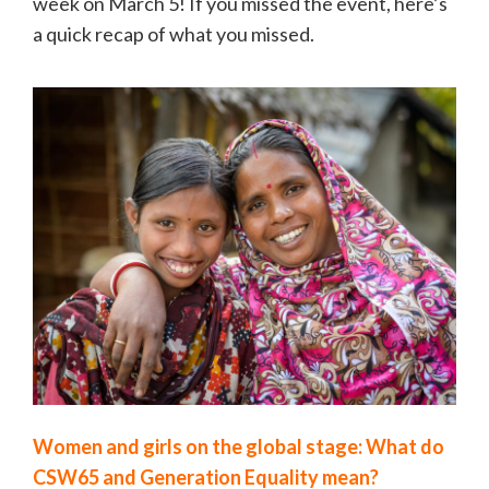
week on March 5! If you missed the event, here’s
a quick recap of what you missed.
Women and girls on the global stage: What do
CSW65 and Generation Equality mean?