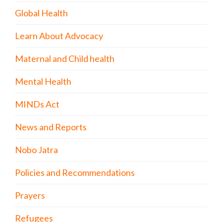
Global Health
Learn About Advocacy
Maternal and Child health
Mental Health
MINDs Act
News and Reports
Nobo Jatra
Policies and Recommendations
Prayers
Refugees