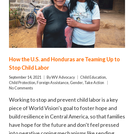
How the U.S. and Honduras are Teaming Up to
Stop Child Labor
September 14, 2021
By
WV Advocacy
Child Education
,
Child Protection
,
Foreign Assistance
,
Gender
,
Take Action
No Comments
Working to stop and prevent child labor is a key
piece of World Vision’s goal to foster hope and
build resilience in Central America, so that families
have hope for the future and don’t feel pressed
into negative coping mechanisms like sending