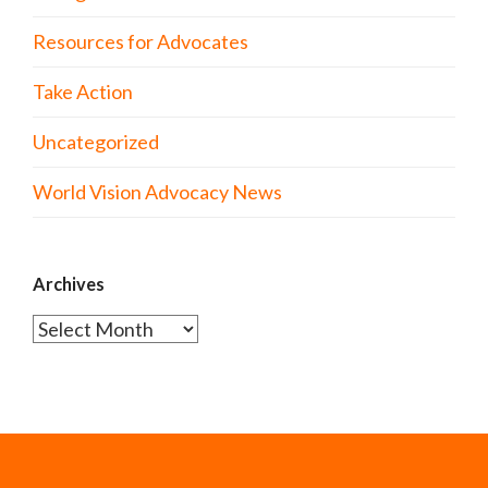
Resources for Advocates
Take Action
Uncategorized
World Vision Advocacy News
Archives
Archives