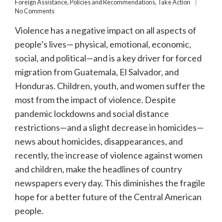
Foreign Assistance
,
Policies and Recommendations
,
Take Action
No Comments
Violence has a negative impact on all aspects of
people’s lives— physical, emotional, economic,
social, and political—and is a key driver for forced
migration from Guatemala, El Salvador, and
Honduras. Children, youth, and women suffer the
most from the impact of violence. Despite
pandemic lockdowns and social distance
restrictions—and a slight decrease in homicides—
news about homicides, disappearances, and
recently, the increase of violence against women
and children, make the headlines of country
newspapers every day. This diminishes the fragile
hope for a better future of the Central American
people.