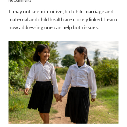
No Comments
It may not seem intuitive, but child marriage and
maternal and child health are closely linked. Learn
how addressing one can help both issues.