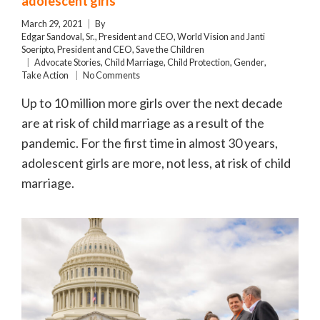
adolescent girls
March 29, 2021
By
Edgar Sandoval, Sr., President and CEO, World Vision and Janti
Soeripto, President and CEO, Save the Children
Advocate Stories
,
Child Marriage
,
Child Protection
,
Gender
,
Take Action
No Comments
Up to 10 million more girls over the next decade
are at risk of child marriage as a result of the
pandemic. For the first time in almost 30 years,
adolescent girls are more, not less, at risk of child
marriage.