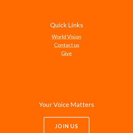
Quick Links
World Vision
Contact us
Give
Your Voice Matters
JOIN US