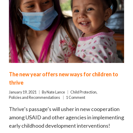
The new year offers new ways for children to
thrive
January 19, 2021
By
Nate Lance
Child Protection
,
Policies and Recommendations
1 Comment
Thrive’s passage’s will usher in new cooperation
among USAID and other agencies in implementing
early childhood development interventions!