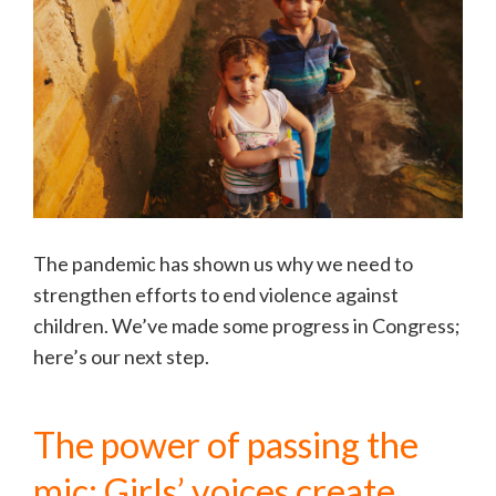
The pandemic has shown us why we need to
strengthen efforts to end violence against
children. We’ve made some progress in Congress;
here’s our next step.
The power of passing the
mic: Girls’ voices create