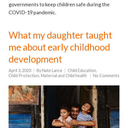
governments to keep children safe during the
COVID-19 pandemic.
What my daughter taught
me about early childhood
development
April 3, 2020
By
Nate Lance
Child Education
,
Child Protection
,
Maternal and Child health
No Comments