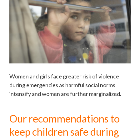
Women and girls face greater risk of violence
during emergencies as harmful social norms
intensify and women are further marginalized.
Our recommendations to
keep children safe during