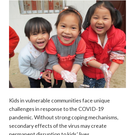
Kids in vulnerable communities face unique
challenges in response to the COVID-19
pandemic. Without strong coping mechanisms,
secondary effects of the virus may create
permanent disruption to kids’ lives.