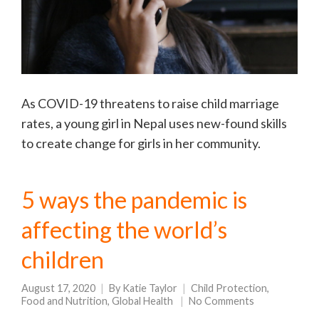
As COVID-19 threatens to raise child marriage
rates, a young girl in Nepal uses new-found skills
to create change for girls in her community.
5 ways the pandemic is
affecting the world’s
children
August 17, 2020
By
Katie Taylor
Child Protection
,
Food and Nutrition
,
Global Health
No Comments