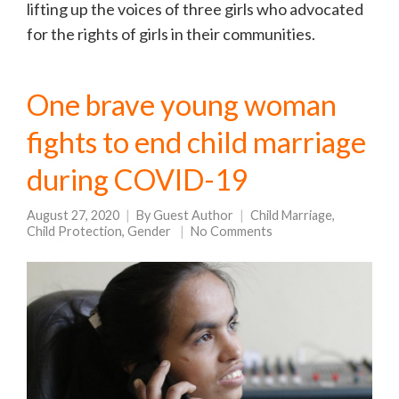
lifting up the voices of three girls who advocated
for the rights of girls in their communities.
One brave young woman
fights to end child marriage
during COVID-19
August 27, 2020
By
Guest Author
Child Marriage
,
Child Protection
,
Gender
No Comments