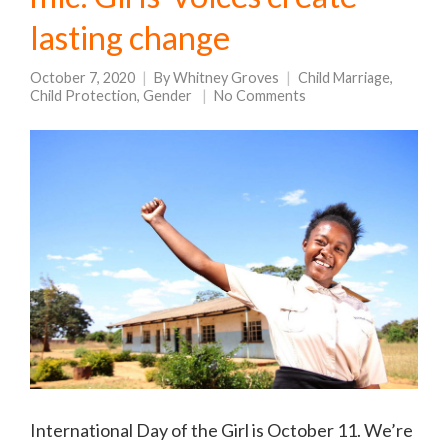
lasting change
October 7, 2020
By
Whitney Groves
Child Marriage
,
Child Protection
,
Gender
No Comments
International Day of the Girl is October 11. We’re