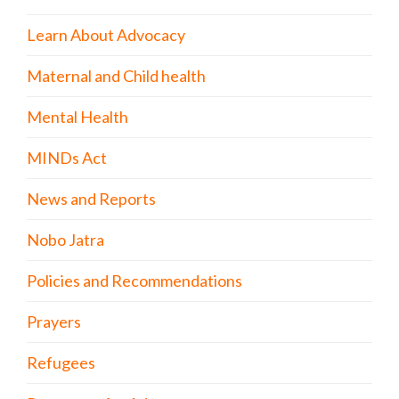
Learn About Advocacy
Maternal and Child health
Mental Health
MINDs Act
News and Reports
Nobo Jatra
Policies and Recommendations
Prayers
Refugees