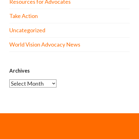
Resources for Advocates
Take Action
Uncategorized
World Vision Advocacy News
Archives
Archives