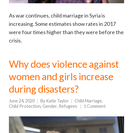
As war continues, child marriage in Syria is
increasing. Some estimates show rates in 2017
were four times higher than they were before the
crisis.
Why does violence against
women and girls increase
during disasters?
June 24, 2020
By
Katie Taylor
Child Marriage
,
Child Protection
,
Gender
,
Refugees
1 Comment