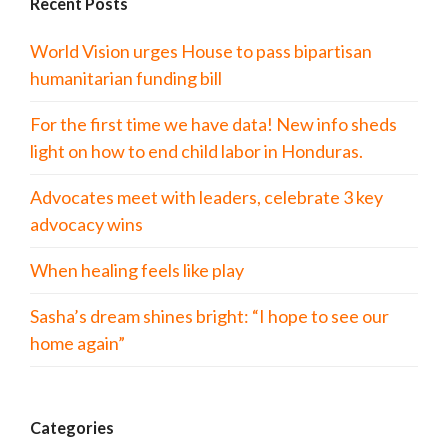
Recent Posts
World Vision urges House to pass bipartisan
humanitarian funding bill
For the first time we have data! New info sheds
light on how to end child labor in Honduras.
Advocates meet with leaders, celebrate 3 key
advocacy wins
When healing feels like play
Sasha’s dream shines bright: “I hope to see our
home again”
Categories