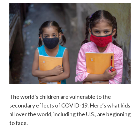
The world’s children are vulnerable to the
secondary effects of COVID-19. Here’s what kids
all over the world, including the U.S., are beginning
to face.