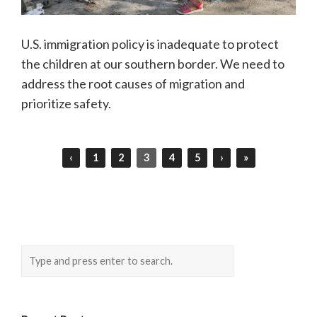
U.S. immigration policy is inadequate to protect
the children at our southern border. We need to
address the root causes of migration and
prioritize safety.
‹
1
2
3
4
5
›
»