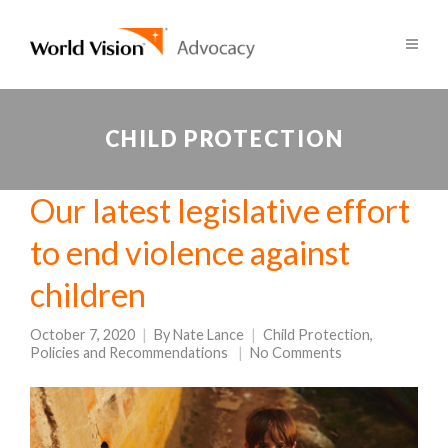
CHILD PROTECTION
Our latest legislative effort
to end violence against
children
October 7, 2020
By
Nate Lance
Child Protection
,
Policies and Recommendations
No Comments