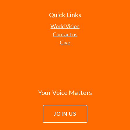
Quick Links
World Vision
Contact us
Give
Your Voice Matters
JOIN US