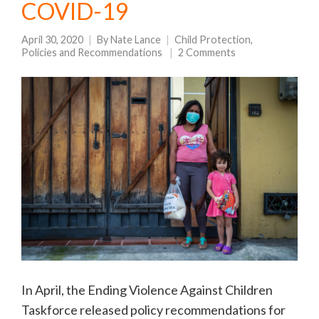
COVID-19
April 30, 2020
By
Nate Lance
Child Protection
,
Policies and Recommendations
2 Comments
In April, the Ending Violence Against Children
Taskforce released policy recommendations for