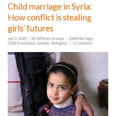
Child marriage in Syria:
How conflict is stealing
girls’ futures
July 2, 2020
By
Whitney Groves
Child Marriage
,
Child Protection
,
Gender
,
Refugees
1 Comment