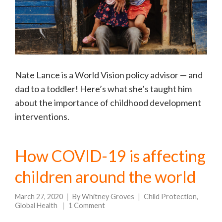
Nate Lance is a World Vision policy advisor — and
dad to a toddler! Here’s what she’s taught him
about the importance of childhood development
interventions.
How COVID-19 is affecting
children around the world
March 27, 2020
By
Whitney Groves
Child Protection
,
Global Health
1 Comment