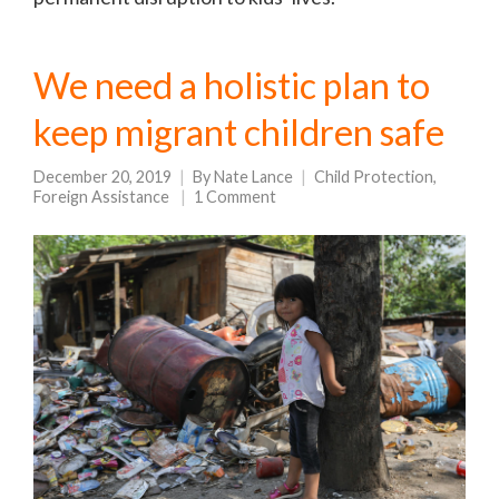
We need a holistic plan to
keep migrant children safe
December 20, 2019
By
Nate Lance
Child Protection
,
Foreign Assistance
1 Comment