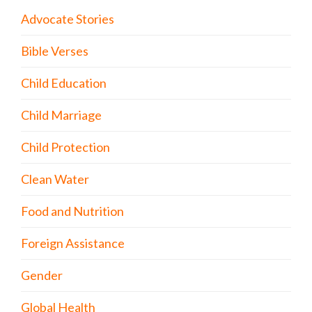
Advocate Stories
Bible Verses
Child Education
Child Marriage
Child Protection
Clean Water
Food and Nutrition
Foreign Assistance
Gender
Global Health