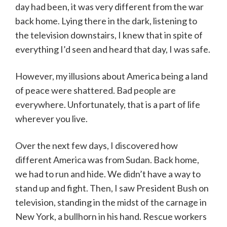
day had been, it was very different from the war
back home. Lying there in the dark, listening to
the television downstairs, I knew that in spite of
everything I’d seen and heard that day, I was safe.
However, my illusions about America being a land
of peace were shattered. Bad people are
everywhere. Unfortunately, that is a part of life
wherever you live.
Over the next few days, I discovered how
different America was from Sudan. Back home,
we had to run and hide. We didn’t have a way to
stand up and fight. Then, I saw President Bush on
television, standing in the midst of the carnage in
New York, a bullhorn in his hand. Rescue workers