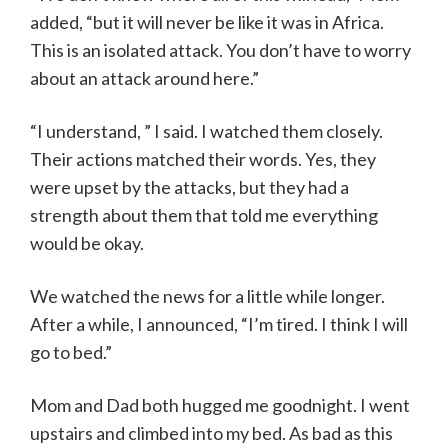
added, “but it will never be like it was in Africa.
This is an isolated attack. You don’t have to worry
about an attack around here.”
“I understand, ” I said. I watched them closely.
Their actions matched their words. Yes, they
were upset by the attacks, but they had a
strength about them that told me everything
would be okay.
We watched the news for a little while longer.
After a while, I announced, “I’m tired. I think I will
go to bed.”
Mom and Dad both hugged me goodnight. I went
upstairs and climbed into my bed. As bad as this