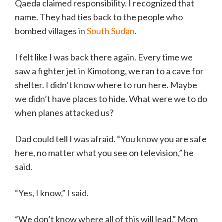
Qaeda claimed responsibility. I recognized that
name. They had ties back to the people who
bombed villages in
South Sudan
.
I felt like I was back there again. Every time we
saw a fighter jet in Kimotong, we ran to a cave for
shelter. I didn’t know where to run here. Maybe
we didn’t have places to hide. What were we to do
when planes attacked us?
Dad could tell I was afraid. “You know you are safe
here, no matter what you see on television,” he
said.
“Yes, I know,” I said.
“We don’t know where all of this will lead,” Mom