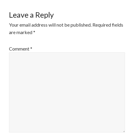
Leave a Reply
Your email address will not be published.
Required fields
are marked
*
Comment
*