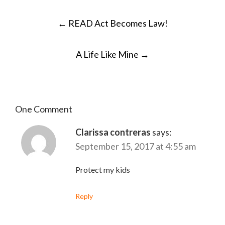
POST
←
READ Act Becomes Law!
NAVIGATION
A Life Like Mine
→
One Comment
Clarissa contreras
says:
September 15, 2017 at 4:55 am
Protect my kids
Reply