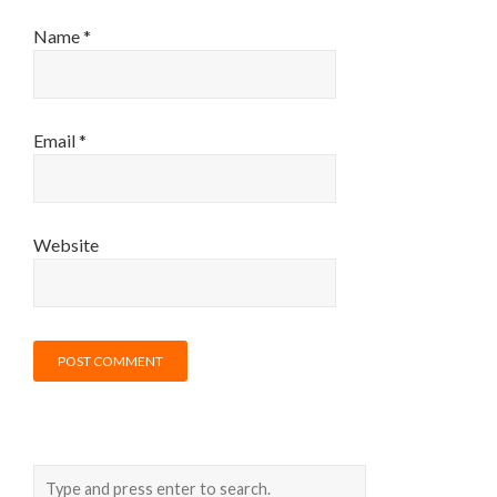
Name
*
Email
*
Website