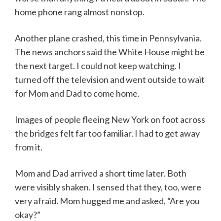
home phone rang almost nonstop.
Another plane crashed, this time in Pennsylvania.
The news anchors said the White House might be
the next target. I could not keep watching. I
turned off the television and went outside to wait
for Mom and Dad to come home.
Images of people fleeing New York on foot across
the bridges felt far too familiar. I had to get away
from it.
Mom and Dad arrived a short time later. Both
were visibly shaken. I sensed that they, too, were
very afraid. Mom hugged me and asked, “Are you
okay?”