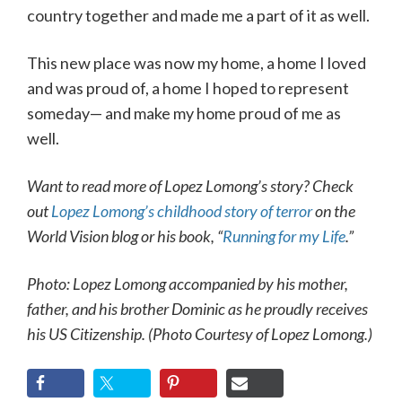
country together and made me a part of it as well.
This new place was now my home, a home I loved
and was proud of, a home I hoped to represent
someday— and make my home proud of me as
well.
Want to read more of Lopez Lomong’s story? Check
out
Lopez Lomong’s childhood story of terror
on the
World Vision blog or his book, “
Running for my Life
.”
Photo: Lopez Lomong accompanied by his mother,
father, and his brother Dominic as he proudly receives
his US Citizenship. (Photo Courtesy of Lopez Lomong.)