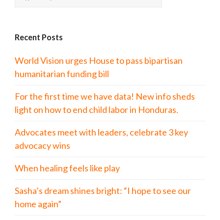
Recent Posts
World Vision urges House to pass bipartisan
humanitarian funding bill
For the first time we have data! New info sheds
light on how to end child labor in Honduras.
Advocates meet with leaders, celebrate 3 key
advocacy wins
When healing feels like play
Sasha’s dream shines bright: “I hope to see our
home again”