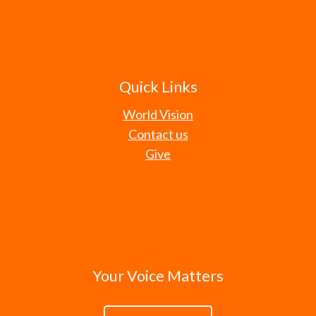
Quick Links
World Vision
Contact us
Give
Your Voice Matters