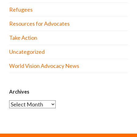
Refugees
Resources for Advocates
Take Action
Uncategorized
World Vision Advocacy News
Archives
Archives