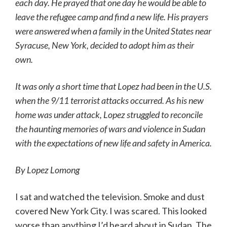
each day. He prayed that one day he would be able to
leave the refugee camp and find a new life. His prayers
were answered when a family in the United States near
Syracuse, New York, decided to adopt him as their
own.
It was only a short time that Lopez had been in the U.S.
when the 9/11 terrorist attacks occurred. As his new
home was under attack, Lopez struggled to reconcile
the haunting memories of wars and violence in Sudan
with the expectations of new life and safety in America.
By Lopez Lomong
I sat and watched the television. Smoke and dust
covered New York City. I was scared. This looked
worse than anything I’d heard about in Sudan. The