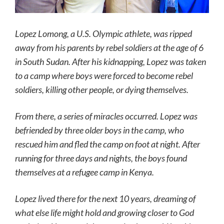
Lopez Lomong, a U.S. Olympic athlete, was ripped
away from his parents by rebel soldiers at the age of 6
in South Sudan. After his kidnapping, Lopez was taken
to a camp where boys were forced to become rebel
soldiers, killing other people, or dying themselves.
From there, a series of miracles occurred. Lopez was
befriended by three older boys in the camp, who
rescued him and fled the camp on foot at night. After
running for three days and nights, the boys found
themselves at a refugee camp in Kenya.
Lopez lived there for the next 10 years, dreaming of
what else life might hold and growing closer to God