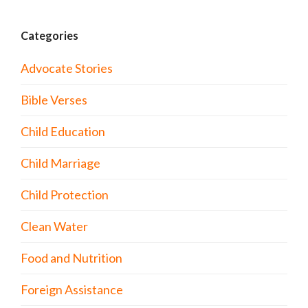
Categories
Advocate Stories
Bible Verses
Child Education
Child Marriage
Child Protection
Clean Water
Food and Nutrition
Foreign Assistance