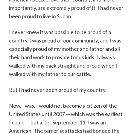
importantly, are extremely proud of it. I had never
been proud to live in Sudan.
I never knew it was possible to be proud of a
country. I was proud of our community, and I was
especially proud of my mother and father and all
their hard work to provide for us kids. I always
walked with my back straight and proud when I
walked with my father to our cattle.
But I had never been proud of my country.
Now, I was. I would not become a citizen of the
United States until 2007 — which was the earliest
I could — but after September 11, I was an
American. The terrorist attacks had bonded the