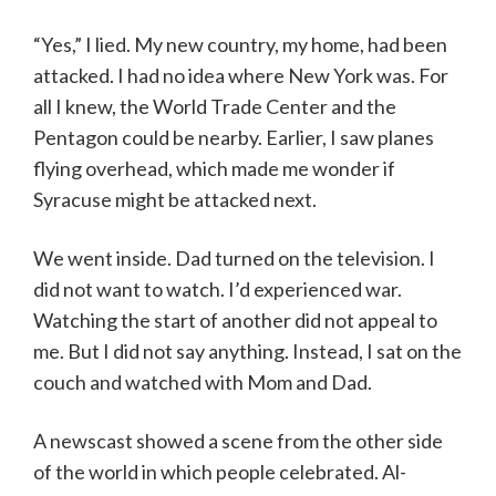
“Yes,” I lied. My new country, my home, had been
attacked. I had no idea where New York was. For
all I knew, the World Trade Center and the
Pentagon could be nearby. Earlier, I saw planes
flying overhead, which made me wonder if
Syracuse might be attacked next.
We went inside. Dad turned on the television. I
did not want to watch. I’d experienced war.
Watching the start of another did not appeal to
me. But I did not say anything. Instead, I sat on the
couch and watched with Mom and Dad.
A newscast showed a scene from the other side
of the world in which people celebrated. Al-