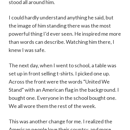
stood all around him.
I could hardly understand anything he said, but
the image of him standing there was the most
powerful thing I’d ever seen. He inspired me more
than words can describe. Watching him there, I
knew I was safe.
The next day, when I went to school, a table was
set up in front selling t-shirts. I picked one up.
Across the front were the words “United We
Stand” with an American flag in the background. I
bought one. Everyone in the school bought one.
We all wore them the rest of the week.
This was another change for me. I realized the
American people love their country, and more