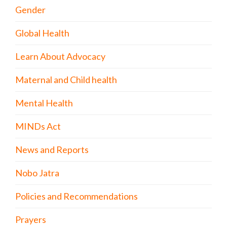
Gender
Global Health
Learn About Advocacy
Maternal and Child health
Mental Health
MINDs Act
News and Reports
Nobo Jatra
Policies and Recommendations
Prayers