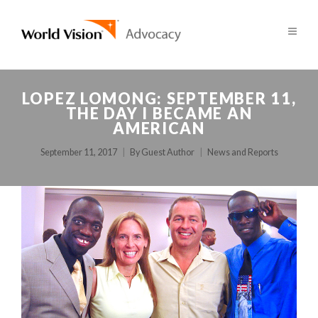
LOPEZ LOMONG: SEPTEMBER 11,
THE DAY I BECAME AN
AMERICAN
September 11, 2017
By
Guest Author
News and Reports