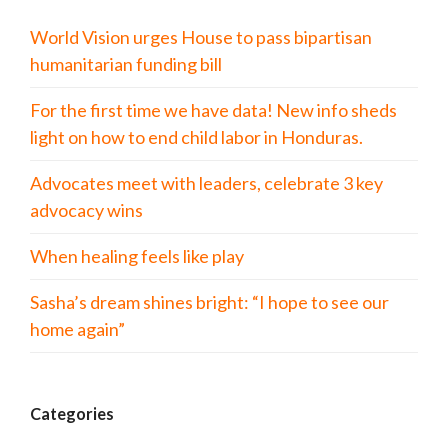
World Vision urges House to pass bipartisan
humanitarian funding bill
For the first time we have data! New info sheds
light on how to end child labor in Honduras.
Advocates meet with leaders, celebrate 3 key
advocacy wins
When healing feels like play
Sasha’s dream shines bright: “I hope to see our
home again”
Categories