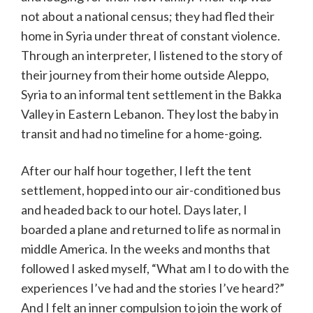
not about a national census; they had fled their
home in Syria under threat of constant violence.
Through an interpreter, I listened to the story of
their journey from their home outside Aleppo,
Syria to an informal tent settlement in the Bakka
Valley in Eastern Lebanon. They lost the baby in
transit and had no timeline for a home-going.
After our half hour together, I left the tent
settlement, hopped into our air-conditioned bus
and headed back to our hotel. Days later, I
boarded a plane and returned to life as normal in
middle America. In the weeks and months that
followed I asked myself, “What am I to do with the
experiences I’ve had and the stories I’ve heard?”
And I felt an inner compulsion to join the work of