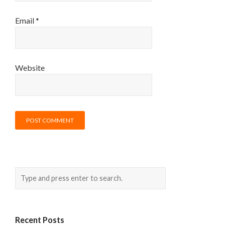
Email
*
Website
Recent Posts