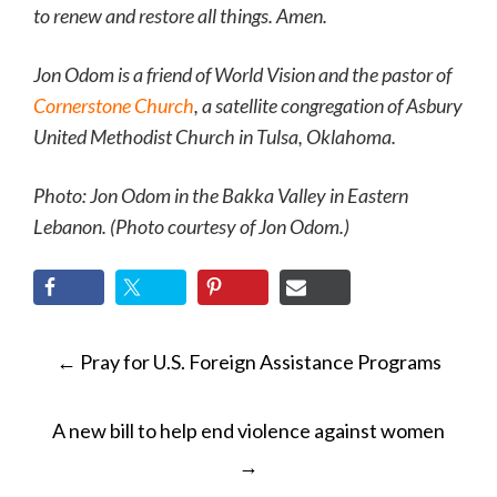
to renew and restore all things. Amen.
Jon Odom is a friend of World Vision and the pastor of
Cornerstone Church
, a satellite congregation of Asbury
United Methodist Church in Tulsa, Oklahoma.
Photo: Jon Odom
in the Bakka Valley in Eastern
Lebanon. (Photo courtesy of Jon Odom.)
POST
←
Pray for U.S. Foreign Assistance Programs
NAVIGATION
A new bill to help end violence against women
→