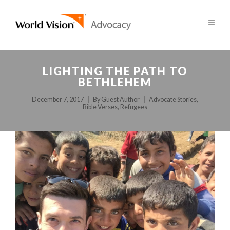
LIGHTING THE PATH TO
BETHLEHEM
December 7, 2017
By
Guest Author
Advocate Stories
,
Bible Verses
,
Refugees