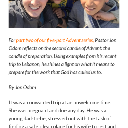
For
part two of our five-part Advent series,
Pastor Jon
Odom reflects on the second candle of Advent: the
candle of preparation. Using examples from his recent
trip to Lebanon, he shines a light on what it means to
prepare for the work that God has called us to.
By Jon Odom
It was an unwanted trip at an unwelcome time.
She was pregnant and due any day. He was a
young dad-to-be, stressed out with the task of
finding a safe, clean place for his wife to rest and