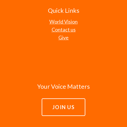
Quick Links
World Vision
Contact us
Give
Your Voice Matters
JOIN US