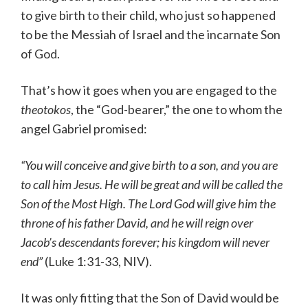
to give birth to their child, who just so happened
to be the Messiah of Israel and the incarnate Son
of God.
That’s how it goes when you are engaged to the
theotokos
, the “God-bearer,” the one to whom the
angel Gabriel promised:
“You will conceive and give birth to a son, and you are
to call him Jesus.
He will be great and will be called the
Son of the Most High.
The Lord God will give him the
throne of his father David,
and
he will reign over
Jacob’s descendants forever; his kingdom
will never
end”
(Luke 1:31-33, NIV).
It was only fitting that the Son of David would be