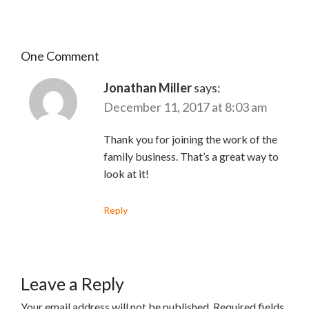
One Comment
Jonathan Miller
says:
December 11, 2017 at 8:03 am
Thank you for joining the work of the
family business. That’s a great way to
look at it!
Reply
Leave a Reply
Your email address will not be published.
Required fields