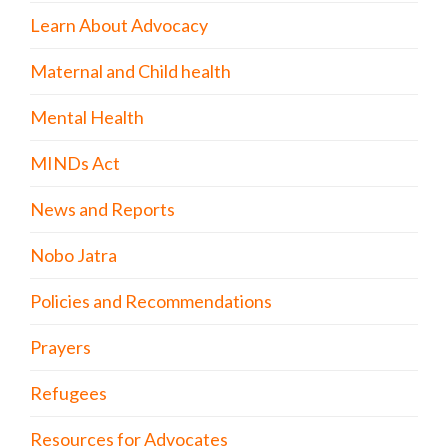
Learn About Advocacy
Maternal and Child health
Mental Health
MINDs Act
News and Reports
Nobo Jatra
Policies and Recommendations
Prayers
Refugees
Resources for Advocates