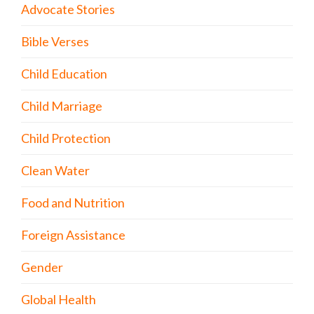
Advocate Stories
Bible Verses
Child Education
Child Marriage
Child Protection
Clean Water
Food and Nutrition
Foreign Assistance
Gender
Global Health