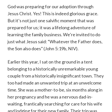
God was preparing for our adoption through
Jesus Christ. Yes! This is indeed glorious grace.
But it’s not just one salvific moment that was
prepared for us; it was a lifelong adventure of
learning the family business. We’re invited to do
just what Jesus said: “Whatever the Father does,
the Son also does” (John 5:19b, NIV).
Earlier this year, I sat on the ground in a tent
belonging to a historically unremarkable young
couple from a historically insignificant town. They
too had made an unwanted trip at an unwelcome
time. She was a mother-to-be, six months along in
her pregnancy and he was a nervous dad-in-
waiting, frantically searching for care for his wife
and lodging for their new family. Their trip was