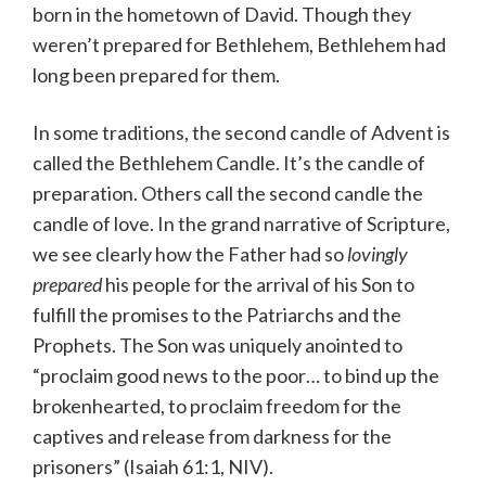
born in the hometown of David. Though they
weren’t prepared for Bethlehem, Bethlehem had
long been prepared for them.
In some traditions, the second candle of Advent is
called the Bethlehem Candle. It’s the candle of
preparation. Others call the second candle the
candle of love. In the grand narrative of Scripture,
we see clearly how the Father had so
lovingly
prepared
his people for the arrival of his Son to
fulfill the promises to the Patriarchs and the
Prophets. The Son was uniquely anointed to
“proclaim good news to the poor… to bind up the
brokenhearted, to proclaim freedom for the
captives and release from darkness for the
prisoners” (Isaiah 61:1, NIV).