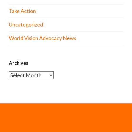
Take Action
Uncategorized
World Vision Advocacy News
Archives
Archives