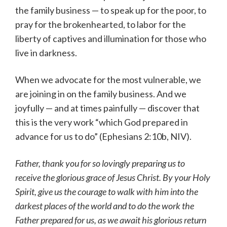
the family business — to speak up for the poor, to
pray for the brokenhearted, to labor for the
liberty of captives and illumination for those who
live in darkness.
When we advocate for the most vulnerable, we
are joining in on the family business. And we
joyfully — and at times painfully — discover that
this is the very work “which God prepared in
advance for us to do” (Ephesians 2:10b, NIV).
Father, thank you for so lovingly preparing us to
receive the glorious grace of Jesus Christ. By your Holy
Spirit, give us the courage to walk with him into the
darkest places of the world and to do the work the
Father prepared for us, as we await his glorious return