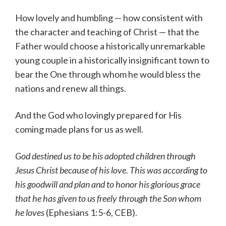
How lovely and humbling — how consistent with
the character and teaching of Christ — that the
Father would choose a historically unremarkable
young couple in a historically insignificant town to
bear the One through whom he would bless the
nations and renew all things.
And the God who lovingly prepared for His
coming made plans for us as well.
God destined us to be his adopted children through
Jesus Christ because of his love. This was according to
his goodwill and plan
and to honor his glorious grace
that he has given to us freely through the Son whom
he loves
(Ephesians 1:5-6, CEB).