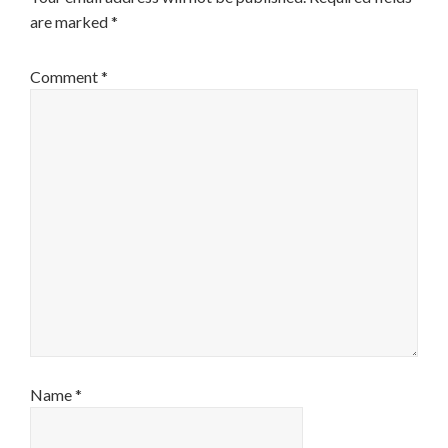
are marked
*
Comment
*
Name
*