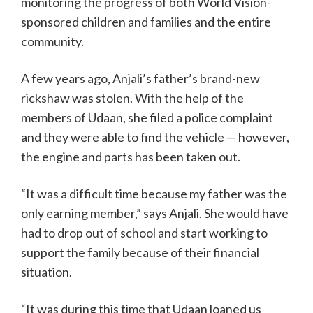
monitoring the progress of both World Vision-
sponsored children and families and the entire
community.
A few years ago, Anjali’s father’s brand-new
rickshaw was stolen. With the help of the
members of Udaan, she filed a police complaint
and they were able to find the vehicle — however,
the engine and parts has been taken out.
“It was a difficult time because my father was the
only earning member,” says Anjali. She would have
had to drop out of school and start working to
support the family because of their financial
situation.
“It was during this time that Udaan loaned us