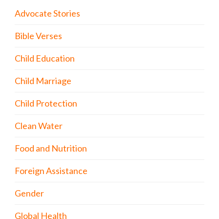
Advocate Stories
Bible Verses
Child Education
Child Marriage
Child Protection
Clean Water
Food and Nutrition
Foreign Assistance
Gender
Global Health