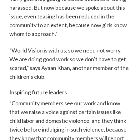
harassed. But now because we spoke about this
issue, even teasing has been reduced in the
community to an extent, because now girls know
whom to approach.”
“World Vision is with us, so we need not worry.
We are doing good work so we don’t have to get
scared,” says Ayaan Khan, another member of the
children’s club.
Inspiring future leaders
“Community members see our work and know
that we raise a voice against certain issues like
child labor and domestic violence, and they think
twice before indulging in such violence, because
they know that community members will report