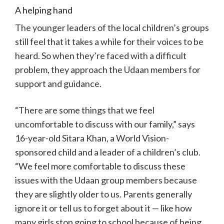
A helping hand
The younger leaders of the local children’s groups
still feel that it takes a while for their voices to be
heard. So when they’re faced with a difficult
problem, they approach the Udaan members for
support and guidance.
“There are some things that we feel
uncomfortable to discuss with our family,” says
16-year-old Sitara Khan, a World Vision-
sponsored child and a leader of a children’s club.
“We feel more comfortable to discuss these
issues with the Udaan group members because
they are slightly older to us. Parents generally
ignore it or tell us to forget about it — like how
many girls stop going to school because of being