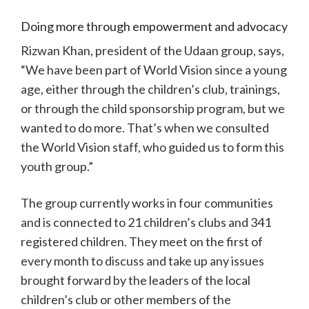
Doing more through empowerment and advocacy
Rizwan Khan, president of the Udaan group, says,
“We have been part of World Vision since a young
age, either through the children’s club, trainings,
or through the child sponsorship program, but we
wanted to do more. That’s when we consulted
the World Vision staff, who guided us to form this
youth group.”
The group currently works in four communities
and is connected to 21 children’s clubs and 341
registered children. They meet on the first of
every month to discuss and take up any issues
brought forward by the leaders of the local
children’s club or other members of the