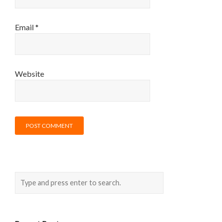
Email
*
Website