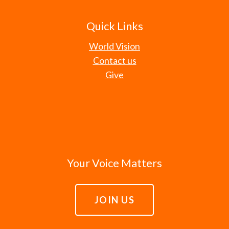
Quick Links
World Vision
Contact us
Give
Your Voice Matters
JOIN US