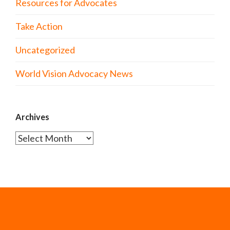
Resources for Advocates
Take Action
Uncategorized
World Vision Advocacy News
Archives
Archives