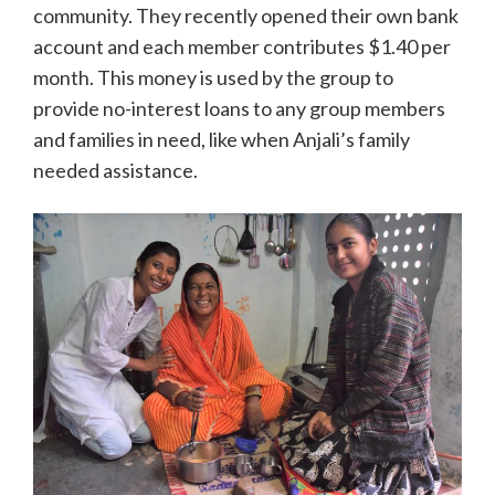
community. They recently opened their own bank
account and each member contributes $1.40 per
month. This money is used by the group to
provide no-interest loans to any group members
and families in need, like when Anjali’s family
needed assistance.