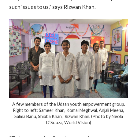
such issues to us,” says Rizwan Khan.
A few members of the Udaan youth empowerment group.
Right to left: Sameer Khan, Komal Meghwal, Anjali Meena,
Salma Banu, Shibba Khan, Rizwan Khan. (Photo by Neola
D’Souza, World Vision)