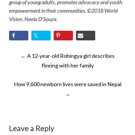
group of young adults, promotes advocacy and youth
empowerment in their communities. ©2018 World
Vision, Neola D’Souza.
POST
←
A 12-year-old Rohingya girl describes
NAVIGATION
fleeing with her family
How 9,600 newborn lives were saved in Nepal
→
Leave a Reply