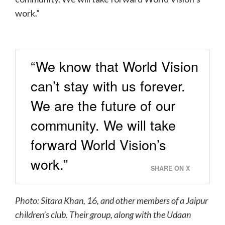
work.”
“We know that World Vision
can’t stay with us forever.
We are the future of our
community. We will take
forward World Vision’s
work.”
SHARE ON X
Photo: Sitara Khan, 16, and other members of a Jaipur
children’s club
. Their group, along with the Udaan