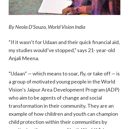
By Neola D’Souza, World Vision India
“If it wasn’t for Udaan and their quick financial aid,
my studies would’ve stopped,” says 21- year-old
Anjali Meena.
“Udaan” — which means to soar, fly, or take off — is
a group of motivated young people in the World
Vision’s Jaipur Area Development Program (ADP)
who aim to be agents of change and social
transformation in their community. They are an
example of how children and youth can champion
child protection within their communities by