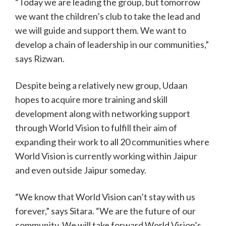
“Today we are leading the group, but tomorrow
we want the children’s club to take the lead and
we will guide and support them. We want to
develop a chain of leadership in our communities,”
says Rizwan.
Despite being a relatively new group, Udaan
hopes to acquire more training and skill
development along with networking support
through World Vision to fulfill their aim of
expanding their work to all 20 communities where
World Vision is currently working within Jaipur
and even outside Jaipur someday.
“We know that World Vision can’t stay with us
forever,” says Sitara. “We are the future of our
community. We will take forward World Vision’s