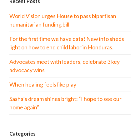
Recent Posts
World Vision urges House to pass bipartisan
humanitarian funding bill
For the first time we have data! New info sheds
light on how to end child labor in Honduras.
Advocates meet with leaders, celebrate 3 key
advocacy wins
When healing feels like play
Sasha’s dream shines bright: “I hope to see our
home again”
Categories