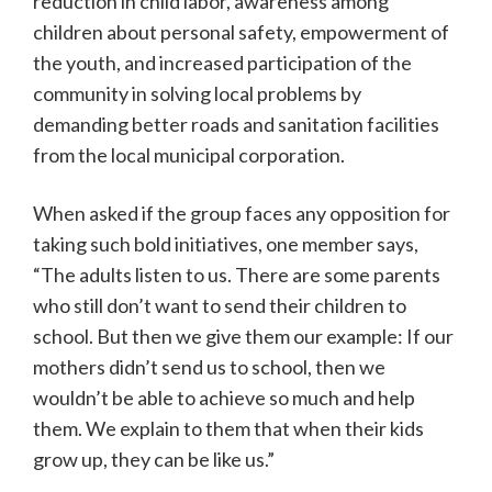
reduction in child labor, awareness among
children about personal safety, empowerment of
the youth, and increased participation of the
community in solving local problems by
demanding better roads and sanitation facilities
from the local municipal corporation.
When asked if the group faces any opposition for
taking such bold initiatives, one member says,
“The adults listen to us. There are some parents
who still don’t want to send their children to
school. But then we give them our example: If our
mothers didn’t send us to school, then we
wouldn’t be able to achieve so much and help
them. We explain to them that when their kids
grow up, they can be like us.”