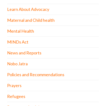
Learn About Advocacy
Maternal and Child health
Mental Health
MINDs Act
News and Reports
Nobo Jatra
Policies and Recommendations
Prayers
Refugees