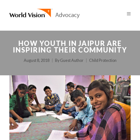
HOW YOUTH IN JAIPUR ARE
INSPIRING THEIR COMMUNITY
August 8, 2018
By
Guest Author
Child Protection