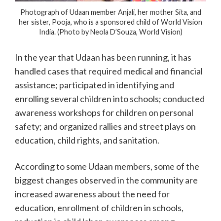
Photograph of Udaan member Anjali, her mother Sita, and
her sister, Pooja, who is a sponsored child of World Vision
India. (Photo by Neola D’Souza, World Vision)
In the year that Udaan has been running, it has
handled cases that required medical and financial
assistance; participated in identifying and
enrolling several children into schools; conducted
awareness workshops for children on personal
safety; and organized rallies and street plays on
education, child rights, and sanitation.
According to some Udaan members, some of the
biggest changes observed in the community are
increased awareness about the need for
education, enrollment of children in schools,