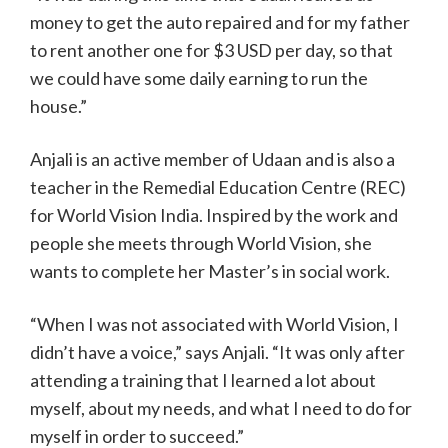
money to get the auto repaired and for my father
to rent another one for $3 USD per day, so that
we could have some daily earning to run the
house.”
Anjali is an active member of Udaan and is also a
teacher in the Remedial Education Centre (REC)
for World Vision India. Inspired by the work and
people she meets through World Vision, she
wants to complete her Master’s in social work.
“When I was not associated with World Vision, I
didn’t have a voice,” says Anjali. “It was only after
attending a training that I learned a lot about
myself, about my needs, and what I need to do for
myself in order to succeed.”