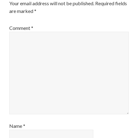
Your email address will not be published.
Required fields
are marked
*
Comment
*
Name
*