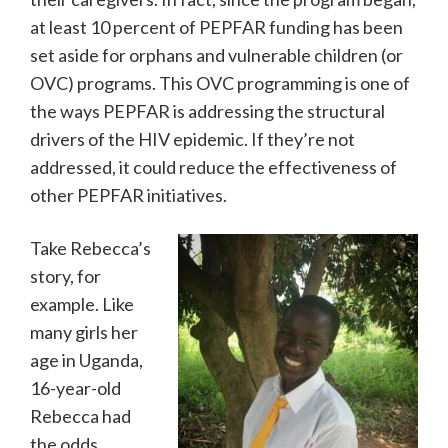
at least 10 percent of PEPFAR funding has been
set aside for orphans and vulnerable children (or
OVC) programs. This OVC programming is one of
the ways PEPFAR is addressing the structural
drivers of the HIV epidemic. If they’re not
addressed, it could reduce the effectiveness of
other PEPFAR initiatives.
Take Rebecca’s
story, for
example. Like
many girls her
age in Uganda,
16-year-old
Rebecca had
the odds