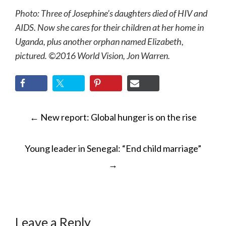
Photo: Three of Josephine’s daughters died of HIV and
AIDS. Now she cares for their children at her home in
Uganda, plus another orphan named Elizabeth,
pictured. ©2016 World Vision, Jon Warren.
POST
←
New report: Global hunger is on the rise
NAVIGATION
Young leader in Senegal: “End child marriage”
→
Leave a Reply