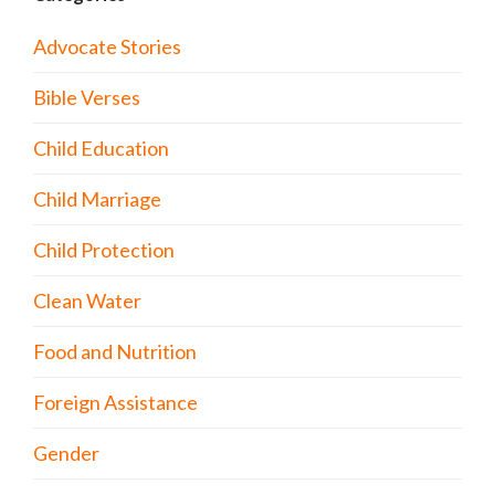
Advocate Stories
Bible Verses
Child Education
Child Marriage
Child Protection
Clean Water
Food and Nutrition
Foreign Assistance
Gender