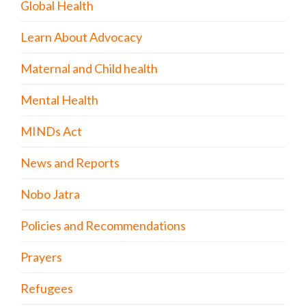
Global Health
Learn About Advocacy
Maternal and Child health
Mental Health
MINDs Act
News and Reports
Nobo Jatra
Policies and Recommendations
Prayers
Refugees