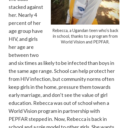
stacked against
her. Nearly 4
percent of her
age group have
Rebecca, a Ugandan teen who’s back
in school, thanks to a program from
HIV, and girls
World Vision and PEPFAR.
her age are
between two
and six times as likely to be infected than boys in
the same age range. School can help protect her
from HIV infection, but community norms often
keep girls in the home, pressure them towards
early marriage, and don’t see the value of girl
education. Rebecca was out of school when a
World Vision program in partnership with
PEPFAR stepped in. Now, Rebecca is back in
school and a role model to other girls. She wants