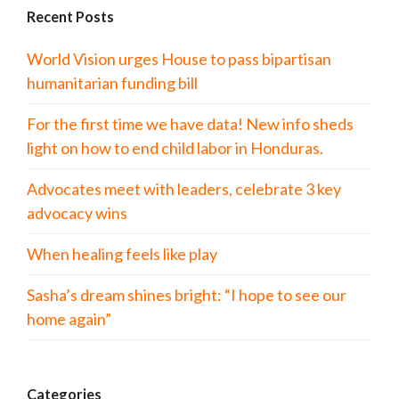
Recent Posts
World Vision urges House to pass bipartisan
humanitarian funding bill
For the first time we have data! New info sheds
light on how to end child labor in Honduras.
Advocates meet with leaders, celebrate 3 key
advocacy wins
When healing feels like play
Sasha’s dream shines bright: “I hope to see our
home again”
Categories