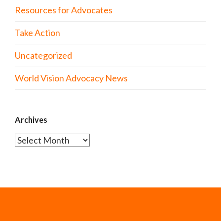
Resources for Advocates
Take Action
Uncategorized
World Vision Advocacy News
Archives
Archives