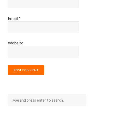
Email
*
Website