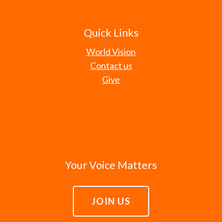
Quick Links
World Vision
Contact us
Give
Your Voice Matters
JOIN US