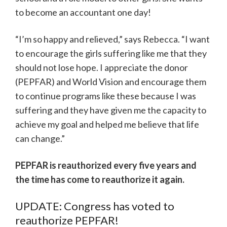
to become an accountant one day!
“I’m so happy and relieved,” says Rebecca. “I want
to encourage the girls suffering like me that they
should not lose hope. I appreciate the donor
(PEPFAR) and World Vision and encourage them
to continue programs like these because I was
suffering and they have given me the capacity to
achieve my goal and helped me believe that life
can change.”
PEPFAR is reauthorized every five years and
the time has come to reauthorize it again.
UPDATE: Congress has voted to
reauthorize PEPFAR!