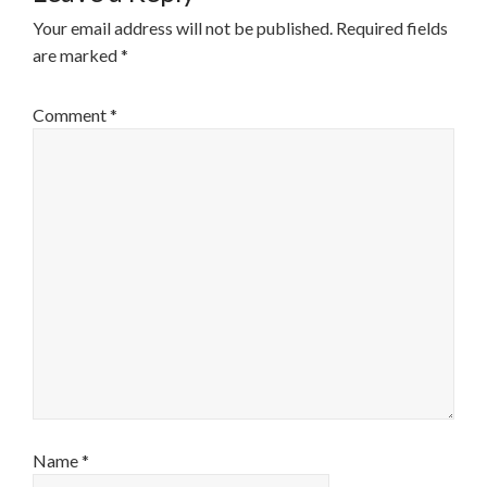
Your email address will not be published.
Required fields
are marked
*
Comment
*
Name
*