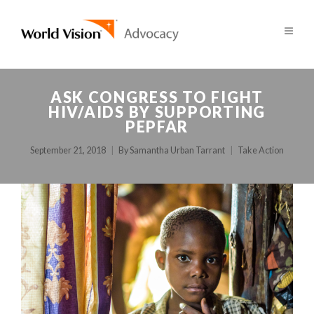
ASK CONGRESS TO FIGHT
HIV/AIDS BY SUPPORTING
PEPFAR
September 21, 2018
By
Samantha Urban Tarrant
Take Action