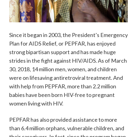
Since it began in 2003, the President’s Emergency
Plan for AIDS Relief, or PEPFAR, has enjoyed
strong bipartisan support and has made huge
strides in the fight against HIV/AIDS. As of March
30, 2018, 14 million men, women, and children
were on lifesaving antiretroviral treatment. And
with help from PEPFAR, more than 2.2 million
babies have been born HIV-free to pregnant
women living with HIV.
PEPFAR has also provided assistance to more
than 6.4 million orphans, vulnerable children, and
their caregivers. In fact, since the program began,