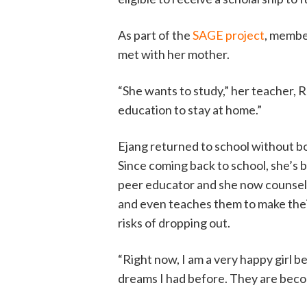
As part of the
SAGE project
, membe
met with her mother.
“She wants to study,” her teacher, R
education to stay at home.”
Ejang returned to school without bo
Since coming back to school, she’s
peer educator and she now counsels
and even teaches them to make the
risks of dropping out.
“Right now, I am a very happy girl 
dreams I had before. They are becom