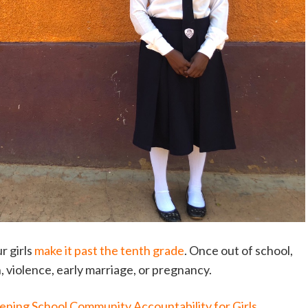
r girls
make it past the tenth grade
. Once out of school,
on, violence, early marriage, or pregnancy.
ening School Community Accountability for Girls