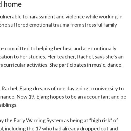
nd home
lnerable to harassment and violence while working in
. She suffered emotional trauma from stressful family
re committed to helping her heal and are continually
ation to her studies. Her teacher, Rachel, says she’s an
racurricular activities. She participates in music, dance,
 Rachel, Ejang dreams of one day going to university to
inance. Now 19, Ejang hopes to be an accountant and be
siblings.
 by the Early Warning System as being at “high risk” of
ol, including the 17 who had already dropped out and