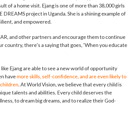
ult of a home visit. Ejang is one of more than 38,000 girls
 DREAMS project in Uganda. She is a shining example of
silient, and empowered.
FAR, and other partners and encourage them to continue
 our country, there’s a saying that goes, ‘When you educate
ike Ejang are able to see a new world of opportunity
en have
more skills, self-confidence, and are even likely to
 children
. At World Vision, we believe that every child is
ique talents and abilities. Every child deserves the
fullness, to dream big dreams, and to realize their God-