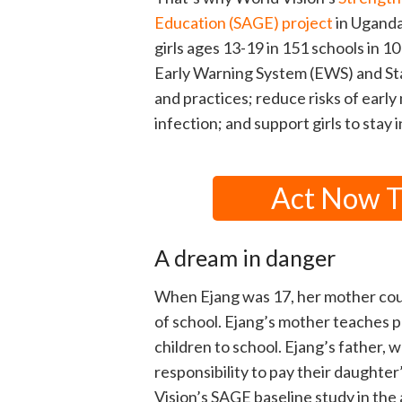
Education (SAGE) project
in Uganda
girls ages 13-19 in 151 schools in 1
Early Warning System (EWS) and Sta
and practices; reduce risks of earl
infection; and support girls to stay i
Act Now To
A dream in danger
When Ejang was 17, her mother coul
of school. Ejang’s mother teaches p
children to school. Ejang’s father, w
responsibility to pay their daughte
Vision’s SAGE baseline study in the 