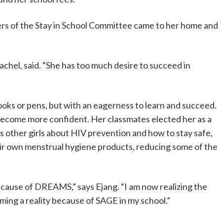
rs of the Stay in School Committee came to her home and
achel, said. “She has too much desire to succeed in
oks or pens, but with an eagerness to learn and succeed.
 become more confident. Her classmates elected her as a
 other girls about HIV prevention and how to stay safe,
ir own menstrual hygiene products, reducing some of the
because of DREAMS,” says Ejang. “I am now realizing the
ing a reality because of SAGE in my school.”