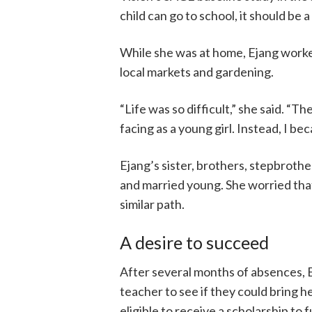
child can go to school, it should be a
While she was at home, Ejang worked 
local markets and gardening.
“Life was so difficult,” she said. “
facing as a young girl. Instead, I be
Ejang’s sister, brothers, stepbrothe
and married young. She worried that 
similar path.
A desire to succeed
After several months of absences, E
teacher to see if they could bring h
eligible to receive a scholarship to 