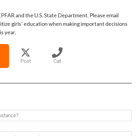
EPFAR and the U.S. State Department. Please email
itize girls’ education when making important decisions
s year.