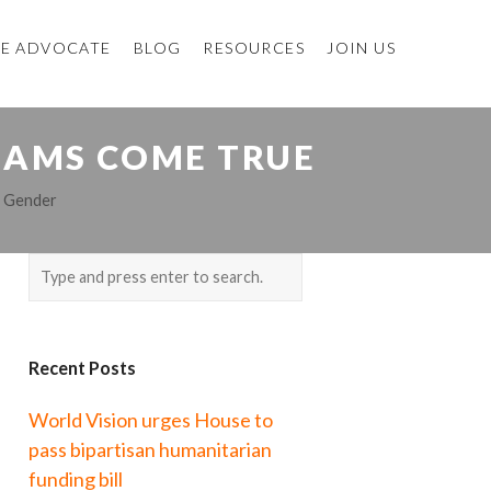
E ADVOCATE
BLOG
RESOURCES
JOIN US
EAMS COME TRUE
,
Gender
Recent Posts
World Vision urges House to
pass bipartisan humanitarian
funding bill