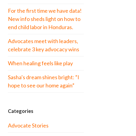
For the first time we have data!
New info sheds light on how to
end child labor in Honduras.
Advocates meet with leaders,
celebrate 3 key advocacy wins
When healing feels like play
Sasha’s dream shines bright: “I
hope to see our home again”
Categories
Advocate Stories