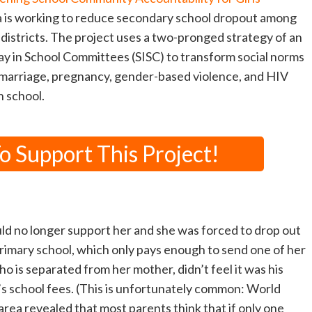
 is working to reduce secondary school dropout among
0 districts. The project uses a two-pronged strategy of an
y in School Committees (SISC) to transform social norms
y marriage, pregnancy, gender-based violence, and HIV
n school.
 Support This Project!
d no longer support her and she was forced to drop out
rimary school, which only pays enough to send one of her
ho is separated from her mother, didn’t feel it was his
r’s school fees. (This is unfortunately common: World
area revealed that most parents think that if only one