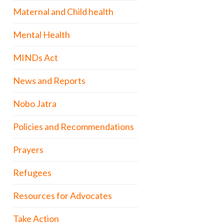
Maternal and Child health
Mental Health
MINDs Act
News and Reports
Nobo Jatra
Policies and Recommendations
Prayers
Refugees
Resources for Advocates
Take Action