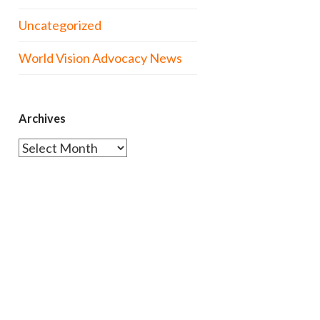
Uncategorized
World Vision Advocacy News
Archives
Archives