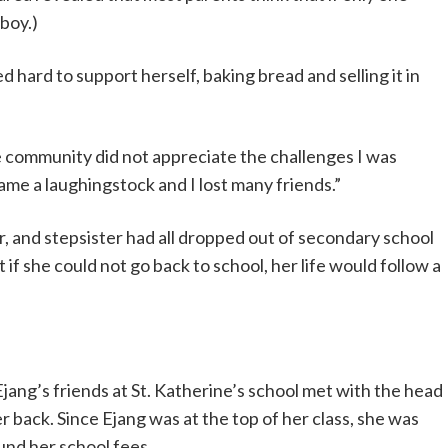
 boy.)
hard to support herself, baking bread and selling it in
The community did not appreciate the challenges I was
came a laughingstock and I lost many friends.”
r, and stepsister had all dropped out of secondary school
if she could not go back to school, her life would follow a
jang’s friends at St. Katherine’s school met with the head
er back. Since Ejang was at the top of her class, she was
fund her school fees.