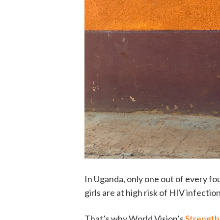
In Uganda, only one out of every fou
girls are at high risk of HIV infecti
That’s why World Vision’s
Strength