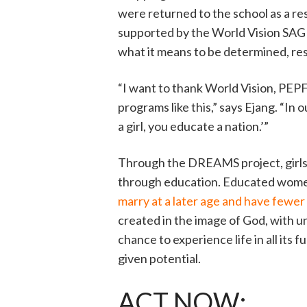
were returned to the school as a res
supported by the World Vision SAGE
what it means to be determined, re
“I want to thank World Vision, PEP
programs like this,” says Ejang. “In
a girl, you educate a nation.’”
Through the DREAMS project, girls l
through education. Educated wom
marry at a later age and have fewer
created in the image of God, with un
chance to experience life in all its 
given potential.
ACT NOW: