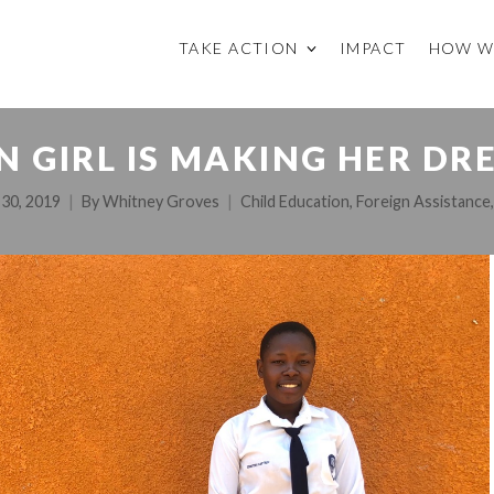
TAKE ACTION
IMPACT
HOW W
 GIRL IS MAKING HER DR
 30, 2019
By
Whitney Groves
Child Education
,
Foreign Assistance