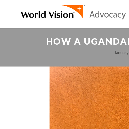
HOW A UGANDAN
January