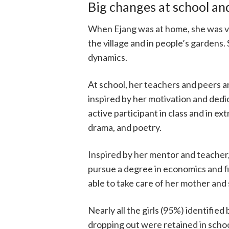
Big changes at school a
When Ejang was at home, she was vu
the village and in people’s gardens
dynamics.
At school, her teachers and peers a
inspired by her motivation and dedic
active participant in class and in ext
drama, and poetry.
Inspired by her mentor and teacher,
pursue a degree in economics and f
able to take care of her mother and 
Nearly all the girls (95%) identified
dropping out were retained in scho