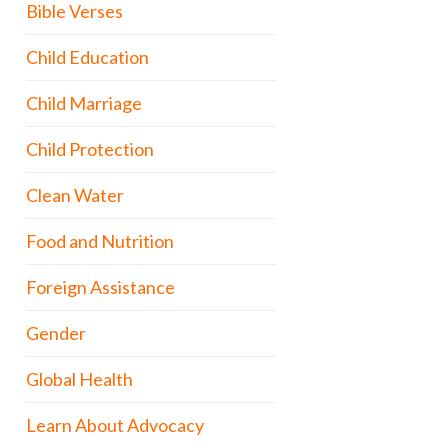
Bible Verses
Child Education
Child Marriage
Child Protection
Clean Water
Food and Nutrition
Foreign Assistance
Gender
Global Health
Learn About Advocacy