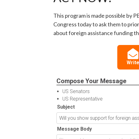
This program is made possible by P
Congress today to ask them to prior
about foreign assistance funding thi