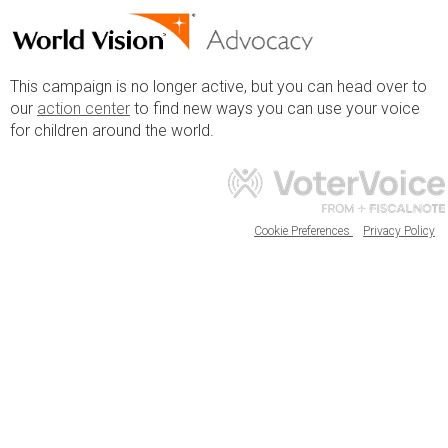
This campaign is no longer active, but you can head over to
our
action center
to find new ways you can use your voice
for children around the world.
Cookie Preferences
Privacy Policy