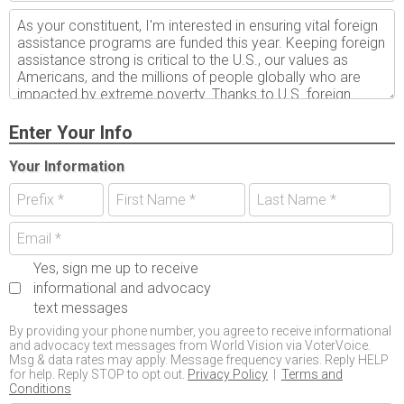
Enter Your Info
Your Information
Yes, sign me up to receive
informational and advocacy
text messages
By providing your phone number, you agree to receive informational
and advocacy text messages from World Vision via VoterVoice.
Msg & data rates may apply. Message frequency varies. Reply HELP
for help. Reply STOP to opt out.
Privacy Policy
|
Terms and
Conditions