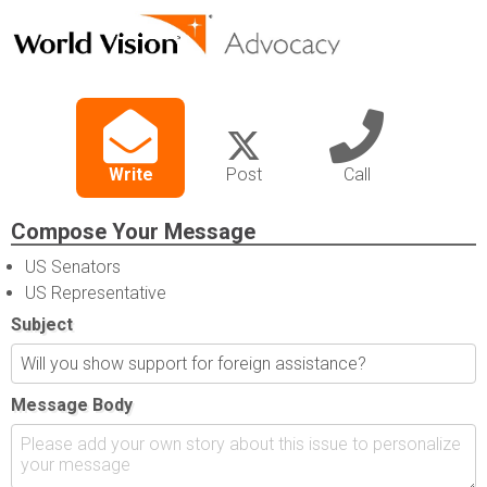
Write
Post
Call
Compose Your Message
US Senators
US Representative
Subject
Message Body