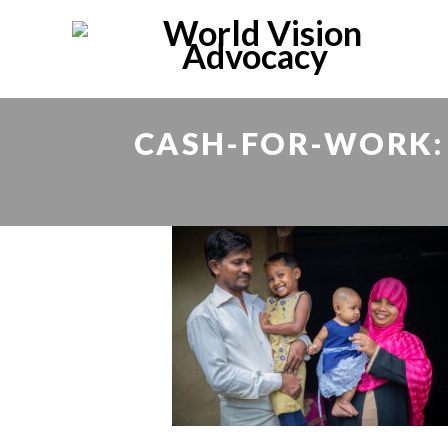
CASH-FOR-WORK: 