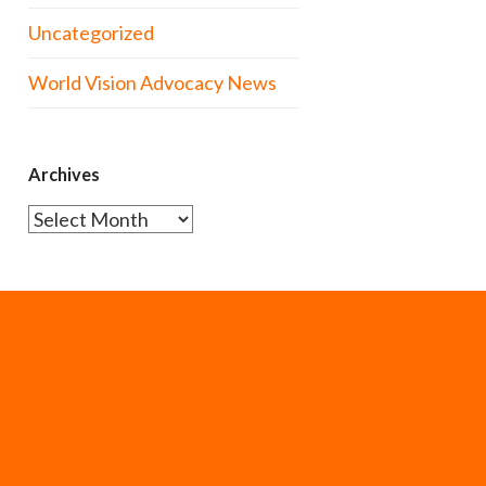
Uncategorized
World Vision Advocacy News
Archives
Archives