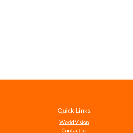
Quick Links
World Vision
Contact us