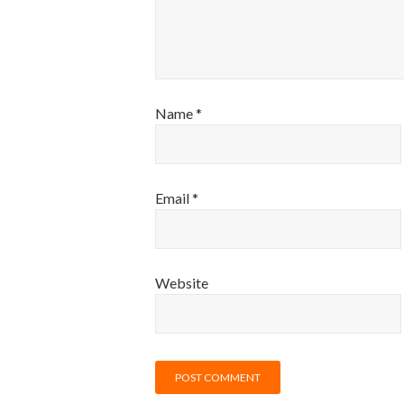
Name
*
Email
*
Website