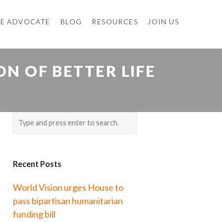
E ADVOCATE
BLOG
RESOURCES
JOIN US
N OF BETTER LIFE
Recent Posts
World Vision urges House to
pass bipartisan humanitarian
funding bill