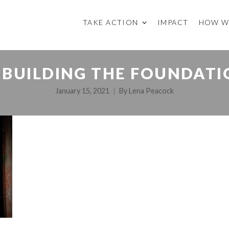
TAKE ACTION
IMPACT
HOW W
BUILDING THE FOUNDATIO
January 15, 2021
By
Lena Peacock