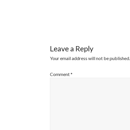
POST
NAVIGATI
Leave a Reply
Your email address will not be published.
Comment
*