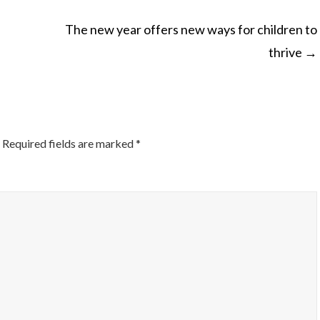
The new year offers new ways for children to
thrive
→
ON
Required fields are marked
*