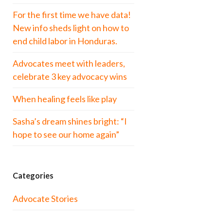
For the first time we have data!
New info sheds light on how to
end child labor in Honduras.
Advocates meet with leaders,
celebrate 3 key advocacy wins
When healing feels like play
Sasha’s dream shines bright: “I
hope to see our home again”
Categories
Advocate Stories