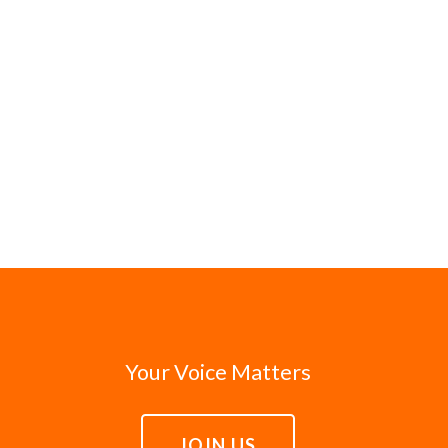
Your Voice Matters
JOIN US