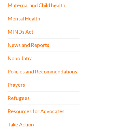
Maternal and Child health
Mental Health
MINDs Act
News and Reports
Nobo Jatra
Policies and Recommendations
Prayers
Refugees
Resources for Advocates
Take Action