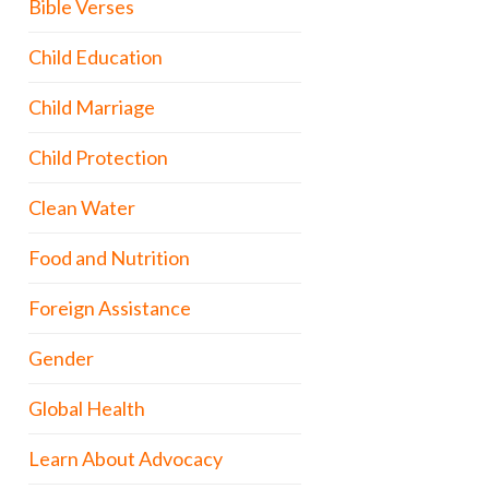
Bible Verses
Child Education
Child Marriage
Child Protection
Clean Water
Food and Nutrition
Foreign Assistance
Gender
Global Health
Learn About Advocacy