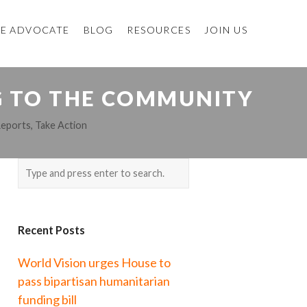
E ADVOCATE
BLOG
RESOURCES
JOIN US
NG TO THE COMMUNITY
Reports
,
Take Action
Recent Posts
World Vision urges House to
pass bipartisan humanitarian
funding bill