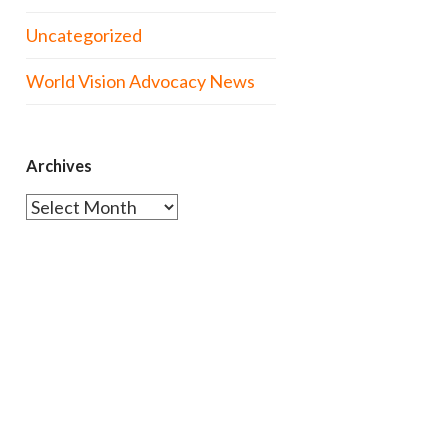
Uncategorized
World Vision Advocacy News
Archives
Archives