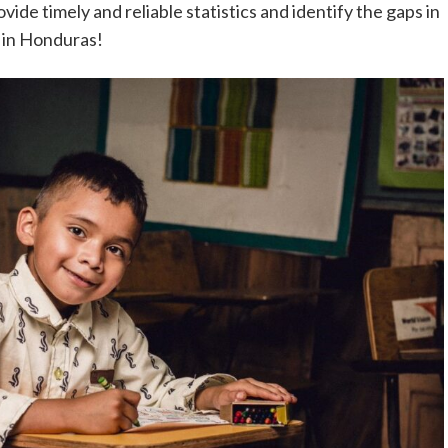
ovide timely and reliable statistics and identify the gaps in
r in Honduras!