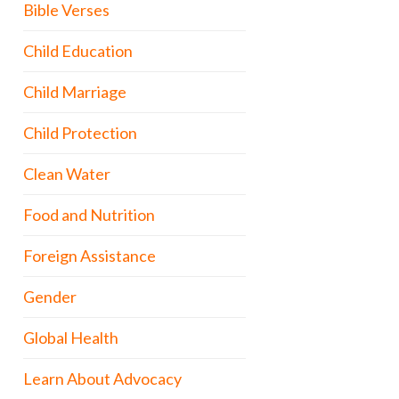
Bible Verses
Child Education
Child Marriage
Child Protection
Clean Water
Food and Nutrition
Foreign Assistance
Gender
Global Health
Learn About Advocacy