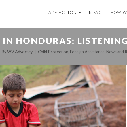
TAKE ACTION
IMPACT
HOW W
 IN HONDURAS: LISTENI
By
WV Advocacy
Child Protection
,
Foreign Assistance
,
News and 