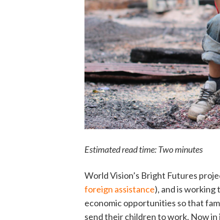
Estimated read time: Two minutes
World Vision’s Bright Futures proje
foreign assistance
), and is working
economic opportunities so that fami
send their children to work. Now in 