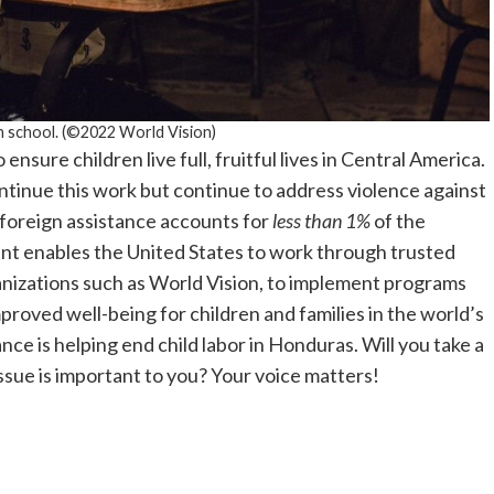
n school. (©2022 World Vision)
ensure children live full, fruitful lives in Central America.
ntinue this work but continue to address violence against
 foreign assistance accounts for
less than 1%
of the
nt enables the United States to work through trusted
anizations such as World Vision, to implement programs
proved well-being for children and families in the world’s
nce is helping end child labor in Honduras. Will you take a
ssue is important to you? Your voice matters!