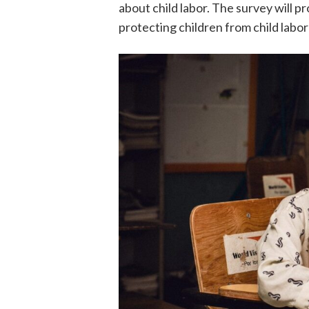
about child labor. The survey will pr
protecting children from child labo