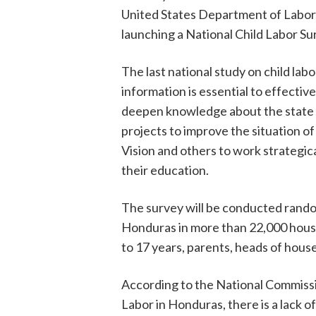
United States Department of Labor,
launching a National Child Labor Su
The last national study on child la
information is essential to effective
deepen knowledge about the state of
projects to improve the situation of
Vision and others to work strategic
their education.
The survey will be conducted randoml
Honduras in more than 22,000 house
to 17 years, parents, heads of house
According to the National Commissi
Labor in Honduras, there is a lack o