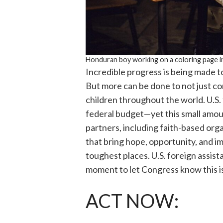
Honduran boy working on a coloring page i
Incredible progress is being made to 
But more can be done to not just co
children throughout the world. U.S.
federal budget—yet this small amou
partners, including faith-based org
that bring hope, opportunity, and im
toughest places. U.S. foreign assista
moment to let Congress know this i
ACT NOW: