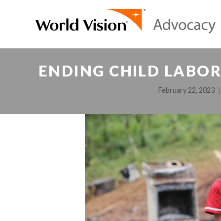
ENDING CHILD LABOR
February 22, 2023