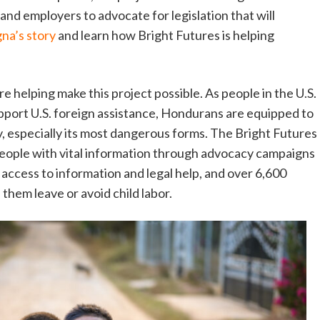
d employers to advocate for legislation that will
na’s story
and learn how Bright Futures is helping
re helping make this project possible. As people in the U.S.
upport U.S. foreign assistance, Hondurans are equipped to
y, especially its most dangerous forms. The Bright Futures
eople with vital information through advocacy campaigns
access to information and legal help, and over 6,600
 them leave or avoid child labor.