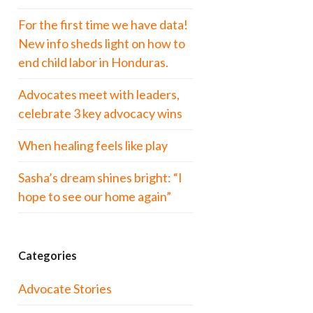
For the first time we have data!
New info sheds light on how to
end child labor in Honduras.
Advocates meet with leaders,
celebrate 3 key advocacy wins
When healing feels like play
Sasha’s dream shines bright: “I
hope to see our home again”
Categories
Advocate Stories