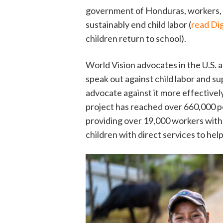
government of Honduras, workers, an
sustainably end child labor (
read Dig
children return to school).
World Vision advocates in the U.S. a
speak out against child labor and s
advocate against it more effectivel
project has reached over 660,000 p
providing over 19,000 workers with 
children with direct services to help