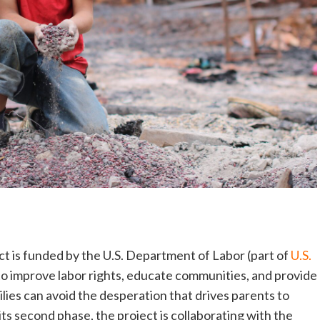
ct is funded by the U.S. Department of Labor (part of
U.S.
 to improve labor rights, educate communities, and provide
lies can avoid the desperation that drives parents to
its second phase, the project is collaborating with the