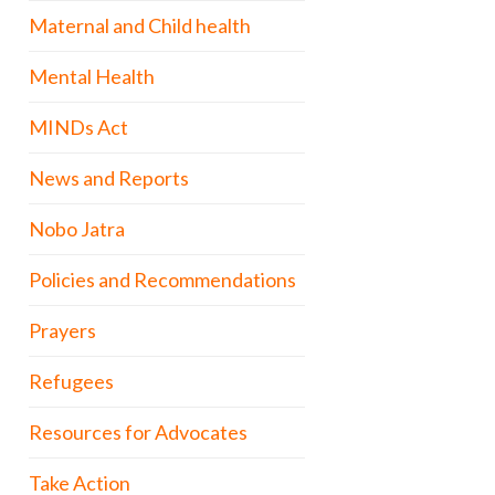
Maternal and Child health
Mental Health
MINDs Act
News and Reports
Nobo Jatra
Policies and Recommendations
Prayers
Refugees
Resources for Advocates
Take Action