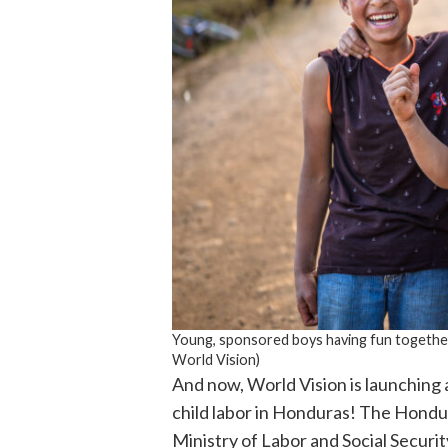
Young, sponsored boys having fun together
World Vision)
And now, World Vision is launching a
child labor in Honduras! The Hondur
Ministry of Labor and Social Securit