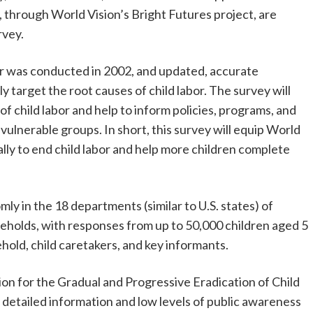
 through World Vision’s Bright Futures project, are
rvey.
bor was conducted in 2002, and updated, accurate
ly target the root causes of child labor. The survey will
 child labor and help to inform policies, programs, and
 vulnerable groups. In short, this survey will equip World
ally to end child labor and help more children complete
y in the 18 departments (similar to U.S. states) of
holds, with responses from up to 50,000 children aged 5
hold, child caretakers, and key informants.
on for the Gradual and Progressive Eradication of Child
f detailed information and low levels of public awareness