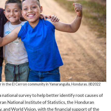
 in the El Cerron community in Yamaranguila, Honduras. (©2022
 national survey to help better identify root causes of
an National Institute of Statistics, the Honduran
y, and World Vision, with the financial support of the