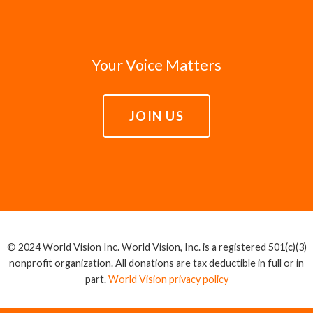
Your Voice Matters
JOIN US
© 2024 World Vision Inc. World Vision, Inc. is a registered 501(c)(3)
nonprofit organization. All donations are tax deductible in full or in
part.
World Vision privacy policy