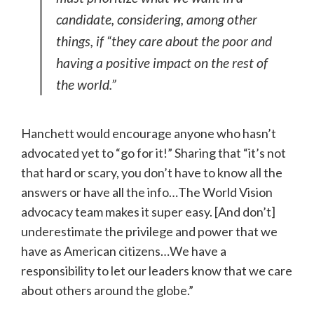
candidate, considering, among other
things, if “they care about the poor and
having a positive impact on the rest of
the world.”
Hanchett would encourage anyone who hasn’t
advocated yet to “go for it!” Sharing that “it’s not
that hard or scary, you don’t have to know all the
answers or have all the info…The World Vision
advocacy team makes it super easy. [And don’t]
underestimate the privilege and power that we
have as American citizens…We have a
responsibility to let our leaders know that we care
about others around the globe.”