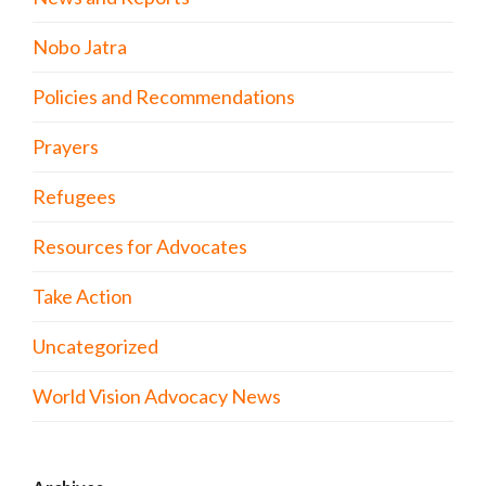
Nobo Jatra
Policies and Recommendations
Prayers
Refugees
Resources for Advocates
Take Action
Uncategorized
World Vision Advocacy News