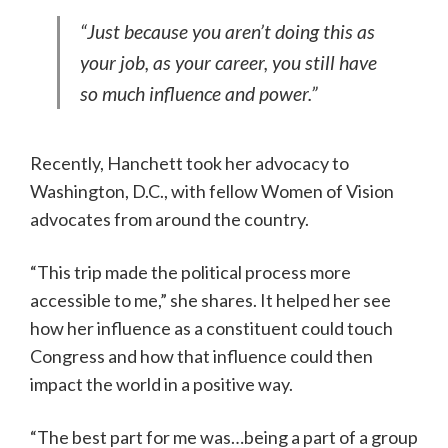
“Just because you aren’t doing this as
your job, as your career, you still have
so much influence and power.”
Recently, Hanchett took her advocacy to
Washington, D.C., with fellow Women of Vision
advocates from around the country.
“This trip made the political process more
accessible to me,” she shares. It helped her see
how her influence as a constituent could touch
Congress and how that influence could then
impact the world in a positive way.
“The best part for me was…being a part of a group