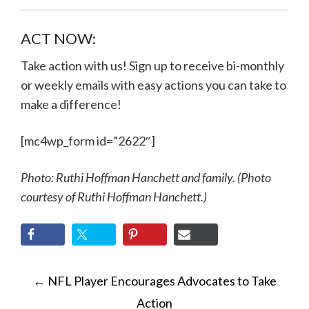
ACT NOW:
Take action with us! Sign up to receive bi-monthly
or weekly emails with easy actions you can take to
make a difference!
[mc4wp_form id=”2622″]
Photo: Ruthi Hoffman Hanchett and family. (Photo
courtesy of Ruthi Hoffman Hanchett.)
POST
←
NFL Player Encourages Advocates to Take
NAVIGATION
Action