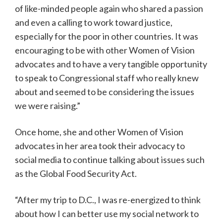
of like-minded people again who shared a passion
and even a calling to work toward justice,
especially for the poor in other countries. It was
encouraging to be with other Women of Vision
advocates and to have a very tangible opportunity
to speak to Congressional staff who really knew
about and seemed to be considering the issues
we were raising.”
Once home, she and other Women of Vision
advocates in her area took their advocacy to
social media to continue talking about issues such
as the Global Food Security Act.
“After my trip to D.C., I was re-energized to think
about how I can better use my social network to