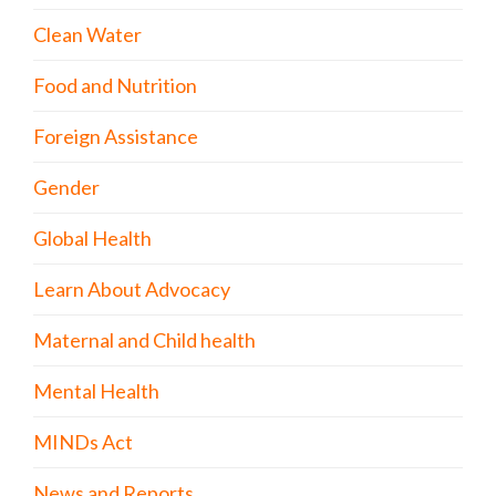
Clean Water
Food and Nutrition
Foreign Assistance
Gender
Global Health
Learn About Advocacy
Maternal and Child health
Mental Health
MINDs Act
News and Reports