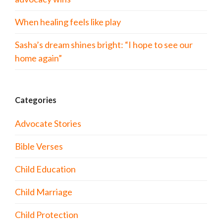
When healing feels like play
Sasha’s dream shines bright: “I hope to see our
home again”
Categories
Advocate Stories
Bible Verses
Child Education
Child Marriage
Child Protection