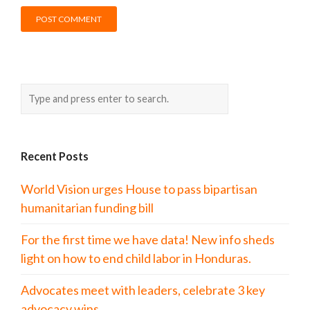
Recent Posts
World Vision urges House to pass bipartisan
humanitarian funding bill
For the first time we have data! New info sheds
light on how to end child labor in Honduras.
Advocates meet with leaders, celebrate 3 key
advocacy wins