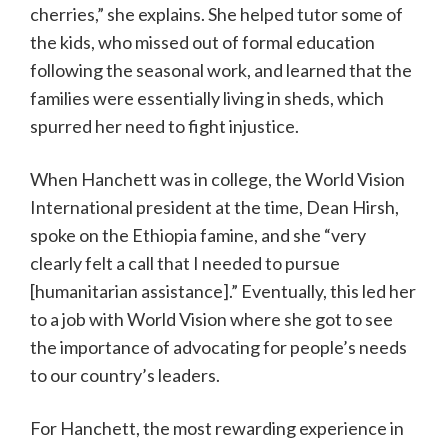
cherries,” she explains. She helped tutor some of
the kids, who missed out of formal education
following the seasonal work, and learned that the
families were essentially living in sheds, which
spurred her need to fight injustice.
When Hanchett was in college, the World Vision
International president at the time, Dean Hirsh,
spoke on the Ethiopia famine, and she “very
clearly felt a call that I needed to pursue
[humanitarian assistance].” Eventually, this led her
to a job with World Vision where she got to see
the importance of advocating for people’s needs
to our country’s leaders.
For Hanchett, the most rewarding experience in