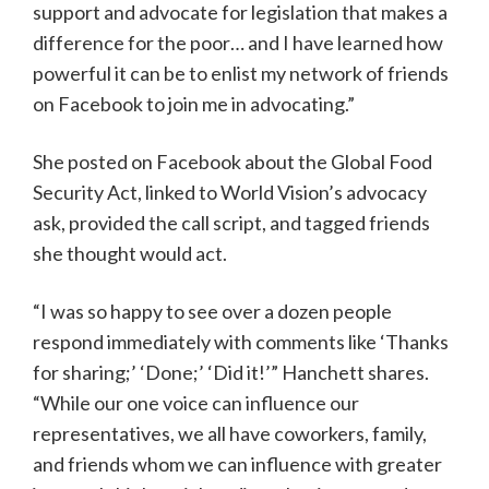
support and advocate for legislation that makes a
difference for the poor… and I have learned how
powerful it can be to enlist my network of friends
on Facebook to join me in advocating.”
She posted on Facebook about the Global Food
Security Act, linked to World Vision’s advocacy
ask, provided the call script, and tagged friends
she thought would act.
“I was so happy to see over a dozen people
respond immediately with comments like ‘Thanks
for sharing;’ ‘Done;’ ‘Did it!’” Hanchett shares.
“While our one voice can influence our
representatives, we all have coworkers, family,
and friends whom we can influence with greater