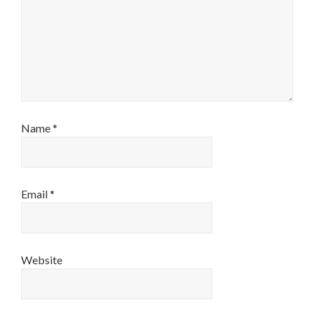
Name
*
Email
*
Website