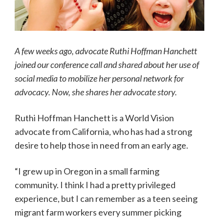
A few weeks ago, advocate Ruthi Hoffman Hanchett
joined our conference call and shared about her use of
social media to mobilize her personal network for
advocacy. Now, she shares her advocate story.
Ruthi Hoffman Hanchett is a World Vision
advocate from California, who has had a strong
desire to help those in need from an early age.
“I grew up in Oregon in a small farming
community. I think I had a pretty privileged
experience, but I can remember as a teen seeing
migrant farm workers every summer picking