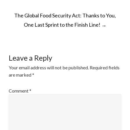
The Global Food Security Act: Thanks to You,
One Last Sprint to the Finish Line!
→
Leave a Reply
Your email address will not be published.
Required fields
are marked
*
Comment
*