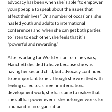
advocacy has been when she is able “to empower
young people to speak about the issues that
affect their lives.” On a number of occasions, she
has led youth and adults to international
conferences and, when she can get both parties
to listen to each other, she feels that it is
“powerful and rewarding.”
After working for World Vision for nine years,
Hanchett decided to leave because she was
having her second child, but advocacy continued
to be important to her. Though she wrestled with
feeling called to a career in international
development work, she has come to realize that
she still has power even if she no longer works for
a humanitarian organization.