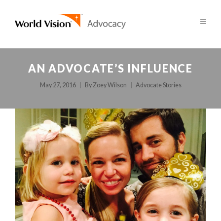
AN ADVOCATE’S INFLUENCE
May 27, 2016
By
Zoey Wilson
Advocate Stories