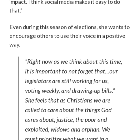
impact. I think social media makes it easy to do
that.”
Even during this season of elections, she wants to
encourage others to use their voice in a positive
way.
“Right now as we think about this time,
it is important to not forget that…our
legislators are still working for us,
voting weekly, and drawing-up bills.”
She feels that as Christians we are
called to care about the things God
cares about; justice, the poor and
exploited, widows and orphan. We
must prioritize what we want in a