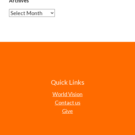
Archives
Archives
Quick Links
World Vision
Contact us
Give