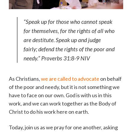
“Speak up for those who cannot speak
for themselves,
for the rights of all who
are destitute.
Speak up and judge
fairly;
defend the rights of the poor and
needy.” Proverbs 31:8-9 NIV
As Christians,
we are called to advocate
on behalf
of the poor and needy, but it is not something we
have to face on our own. God is with us in this
work, and we can work together as the Body of
Christ to do his work here on earth.
Today, join us as we pray for one another, asking