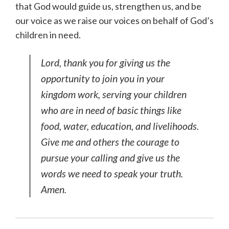
that God would guide us, strengthen us, and be
our voice as we raise our voices on behalf of God’s
children in need.
Lord, thank you for giving us the
opportunity to join you in your
kingdom work, serving your children
who are in need of basic things like
food, water, education, and livelihoods.
Give me and others the courage to
pursue your calling and give us the
words we need to speak your truth.
Amen.