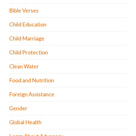
Bible Verses
Child Education
Child Marriage
Child Protection
Clean Water
Food and Nutrition
Foreign Assistance
Gender
Global Health
Learn About Advocacy