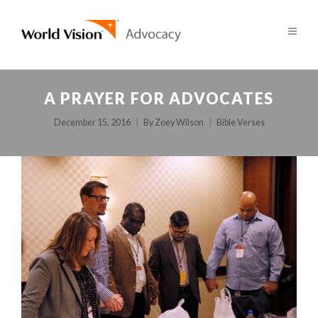
A PRAYER FOR ADVOCATES
December 15, 2016
By
Zoey Wilson
Bible Verses