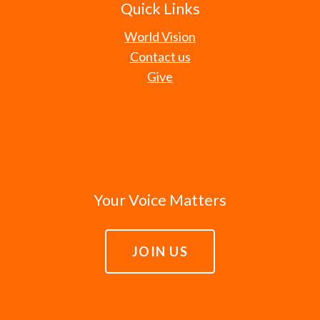
Quick Links
World Vision
Contact us
Give
Your Voice Matters
JOIN US