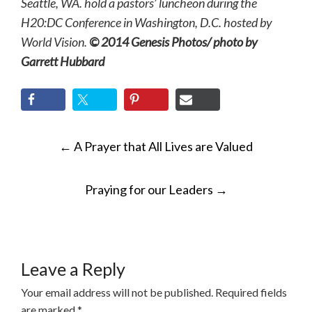
Seattle, WA. hold a pastors’ luncheon during the
H20:DC Conference in Washington, D.C. hosted by
World Vision.
© 2014 Genesis Photos/ photo by
Garrett Hubbard
POST
←
A Prayer that All Lives are Valued
NAVIGATION
Praying for our Leaders
→
Leave a Reply
Your email address will not be published.
Required fields
are marked
*