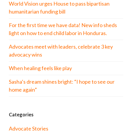
World Vision urges House to pass bipartisan
humanitarian funding bill
For the first time we have data! New info sheds
light on how to end child labor in Honduras.
Advocates meet with leaders, celebrate 3 key
advocacy wins
When healing feels like play
Sasha’s dream shines bright: “I hope to see our
home again”
Categories
Advocate Stories