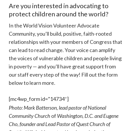
Are you interested in advocating to
protect children around the world?
In the World Vision Volunteer Advocate
Community, you’ll build, positive, faith-rooted
relationships with your members of Congress that
can lead to read change. Your voice can amplify
the voices of vulnerable children and people living
in poverty — and you’ll have great support from
our staff every step of the way! Fill out the form
below to learn more.
[mc4wp_form id=”14734″]
Photo: Mark Batterson, lead pastor of National
Community Church
of
Washington, D.C. and Eugene
Cho, founder and Lead Pastor of Quest Church of