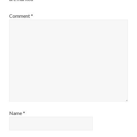
Comment
*
Name
*