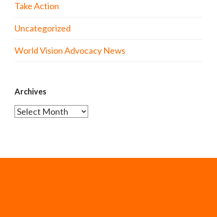
Take Action
Uncategorized
World Vision Advocacy News
Archives
Archives