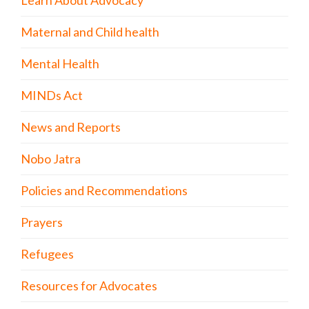
Maternal and Child health
Mental Health
MINDs Act
News and Reports
Nobo Jatra
Policies and Recommendations
Prayers
Refugees
Resources for Advocates