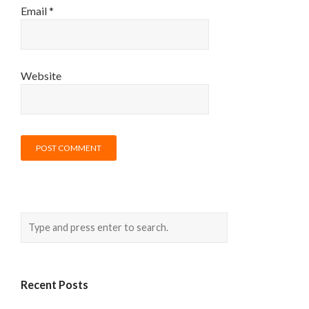
Email
*
Website
Recent Posts