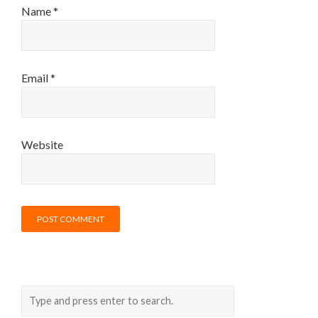
Name
*
Email
*
Website