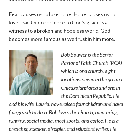
Fear causes us to lose hope. Hope causes us to
lose fear. Our obedience to God’s grace is a
witness to a broken and hopeless world. God
becomes more famous as we trust in him more.
Bob Bouwer is the Senior
Pastor of Faith Church (RCA)
which is one church, eight
locations: seven in the greater
Chicagoland area and one in
the Dominican Republic. He
and his wife, Laurie, have raised four children and have
five grandchildren. Bob loves the church, mentoring,
running, social media, most sports, and coffee. He is a
preacher, speaker, discipler, and reluctant writer. He