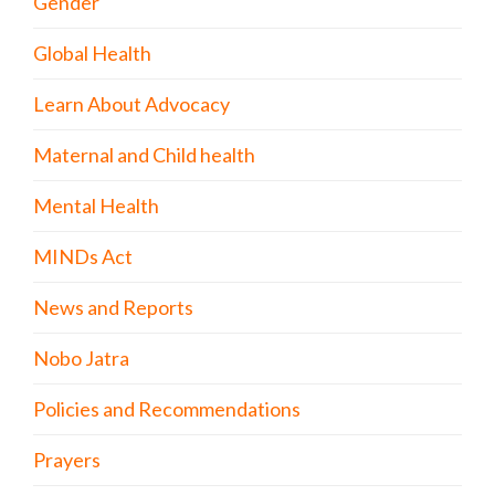
Gender
Global Health
Learn About Advocacy
Maternal and Child health
Mental Health
MINDs Act
News and Reports
Nobo Jatra
Policies and Recommendations
Prayers