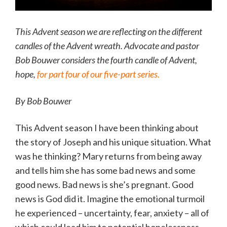
This Advent season we are reflecting on the different
candles of the Advent wreath. Advocate and pastor
Bob Bouwer considers the fourth candle of Advent,
hope,
for part four of our five-part series.
By Bob Bouwer
This Advent season I have been thinking about
the story of Joseph and his unique situation. What
was he thinking? Mary returns from being away
and tells him she has some bad news and some
good news. Bad news is she’s pregnant. Good
news is God did it. Imagine the emotional turmoil
he experienced – uncertainty, fear, anxiety – all of
which could lead him to potential hopelessness.