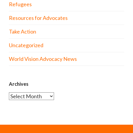
Refugees
Resources for Advocates
Take Action
Uncategorized
World Vision Advocacy News
Archives
Archives