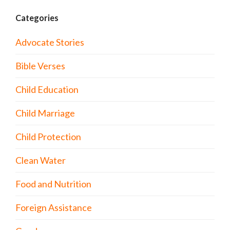
Categories
Advocate Stories
Bible Verses
Child Education
Child Marriage
Child Protection
Clean Water
Food and Nutrition
Foreign Assistance