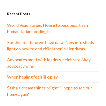
Recent Posts
World Vision urges House to pass bipartisan
humanitarian funding bill
For the first time we have data! New info sheds
light on how to end child labor in Honduras.
Advocates meet with leaders, celebrate 3 key
advocacy wins
When healing feels like play
Sasha’s dream shines bright: “I hope to see our
home again”