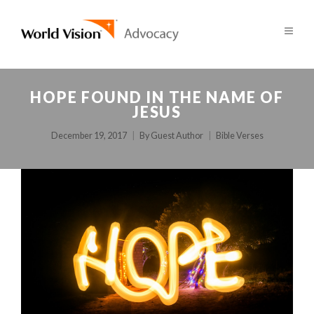
HOPE FOUND IN THE NAME OF
JESUS
December 19, 2017
By
Guest Author
Bible Verses