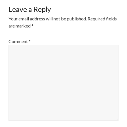
Leave a Reply
Your email address will not be published.
Required fields
are marked
*
Comment
*