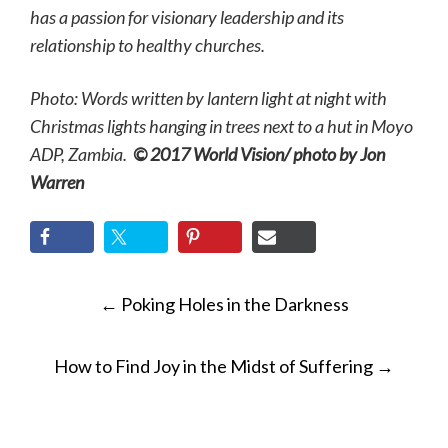
has a passion for visionary leadership and its
relationship to healthy churches.
Photo: Words written by lantern light at night with
Christmas lights hanging in trees next to a hut in Moyo
ADP, Zambia.
© 2017 World Vision/ photo by Jon
Warren
POST
←
Poking Holes in the Darkness
NAVIGATION
How to Find Joy in the Midst of Suffering
→