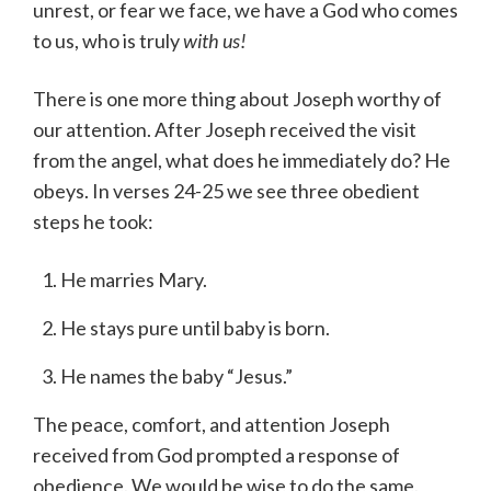
unrest, or fear we face, we have a God who comes
to us, who is truly
with us!
There is one more thing about Joseph worthy of
our attention. After Joseph received the visit
from the angel, what does he immediately do? He
obeys. In verses 24-25 we see three obedient
steps he took:
He marries Mary.
He stays pure until baby is born.
He names the baby “Jesus.”
The peace, comfort, and attention Joseph
received from God prompted a response of
obedience. We would be wise to do the same.