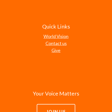
Quick Links
World Vision
Contact us
Give
Your Voice Matters
JOIN US