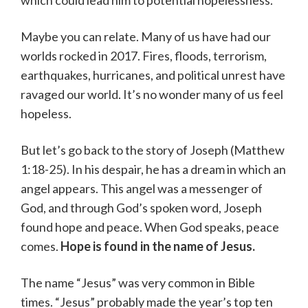
Maybe you can relate. Many of us have had our
worlds rocked in 2017. Fires, floods, terrorism,
earthquakes, hurricanes, and political unrest have
ravaged our world. It’s no wonder many of us feel
hopeless.
But let’s go back to the story of Joseph (Matthew
1:18-25). In his despair, he has a dream in which an
angel appears. This angel was a messenger of
God, and through God’s spoken word, Joseph
found hope and peace. When God speaks, peace
comes.
Hope is found in the name of Jesus.
The name “Jesus” was very common in Bible
times. “Jesus” probably made the year’s top ten