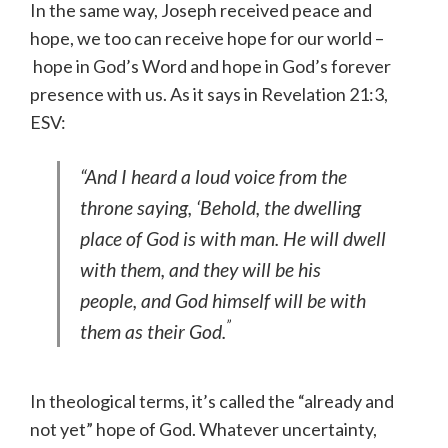
In the same way, Joseph received peace and
hope, we too can receive hope for our world –
hope in God’s Word and hope in God’s forever
presence with us. As it says in Revelation 21:3,
ESV:
“And I heard a loud voice from the
throne saying, ‘Behold, the dwelling
place of God is with man. He will dwell
with them, and they will be his
people, and God himself will be with
”
them as their God.
In theological terms, it’s called the “already and
not yet” hope of God. Whatever uncertainty,