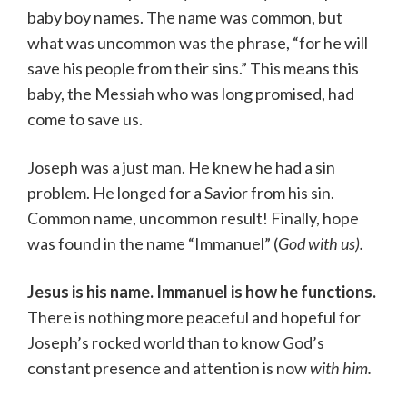
baby boy names. The name was common, but
what was uncommon was the phrase, “for he will
save his people from their sins.” This means this
baby, the Messiah who was long promised, had
come to save us.
Joseph was a just man. He knew he had a sin
problem. He longed for a Savior from his sin.
Common name, uncommon result! Finally, hope
was found in the name “Immanuel” (
God with us).
Jesus is his name. Immanuel is how he functions.
There is nothing more peaceful and hopeful for
Joseph’s rocked world than to know God’s
constant presence and attention is now
with him.