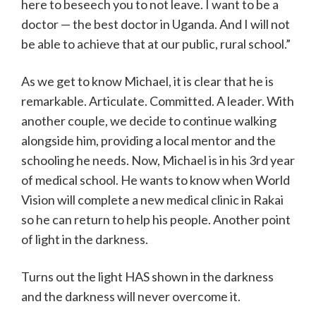
here to beseech you to not leave. I want to be a
doctor — the best doctor in Uganda. And I will not
be able to achieve that at our public, rural school.”
As we get to know Michael, it is clear that he is
remarkable. Articulate. Committed. A leader. With
another couple, we decide to continue walking
alongside him, providing a local mentor and the
schooling he needs. Now, Michael is in his 3rd year
of medical school. He wants to know when World
Vision will complete a new medical clinic in Rakai
so he can return to help his people. Another point
of light in the darkness.
Turns out the light HAS shown in the darkness
and the darkness will never overcome it.