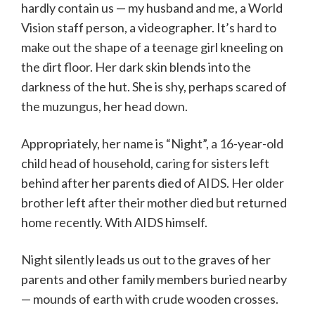
hardly contain us — my husband and me, a World
Vision staff person, a videographer. It’s hard to
make out the shape of a teenage girl kneeling on
the dirt floor. Her dark skin blends into the
darkness of the hut. She is shy, perhaps scared of
the muzungus, her head down.
Appropriately, her name is “Night”, a 16-year-old
child head of household, caring for sisters left
behind after her parents died of AIDS. Her older
brother left after their mother died but returned
home recently. With AIDS himself.
Night silently leads us out to the graves of her
parents and other family members buried nearby
— mounds of earth with crude wooden crosses.