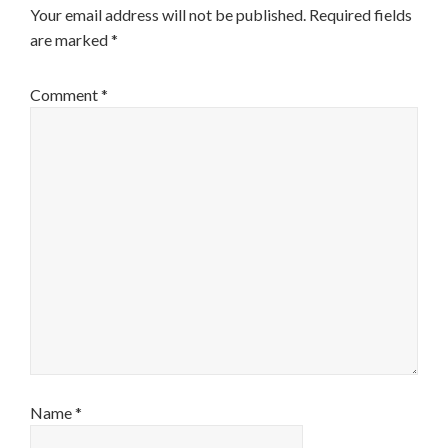
Your email address will not be published.
Required fields
are marked
*
Comment
*
Name
*