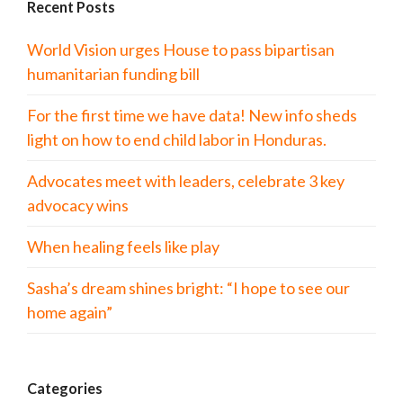
Recent Posts
World Vision urges House to pass bipartisan
humanitarian funding bill
For the first time we have data! New info sheds
light on how to end child labor in Honduras.
Advocates meet with leaders, celebrate 3 key
advocacy wins
When healing feels like play
Sasha’s dream shines bright: “I hope to see our
home again”
Categories