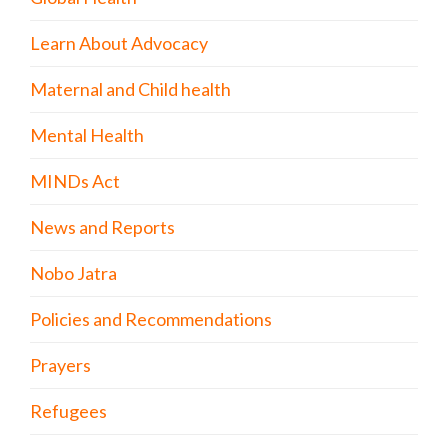
Learn About Advocacy
Maternal and Child health
Mental Health
MINDs Act
News and Reports
Nobo Jatra
Policies and Recommendations
Prayers
Refugees