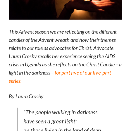
This Advent season we are reflecting on the different
candles of the Advent wreath and how their themes
relate to our role as advocates for Christ. Advocate
Laura Crosby recalls her experience seeing the AIDS
crisis in Uganda as she reflects on the Christ Candle – a
light in the darkness –
for part five of our five-part
series.
By Laura Crosby
“The people walking in darkness
have seen a great light;
on those living in the land of deep