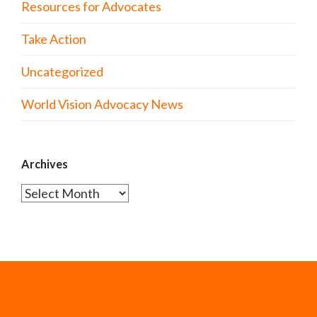
Resources for Advocates
Take Action
Uncategorized
World Vision Advocacy News
Archives
Archives