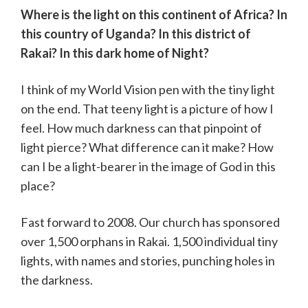
Where is the light on this continent of Africa? In
this country of Uganda? In this district of
Rakai? In this dark home of Night?
I think of my World Vision pen with the tiny light
on the end. That teeny light is a picture of how I
feel. How much darkness can that pinpoint of
light pierce? What difference can it make? How
can I be a light-bearer in the image of God in this
place?
Fast forward to 2008. Our church has sponsored
over 1,500 orphans in Rakai. 1,500 individual tiny
lights, with names and stories, punching holes in
the darkness.