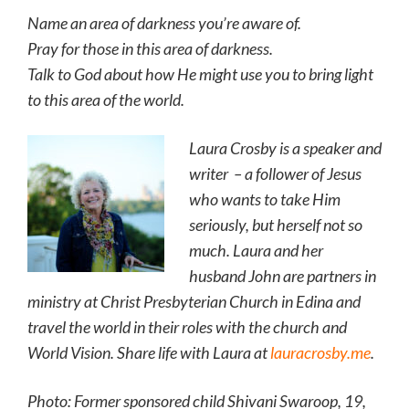
Name an area of darkness you’re aware of.
Pray for those in this area of darkness.
Talk to God about how He might use you to bring light
to this area of the world.
Laura Crosby is a speaker and
writer – a follower of Jesus
who wants to take Him
seriously, but herself not so
much. Laura and her
husband John are partners in
ministry at Christ Presbyterian Church in Edina and
travel the world in their roles with the church and
World Vision. Share life with Laura at
lauracrosby.me
.
Photo: Former sponsored child Shivani Swaroop, 19,