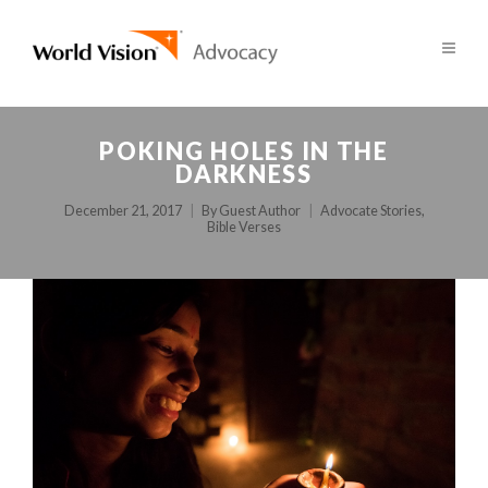
POKING HOLES IN THE
DARKNESS
December 21, 2017
By
Guest Author
Advocate Stories
,
Bible Verses