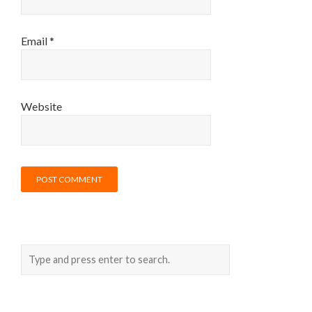
Email
*
Website