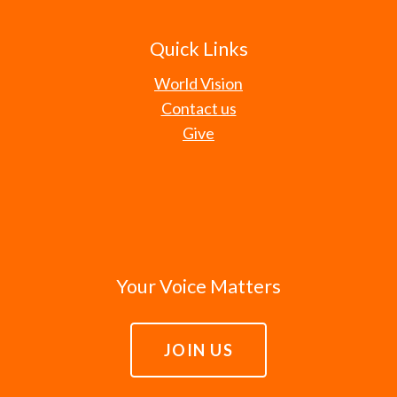
Quick Links
World Vision
Contact us
Give
Your Voice Matters
JOIN US