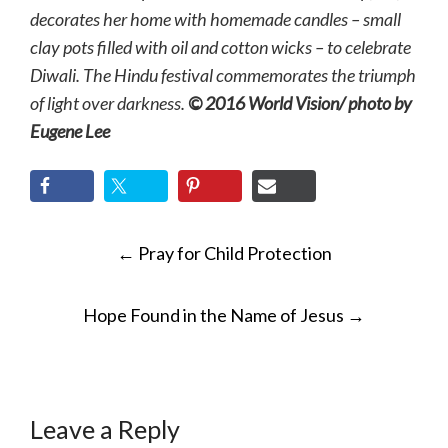
decorates her home with homemade candles – small
clay pots filled with oil and cotton wicks – to celebrate
Diwali. The Hindu festival commemorates the triumph
of light over darkness.
© 2016 World Vision/ photo by
Eugene Lee
POST
←
Pray for Child Protection
NAVIGATION
Hope Found in the Name of Jesus
→
Leave a Reply