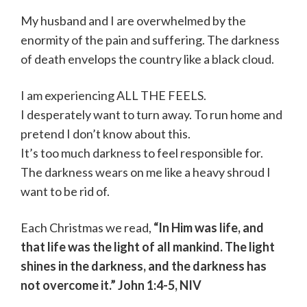
My husband and I are overwhelmed by the
enormity of the pain and suffering. The darkness
of death envelops the country like a black cloud.
I am experiencing ALL THE FEELS.
I desperately want to turn away. To run home and
pretend I don’t know about this.
It’s too much darkness to feel responsible for.
The darkness wears on me like a heavy shroud I
want to be rid of.
Each Christmas we read,
“In Him was life, and
that life was the light of all mankind. The light
shines in the darkness, and the darkness has
not overcome it.” John 1:4-5, NIV