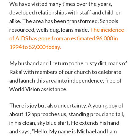
We have visited many times over the years,
developed relationships with staff and children
alike. The area has been transformed. Schools
resourced, wells dug, loans made.
The incidence
of AIDS has gone from an estimated 96,000 in
1994 to 52,000 today.
My husband and I return to the rusty dirt roads of
Rakai with members of our church to celebrate
and launch this area into independence, free of
World Vision assistance.
There is joy but also uncertainty. A young boy of
about 12 approaches us, standing proud and tall,
in his clean, sky blue shirt. He extends his hand
and says, “Hello. My name is Michael and I am