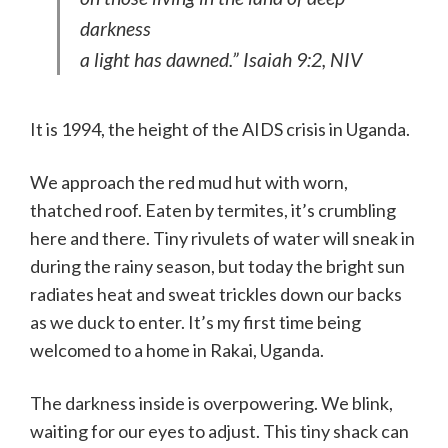
darkness
a light has dawned.” Isaiah 9:2, NIV
It is 1994, the height of the AIDS crisis in Uganda.
We approach the red mud hut with worn,
thatched roof. Eaten by termites, it’s crumbling
here and there. Tiny rivulets of water will sneak in
during the rainy season, but today the bright sun
radiates heat and sweat trickles down our backs
as we duck to enter. It’s my first time being
welcomed to a home in Rakai, Uganda.
The darkness inside is overpowering. We blink,
waiting for our eyes to adjust. This tiny shack can