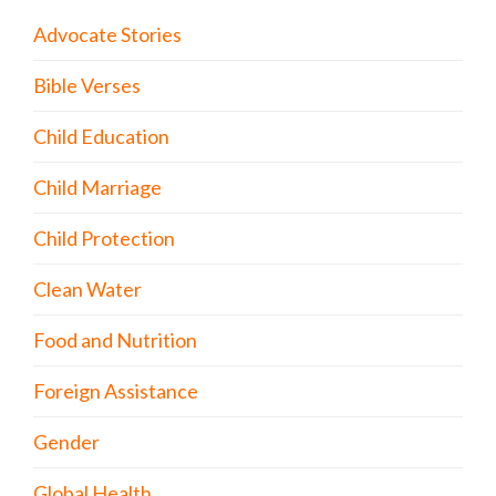
Advocate Stories
Bible Verses
Child Education
Child Marriage
Child Protection
Clean Water
Food and Nutrition
Foreign Assistance
Gender
Global Health