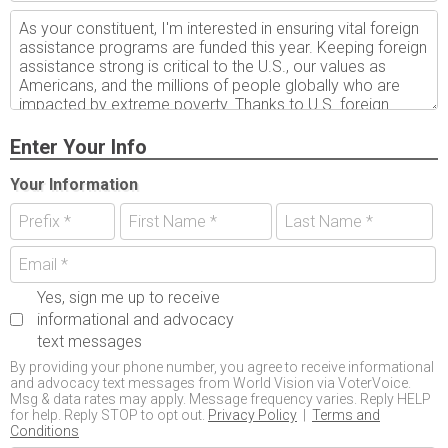
Enter Your Info
Your Information
Yes, sign me up to receive
informational and advocacy
text messages
By providing your phone number, you agree to receive informational
and advocacy text messages from World Vision via VoterVoice.
Msg & data rates may apply. Message frequency varies. Reply HELP
for help. Reply STOP to opt out.
Privacy Policy
|
Terms and
Conditions