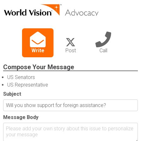
Write
Post
Call
Compose Your Message
US Senators
US Representative
Subject
Message Body