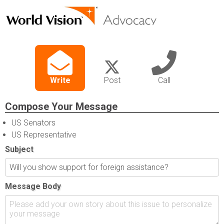
Write
Post
Call
Compose Your Message
US Senators
US Representative
Subject
Message Body