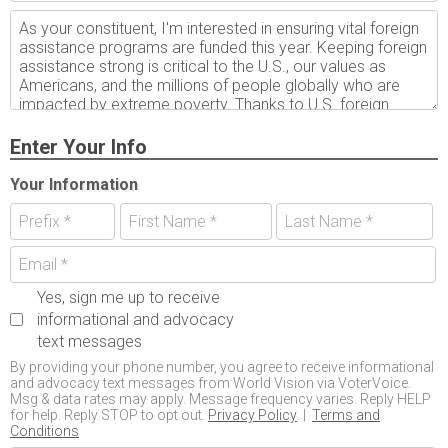
Enter Your Info
Your Information
Yes, sign me up to receive
informational and advocacy
text messages
By providing your phone number, you agree to receive informational
and advocacy text messages from World Vision via VoterVoice.
Msg & data rates may apply. Message frequency varies. Reply HELP
for help. Reply STOP to opt out.
Privacy Policy
|
Terms and
Conditions