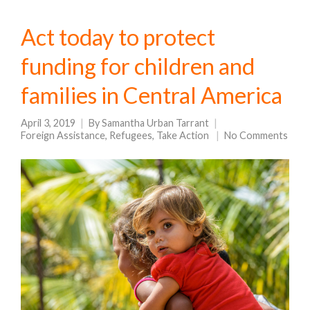
Act today to protect
funding for children and
families in Central America
April 3, 2019
By
Samantha Urban Tarrant
Foreign Assistance
,
Refugees
,
Take Action
No Comments