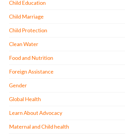
Child Education
Child Marriage
Child Protection
Clean Water
Food and Nutrition
Foreign Assistance
Gender
Global Health
Learn About Advocacy
Maternal and Child health