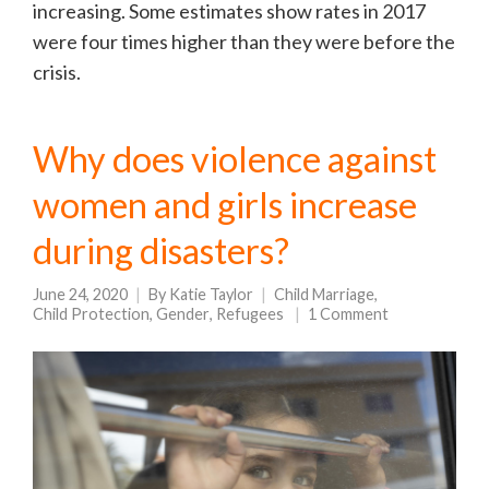
increasing. Some estimates show rates in 2017
were four times higher than they were before the
crisis.
Why does violence against
women and girls increase
during disasters?
June 24, 2020
By
Katie Taylor
Child Marriage
,
Child Protection
,
Gender
,
Refugees
1 Comment