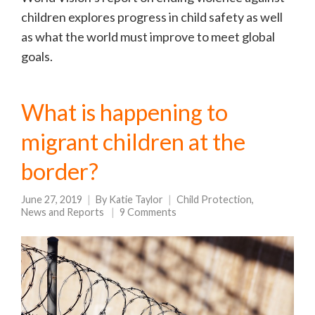
children explores progress in child safety as well
as what the world must improve to meet global
goals.
What is happening to
migrant children at the
border?
June 27, 2019
By
Katie Taylor
Child Protection
,
News and Reports
9 Comments