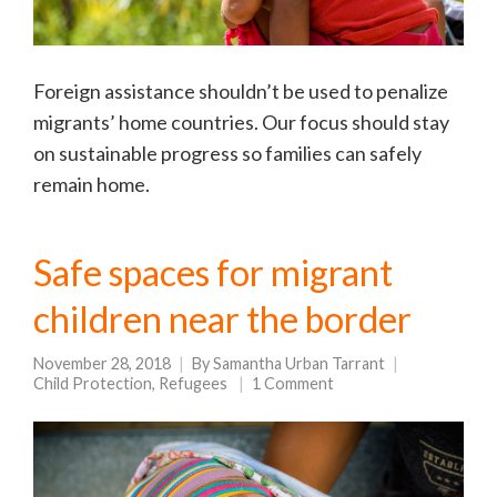
Foreign assistance shouldn’t be used to penalize
migrants’ home countries. Our focus should stay
on sustainable progress so families can safely
remain home.
Safe spaces for migrant
children near the border
November 28, 2018
By
Samantha Urban Tarrant
Child Protection
,
Refugees
1 Comment