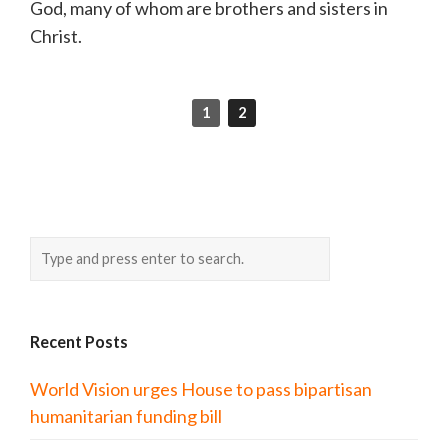
God, many of whom are brothers and sisters in
Christ.
1
2
Recent Posts
World Vision urges House to pass bipartisan
humanitarian funding bill