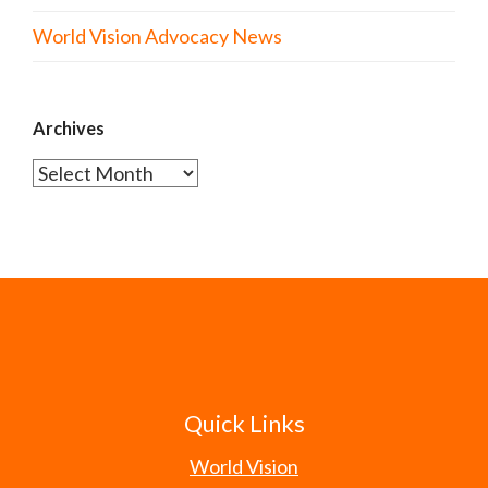
World Vision Advocacy News
Archives
Archives
Quick Links
World Vision