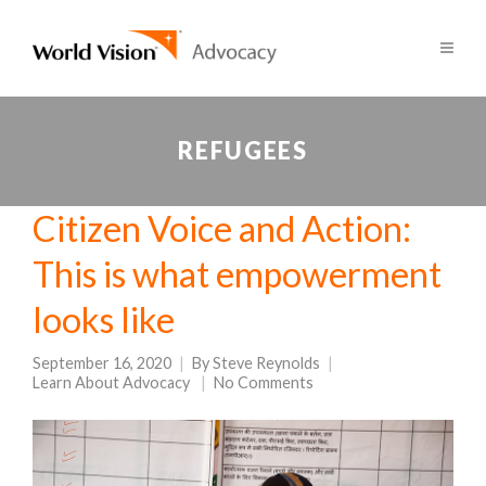
REFUGEES
Citizen Voice and Action:
This is what empowerment
looks like
September 16, 2020
By
Steve Reynolds
Learn About Advocacy
No Comments