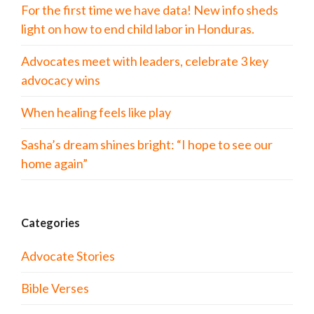
For the first time we have data! New info sheds
light on how to end child labor in Honduras.
Advocates meet with leaders, celebrate 3 key
advocacy wins
When healing feels like play
Sasha’s dream shines bright: “I hope to see our
home again”
Categories
Advocate Stories
Bible Verses