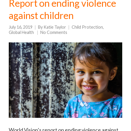
Report on ending violence
against children
July 16, 2019
By
Katie Taylor
Child Protection
,
Global Health
No Comments
World Vision’s report on ending violence against