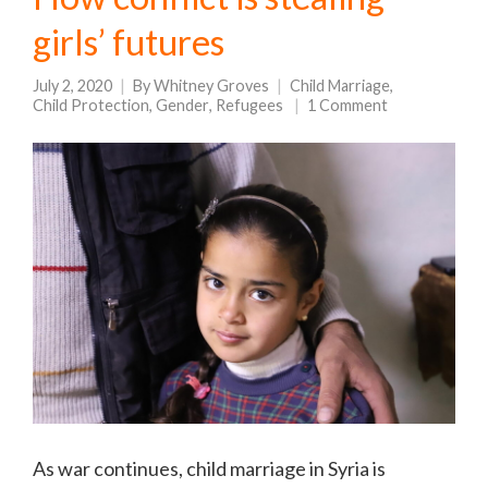
girls’ futures
July 2, 2020
By
Whitney Groves
Child Marriage
,
Child Protection
,
Gender
,
Refugees
1 Comment
As war continues, child marriage in Syria is