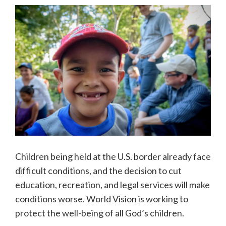
Children being held at the U.S. border already face
difficult conditions, and the decision to cut
education, recreation, and legal services will make
conditions worse. World Vision is working to
protect the well-being of all God’s children.