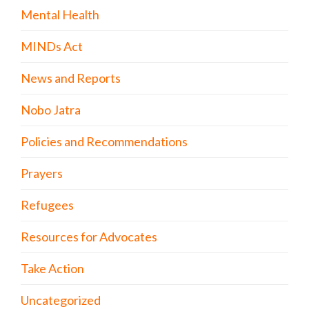
Mental Health
MINDs Act
News and Reports
Nobo Jatra
Policies and Recommendations
Prayers
Refugees
Resources for Advocates
Take Action
Uncategorized