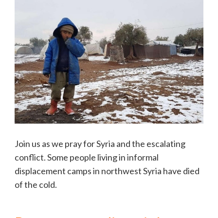
Join us as we pray for Syria and the escalating
conflict. Some people living in informal
displacement camps in northwest Syria have died
of the cold.