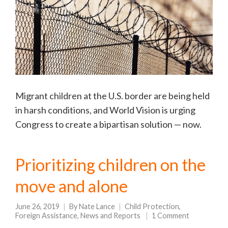
Migrant children at the U.S. border are being held
in harsh conditions, and World Vision is urging
Congress to create a bipartisan solution — now.
Prioritizing children on the
move and alone
June 26, 2019
By
Nate Lance
Child Protection
,
Foreign Assistance
,
News and Reports
1 Comment