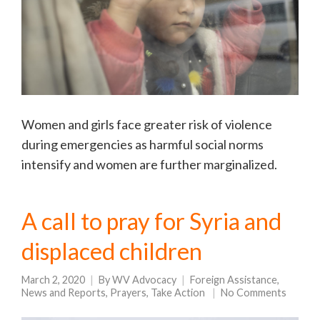
Women and girls face greater risk of violence
during emergencies as harmful social norms
intensify and women are further marginalized.
A call to pray for Syria and
displaced children
March 2, 2020
By
WV Advocacy
Foreign Assistance
,
News and Reports
,
Prayers
,
Take Action
No Comments