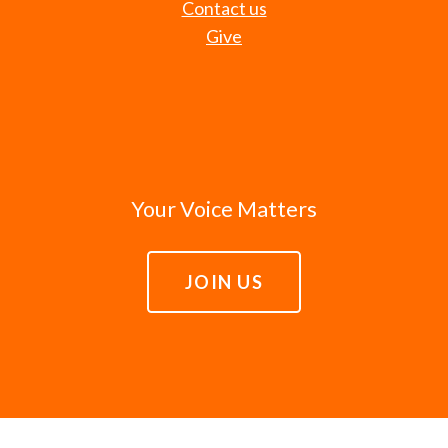
Contact us
Give
Your Voice Matters
JOIN US