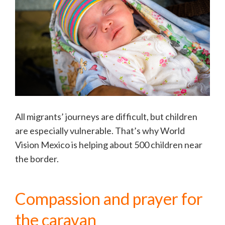
All migrants’ journeys are difficult, but children
are especially vulnerable. That’s why World
Vision Mexico is helping about 500 children near
the border.
Compassion and prayer for
the caravan