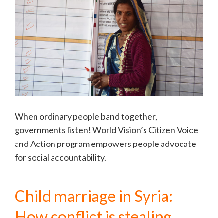
When ordinary people band together,
governments listen! World Vision’s Citizen Voice
and Action program empowers people advocate
for social accountability.
Child marriage in Syria:
How conflict is stealing