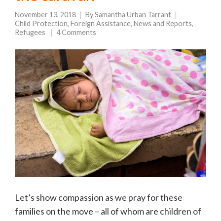
November 13, 2018
By
Samantha Urban Tarrant
Child Protection
,
Foreign Assistance
,
News and Reports
,
Refugees
4 Comments
Let’s show compassion as we pray for these
families on the move – all of whom are children of