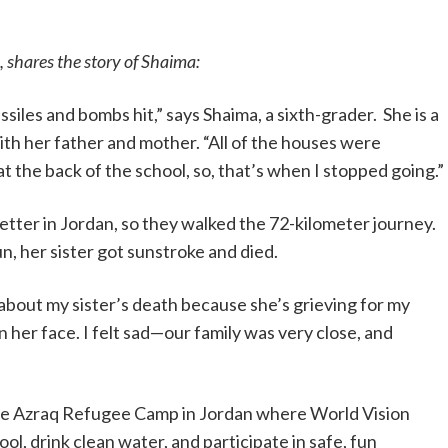
, shares the story of Shaima:
siles and bombs hit,” says Shaima, a sixth-grader. She is a
ith her father and mother. “All of the houses were
 the back of the school, so, that’s when I stopped going.”
etter in Jordan, so they walked the 72-kilometer journey.
n, her sister got sunstroke and died.
r about my sister’s death because she’s grieving for my
s on her face. I felt sad—our family was very close, and
the Azraq Refugee Camp in Jordan where World Vision
ool, drink clean water, and participate in safe, fun