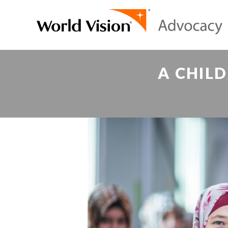
A CHILD