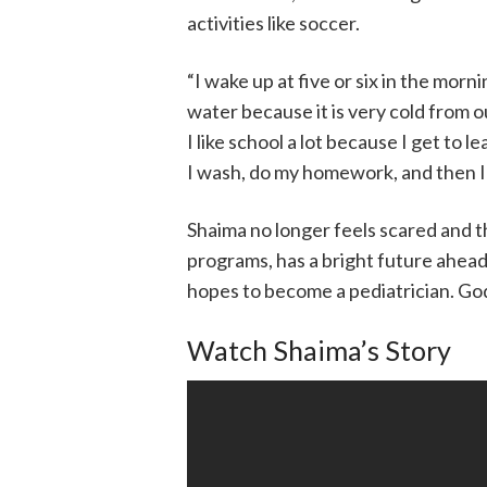
activities like soccer.
“I wake up at five or six in the morni
water because it is very cold from 
I like school a lot because I get to 
I wash, do my homework, and then I 
Shaima no longer feels scared and 
programs, has a bright future ahead
hopes to become a pediatrician. God 
Watch Shaima’s Story