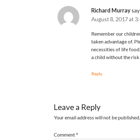
Richard Murray
say
August 8, 2017 at 3
Remember our children o
taken advantage of. Pl
necessities of life foo
a child without the risk
Reply
Leave a Reply
Your email address will not be published.
Comment
*