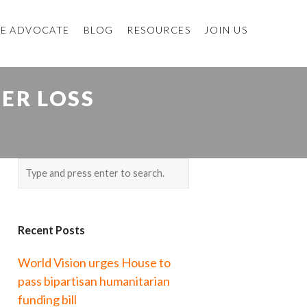
E ADVOCATE
BLOG
RESOURCES
JOIN US
TER LOSS
Recent Posts
World Vision urges House to
pass bipartisan humanitarian
funding bill