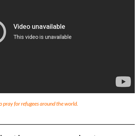
 pray for refugees around the world.