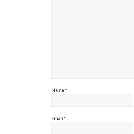
Name
*
Email
*