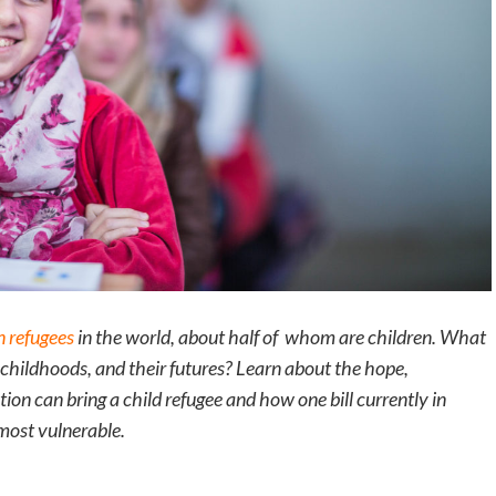
n refugees
in the world, about half of whom are children. What
r childhoods, and their futures? Learn about the hope,
ion can bring a child refugee and how one bill currently in
most vulnerable.