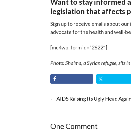
Want to stay informed 
legislation that affects 
Sign up to receive emails about our 
advocate for the health and well-be
[mc4wp_form id=”2622″]
Photo: Shaima, a Syrian refugee, sits in
POST
←
AIDS Raising Its Ugly Head Agai
NAVIGATI
One Comment