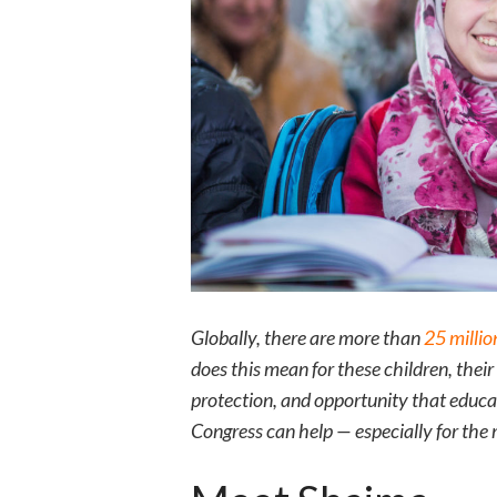
Globally, there are more than
25 millio
does this mean for these children, thei
protection, and opportunity that educat
Congress can help — especially for the 