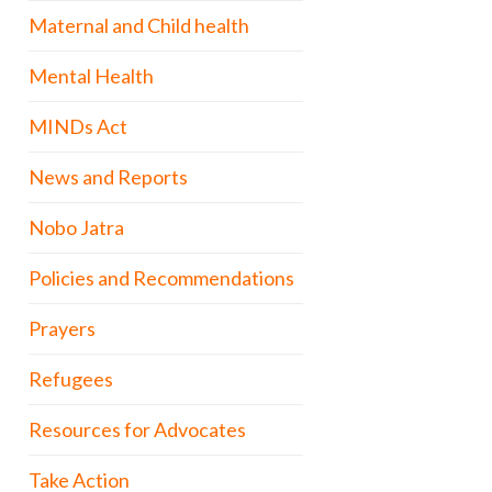
Maternal and Child health
Mental Health
MINDs Act
News and Reports
Nobo Jatra
Policies and Recommendations
Prayers
Refugees
Resources for Advocates
Take Action