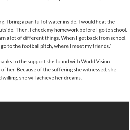
ng. I bring a pan full of water inside. I would heat the
outside. Then, I check my homework before I go to school.
learn a lot of different things. When I get back from school,
go to the football pitch, where I meet my friends.”
thanks to the support she found with World Vision
 of her. Because of the suffering she witnessed, she
willing, she will achieve her dreams.