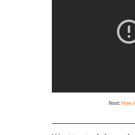
Next:
How to