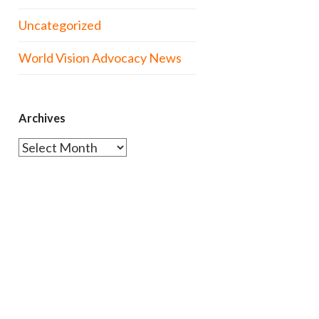
Uncategorized
World Vision Advocacy News
Archives
Archives