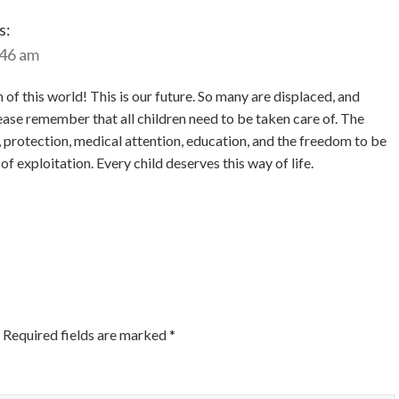
s:
:46 am
f this world! This is our future. So many are displaced, and
ease remember that all children need to be taken care of. The
d, protection, medical attention, education, and the freedom to be
 of exploitation. Every child deserves this way of life.
Required fields are marked
*