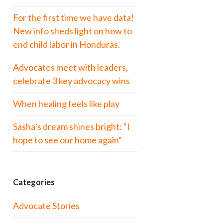
For the first time we have data!
New info sheds light on how to
end child labor in Honduras.
Advocates meet with leaders,
celebrate 3 key advocacy wins
When healing feels like play
Sasha’s dream shines bright: “I
hope to see our home again”
Categories
Advocate Stories