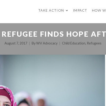
TAKE ACTION
IMPACT
HOW W
 REFUGEE FINDS HOPE AF
August 7, 2017
By
WV Advocacy
Child Education
,
Refugees