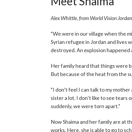
Meet Shaima
Alex Whittle, from World Vision Jordan
“We were in our village when the mis
Syrian refugee in Jordan and lives w
destroyed. An explosion happened at
Her family heard that things were b
But because of the heat from the su
“I don’t feel I can talk to my mothe
sister a lot. I don’t like to see tear
suddenly, we were torn apart.”
Now Shaima and her family are at 
works. Here, she is able to go to sch