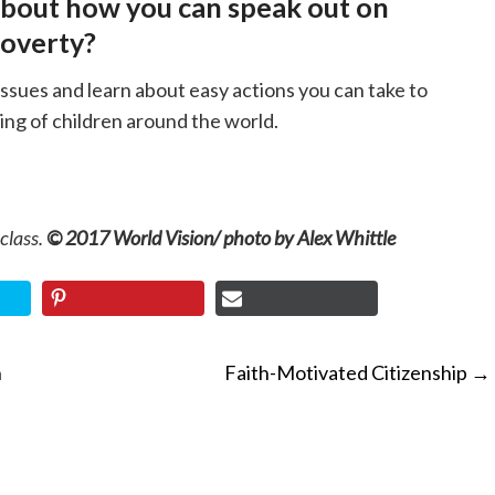
about how you can speak out on
poverty?
issues and learn about easy actions you can take to
ing of children around the world.
 class.
© 2017 World Vision/ photo by Alex Whittle
n
Faith-Motivated Citizenship
→
ON