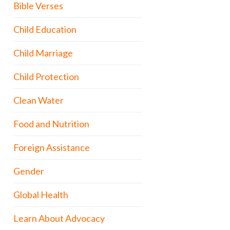
Bible Verses
Child Education
Child Marriage
Child Protection
Clean Water
Food and Nutrition
Foreign Assistance
Gender
Global Health
Learn About Advocacy