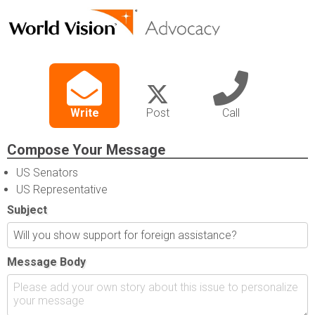
Write
Post
Call
Compose Your Message
US Senators
US Representative
Subject
Message Body