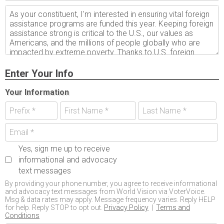
Enter Your Info
Your Information
Yes, sign me up to receive
informational and advocacy
text messages
By providing your phone number, you agree to receive informational
and advocacy text messages from World Vision via VoterVoice.
Msg & data rates may apply. Message frequency varies. Reply HELP
for help. Reply STOP to opt out.
Privacy Policy
|
Terms and
Conditions