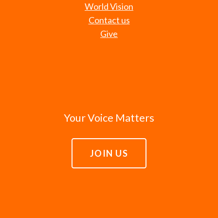
World Vision
Contact us
Give
Your Voice Matters
JOIN US