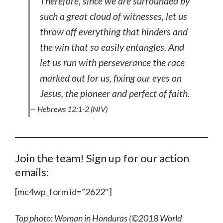
Therefore, since we are surrounded by
such a great cloud of witnesses, let us
throw off everything that hinders and
the win that so easily entangles. And
let us run with perseverance the race
marked out for us, fixing our eyes on
Jesus, the pioneer and perfect of faith.
— Hebrews 12:1-2 (NIV)
Join the team! Sign up for our action
emails:
[mc4wp_form id=”2622″]
Top photo: Woman in Honduras (©2018 World