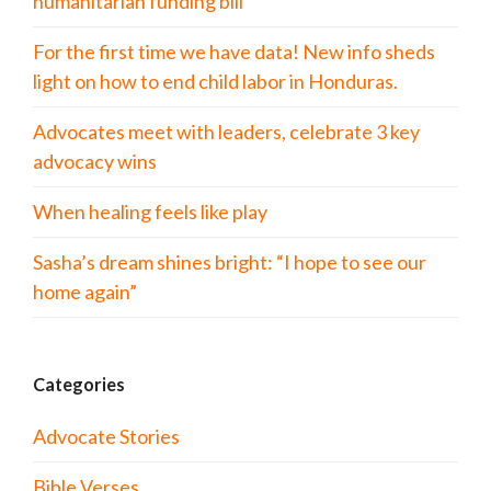
humanitarian funding bill
For the first time we have data! New info sheds
light on how to end child labor in Honduras.
Advocates meet with leaders, celebrate 3 key
advocacy wins
When healing feels like play
Sasha’s dream shines bright: “I hope to see our
home again”
Categories
Advocate Stories
Bible Verses