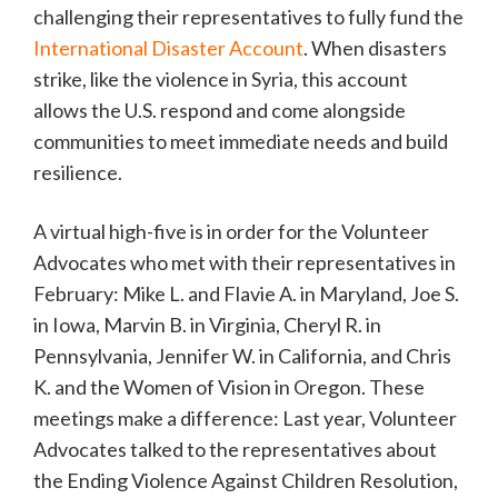
challenging their representatives to fully fund the
International Disaster Account
. When disasters
strike, like the violence in Syria, this account
allows the U.S. respond and come alongside
communities to meet immediate needs and build
resilience.
A virtual high-five is in order for the Volunteer
Advocates who met with their representatives in
February: Mike L. and Flavie A. in Maryland, Joe S.
in Iowa, Marvin B. in Virginia, Cheryl R. in
Pennsylvania, Jennifer W. in California, and Chris
K. and the Women of Vision in Oregon. These
meetings make a difference: Last year, Volunteer
Advocates talked to the representatives about
the Ending Violence Against Children Resolution,