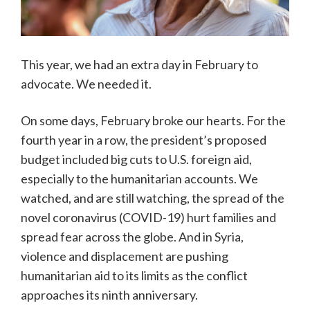
This year, we had an extra day in February to
advocate. We needed it.
On some days, February broke our hearts. For the
fourth year in a row, the president’s proposed
budget included big cuts to U.S. foreign aid,
especially to the humanitarian accounts. We
watched, and are still watching, the spread of the
novel coronavirus (COVID-19) hurt families and
spread fear across the globe. And in Syria,
violence and displacement are pushing
humanitarian aid to its limits as the conflict
approaches its ninth anniversary.