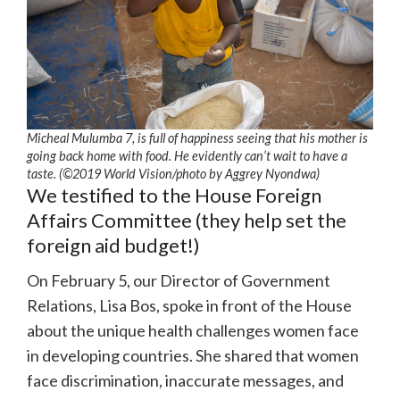
Micheal Mulumba 7, is full of happiness seeing that his mother is
going back home with food. He evidently can’t wait to have a
taste. (©2019 World Vision/photo by Aggrey Nyondwa)
We testified to the House Foreign
Affairs Committee (they help set the
foreign aid budget!)
On February 5, our Director of Government
Relations, Lisa Bos, spoke in front of the House
about the unique health challenges women face
in developing countries. She shared that women
face discrimination, inaccurate messages, and