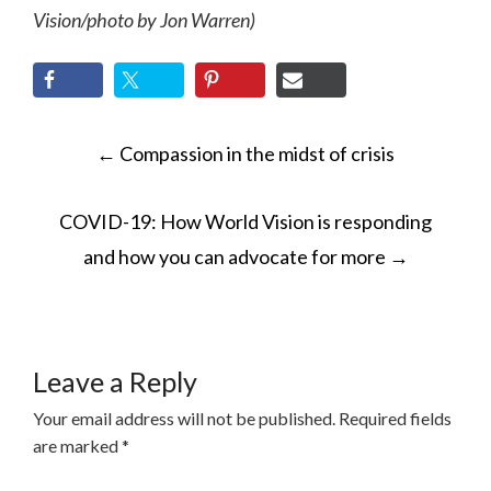
Vision/photo by Jon Warren)
POST
←
Compassion in the midst of crisis
NAVIGATION
COVID-19: How World Vision is responding
and how you can advocate for more
→
Leave a Reply
Your email address will not be published.
Required fields
are marked
*