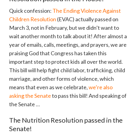
Quick confession:
The Ending Violence Against
Children Resolution
(EVAC) actually passed on
March 3, not in February, but we didn’t want to
wait another month to talk about it! After almost a
year of emails, calls, meetings, and prayers, we are
praising God that Congress has taken this
important step to protect kids all over the world.
This bill will help fight child labor, trafficking, child
marriage, and other forms of violence, which
means that even as we celebrate,
we’re also
asking the Senate
to pass this bill! And speaking of
the Senate …
The Nutrition Resolution passed in the
Senate!