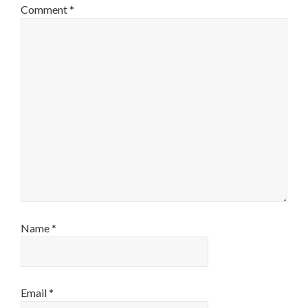
Comment
*
Name
*
Email
*