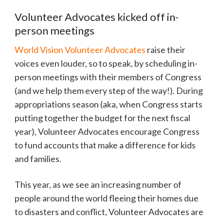
Volunteer Advocates kicked off in-
person meetings
World Vision Volunteer Advocates
raise their
voices even louder, so to speak, by scheduling in-
person meetings with their members of Congress
(and we help them every step of the way!). During
appropriations season (aka, when Congress starts
putting together the budget for the next fiscal
year), Volunteer Advocates encourage Congress
to fund accounts that make a difference for kids
and families.
This year, as we see an increasing number of
people around the world fleeing their homes due
to disasters and conflict, Volunteer Advocates are