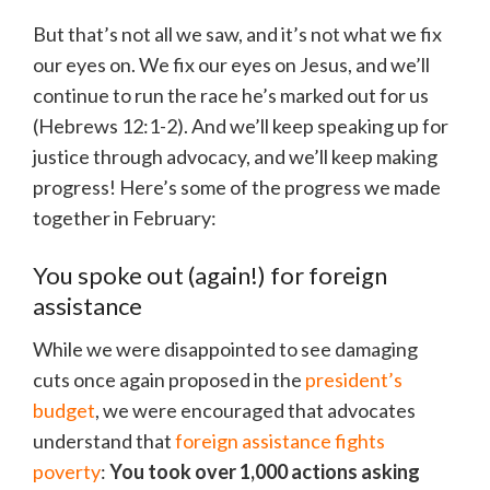
But that’s not all we saw, and it’s not what we fix
our eyes on. We fix our eyes on Jesus, and we’ll
continue to run the race he’s marked out for us
(Hebrews 12:1-2). And we’ll keep speaking up for
justice through advocacy, and we’ll keep making
progress! Here’s some of the progress we made
together in February:
You spoke out (again!) for foreign
assistance
While we were disappointed to see damaging
cuts once again proposed in the
president’s
budget
, we were encouraged that advocates
understand that
foreign assistance fights
poverty
:
You took over 1,000 actions asking