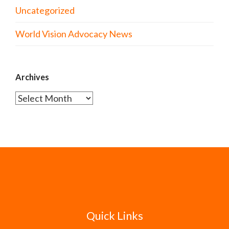
Uncategorized
World Vision Advocacy News
Archives
Archives
Quick Links