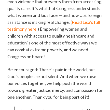
even violence that prevents them from accessing
quality care. It’s vital that Congress understands
what women and kids face — and how U.S. foreign
assistance is making real change. (
Read Lisa’s full
testimony here.
) Empowering women and
children with access to quality healthcare and
education is one of the most effective ways we
can combat extreme poverty, and we need
Congress on board!
Be encouraged: There is pain in the world, but
God’s people are not silent. And when we raise
our voices together, we help push the world
toward greater justice, mercy, and compassion for
one another. Thank you for being part of it!