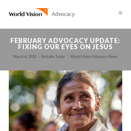
FEBRUARY ADVOCACY UPDATE:
FIXING OUR EYES ON JESUS
March 6, 2020
By
Katie Taylor
World Vision Advocacy News