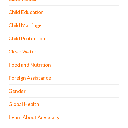
Child Education
Child Marriage
Child Protection
Clean Water
Food and Nutrition
Foreign Assistance
Gender
Global Health
Learn About Advocacy