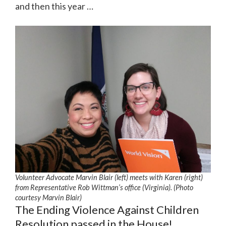
and then this year …
Volunteer Advocate Marvin Blair (left) meets with Karen (right)
from Representative Rob Wittman’s office (Virginia). (Photo
courtesy Marvin Blair)
The Ending Violence Against Children
Resolution passed in the House!