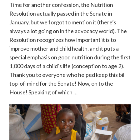
Time for another confession, the Nutrition
Resolution actually passed in the Senate in
January, but we forgot to mention it (there’s
always a lot going on in the advocacy world). The
Resolution recognizes how important it is to
improve mother and child health, and it puts a
special emphasis on good nutrition during the first
1,000 days of a child’s life (conception to age 2).
Thank you to everyone who helped keep this bill
top-of-mind for the Senate! Now, on to the
House! Speaking of which …