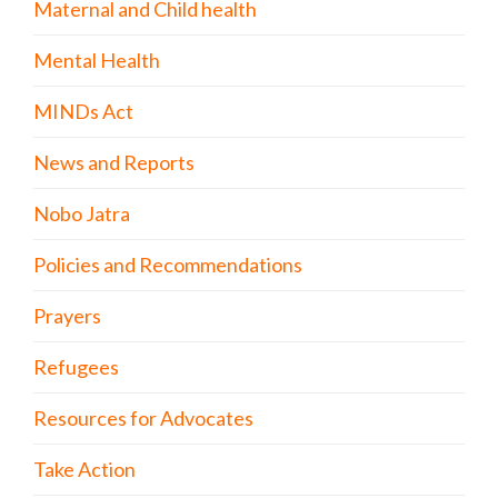
Maternal and Child health
Mental Health
MINDs Act
News and Reports
Nobo Jatra
Policies and Recommendations
Prayers
Refugees
Resources for Advocates
Take Action