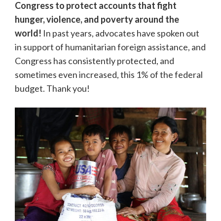
Congress to protect accounts that fight
hunger, violence, and poverty around the
world!
In past years, advocates have spoken out
in support of humanitarian foreign assistance, and
Congress has consistently protected, and
sometimes even increased, this 1% of the federal
budget. Thank you!