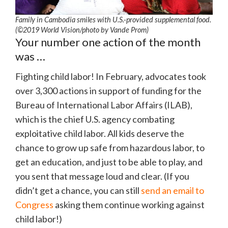
Family in Cambodia smiles with U.S.-provided supplemental food.
(©2019 World Vision/photo by Vande Prom)
Your number one action of the month
was …
Fighting child labor! In February, advocates took
over 3,300 actions in support of funding for the
Bureau of International Labor Affairs (ILAB),
which is the chief U.S. agency combating
exploitative child labor. All kids deserve the
chance to grow up safe from hazardous labor, to
get an education, and just to be able to play, and
you sent that message loud and clear. (If you
didn’t get a chance, you can still
send an email to
Congress
asking them continue working against
child labor!)