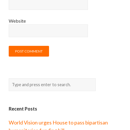
Website
Recent Posts
World Vision urges House to pass bipartisan