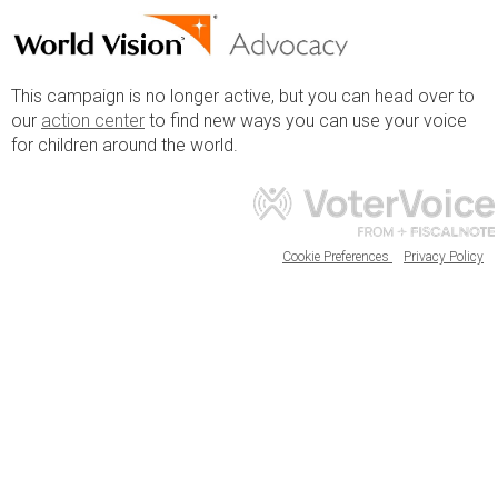
This campaign is no longer active, but you can head over to
our
action center
to find new ways you can use your voice
for children around the world.
Cookie Preferences
Privacy Policy